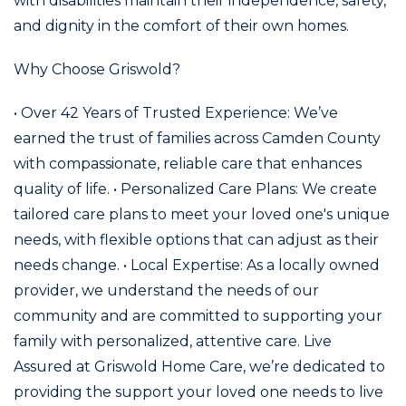
with disabilities maintain their independence, safety,
and dignity in the comfort of their own homes.
Why Choose Griswold?
• Over 42 Years of Trusted Experience: We’ve
earned the trust of families across Camden County
with compassionate, reliable care that enhances
quality of life. • Personalized Care Plans: We create
tailored care plans to meet your loved one's unique
needs, with flexible options that can adjust as their
needs change. • Local Expertise: As a locally owned
provider, we understand the needs of our
community and are committed to supporting your
family with personalized, attentive care. Live
Assured at Griswold Home Care, we’re dedicated to
providing the support your loved one needs to live