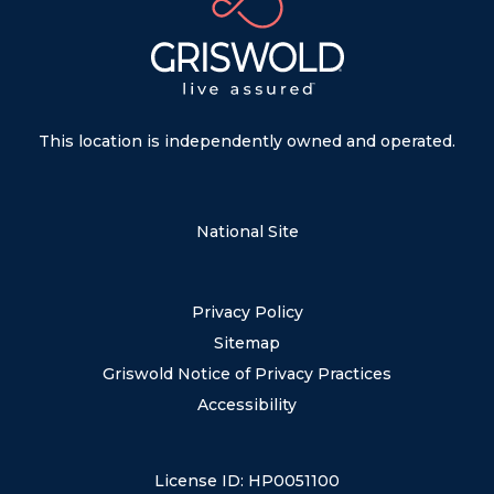
This location is independently owned and operated.
National Site
Privacy Policy
Sitemap
Griswold Notice of Privacy Practices
Accessibility
License ID: HP0051100