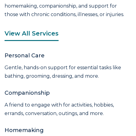
homemaking, companionship, and support for
those with chronic conditions, illnesses, or injuries.
View All Services
Personal Care
Gentle, hands-on support for essential tasks like
bathing, grooming, dressing, and more.
Companionship
A friend to engage with for activities, hobbies,
errands, conversation, outings, and more.
Homemaking