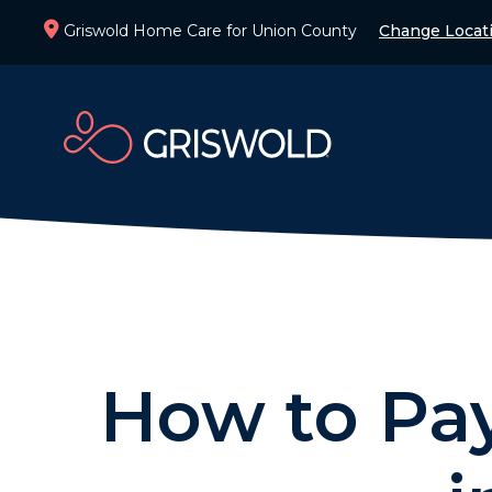
Griswold Home Care for Union County
Change Locat
How to Pay