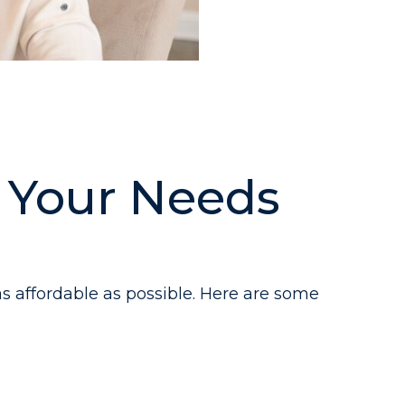
t Your Needs
s affordable as possible. Here are some