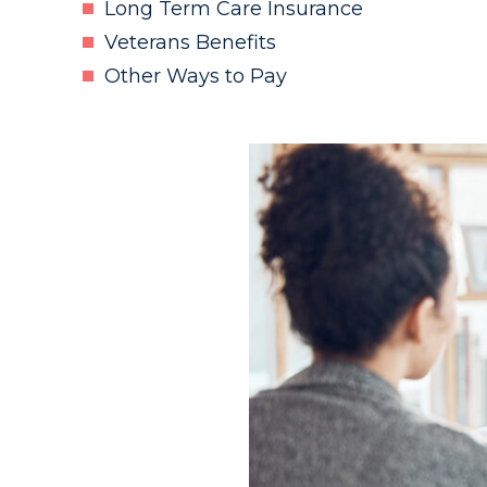
Long Term Care Insurance
Veterans Benefits
Other Ways to Pay