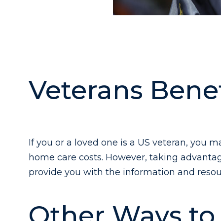
Veterans Benef
If you or a loved one is a US veteran, you m
home care costs. However, taking advantage
provide you with the information and resou
Other Ways to