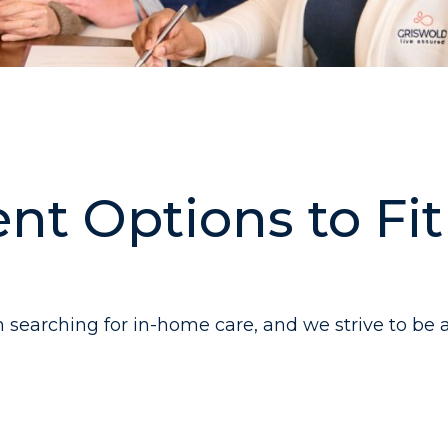
nt Options to Fi
searching for in-home care, and we strive to be a