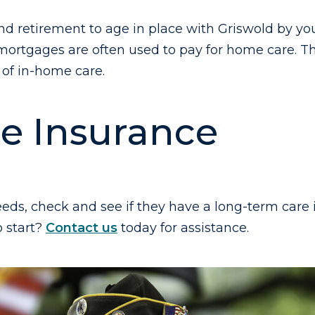
d retirement to age in place with Griswold by your 
 mortgages are often used to pay for home care. 
of in-home care.
e Insurance
eds, check and see if they have a long-term care 
o start?
Contact us
today for assistance.