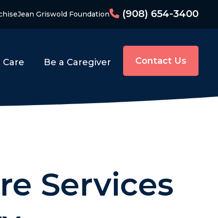
(908) 654-3400
chise
Jean Griswold Foundation
Contact Us
o Care
Be a Caregiver
re Services