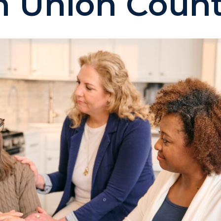
n Union Coun