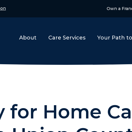
ion
Own a Fran
About
Care Services
Your Path t
 for Home Ca