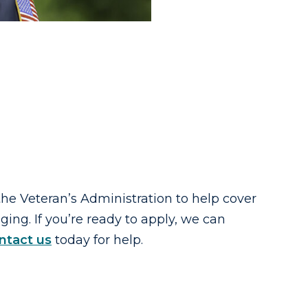
 the Veteran’s Administration to help cover
ing. If you’re ready to apply, we can
ntact us
today for help.