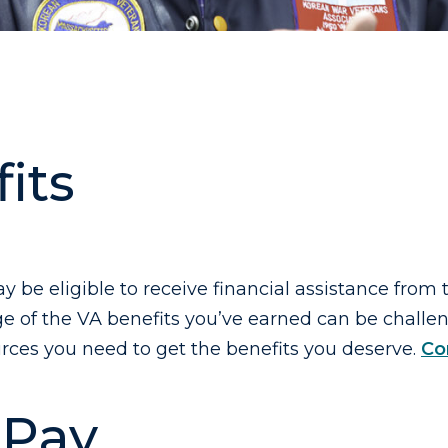
its
ay be eligible to receive financial assistance from
 of the VA benefits you’ve earned can be challeng
rces you need to get the benefits you deserve.
Co
 Pay