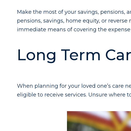
Make the most of your savings, pensions, an
pensions, savings, home equity, or reverse
immediate means of covering the expense 
Long Term Car
When planning for your loved one’s care ne
eligible to receive services. Unsure where t