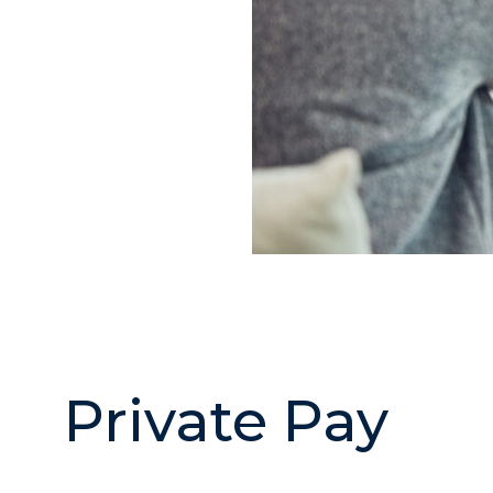
Private Pay