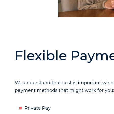
Flexible Payme
We understand that cost is important when 
payment methods that might work for you:
Private Pay