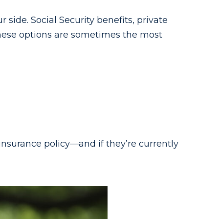
side. Social Security benefits, private
These options are sometimes the most
insurance policy—and if they’re currently