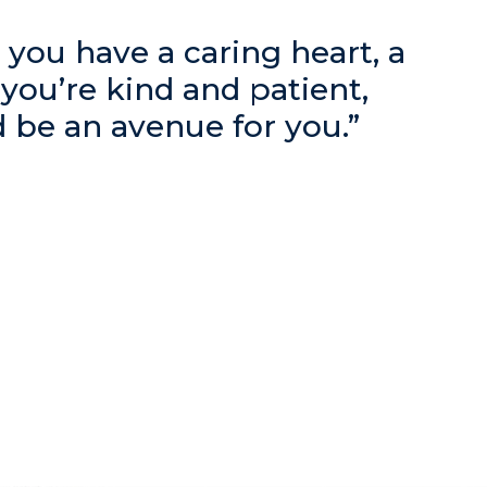
ke you have a caring heart, a
f you’re kind and patient,
d be an avenue for you.”