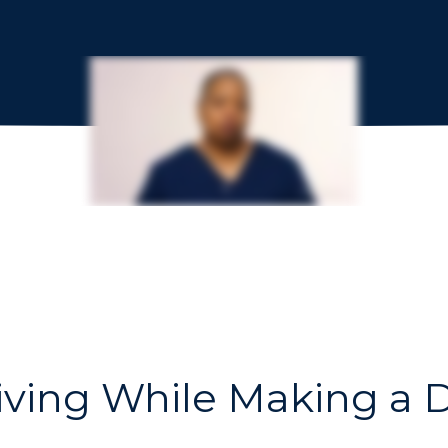
iving While Making a D