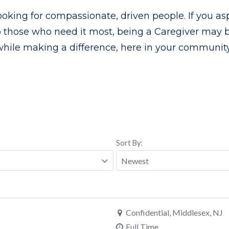
ooking for compassionate, driven people. If you asp
o those who need it most, being a Caregiver may be
while making a difference, here in your community