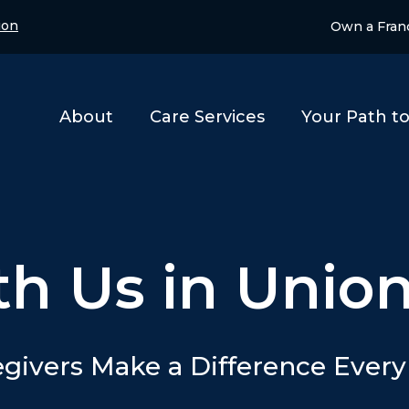
ion
Own a Fran
About
Care Services
Your Path t
th Us in Unio
givers Make a Difference Ever