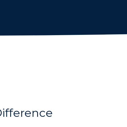
ifference