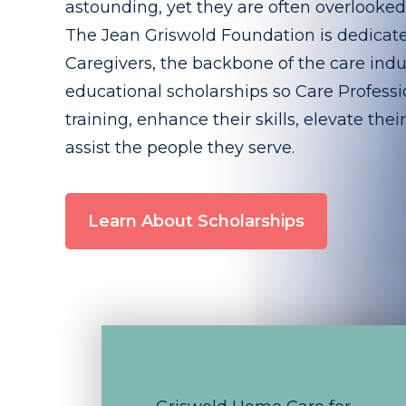
astounding, yet they are often overlooke
The Jean Griswold Foundation is dedicat
Caregivers, the backbone of the care indu
educational scholarships so Care Professio
training, enhance their skills, elevate thei
assist the people they serve.
Learn About Scholarships