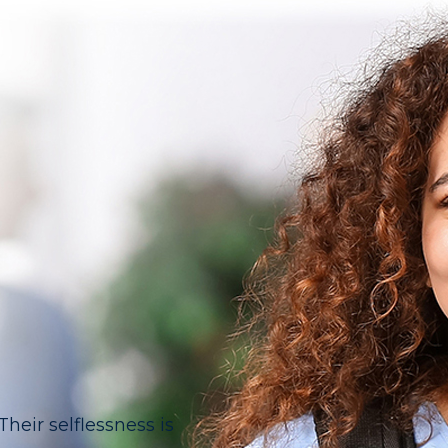
eir selflessness is