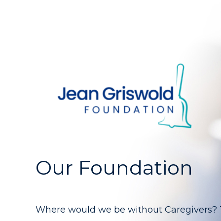
Our Foundation
Where would we be without Caregivers? Th