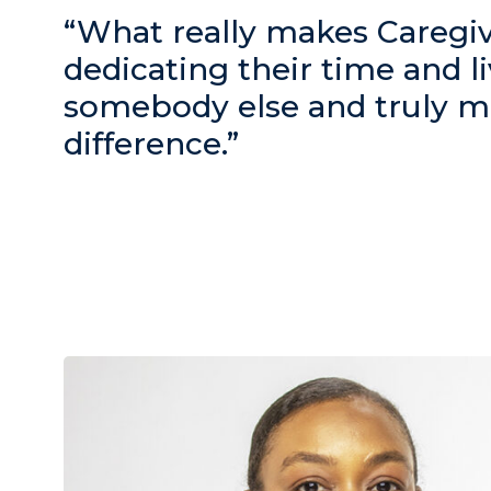
“What really makes Caregive
dedicating their time and li
somebody else and truly m
difference.”