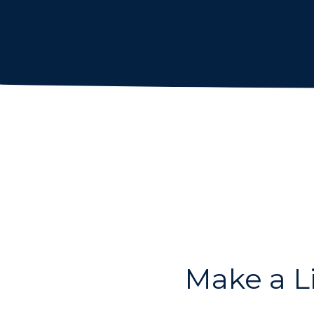
Make a L