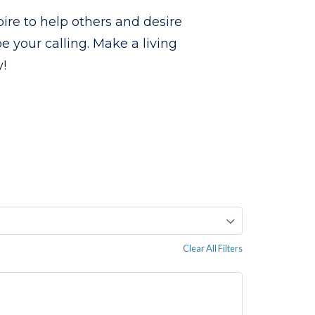
ire to help others and desire
 your calling. Make a living
!