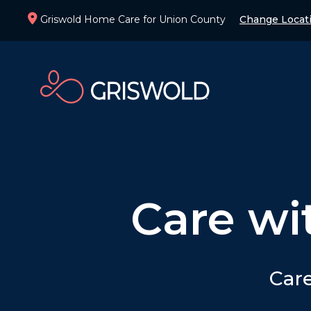
Griswold Home Care for Union County
Change Locat
Care wi
Care