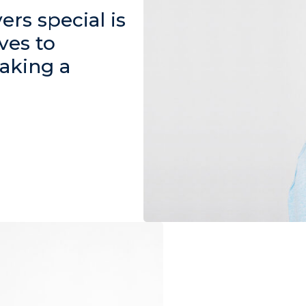
rs special is
ves to
aking a