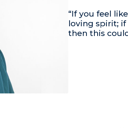
“If you feel li
loving spirit; i
then this coul