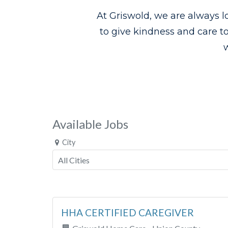
At Griswold, we are always l
to give kindness and care t