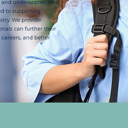
d and underappreciated.
ed to supporting
stry. We provide
nals can further their
r careers, and better