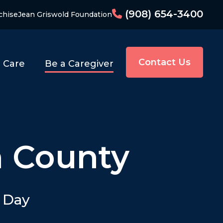
(908) 654-3400
chise
Jean Griswold Foundation
Contact Us
o Care
Be a Caregiver
n County
y Day