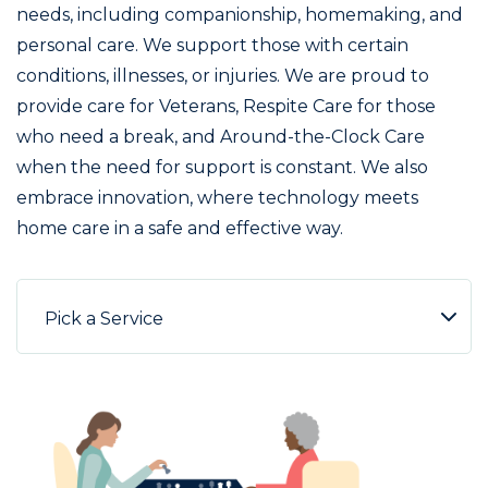
needs, including companionship, homemaking, and
personal care. We support those with certain
conditions, illnesses, or injuries. We are proud to
provide care for Veterans, Respite Care for those
who need a break, and Around-the-Clock Care
when the need for support is constant. We also
embrace innovation, where technology meets
home care in a safe and effective way.