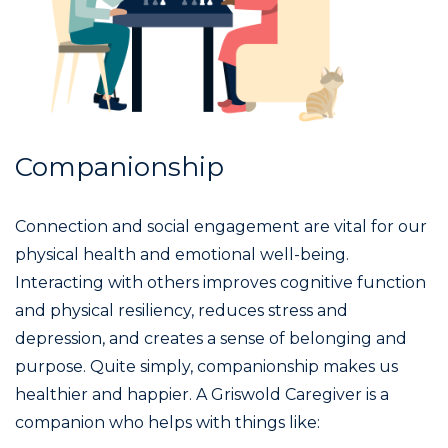
Companionship
Connection and social engagement are vital for our
physical health and emotional well-being.
Interacting with others improves cognitive function
and physical resiliency, reduces stress and
depression, and creates a sense of belonging and
purpose. Quite simply, companionship makes us
healthier and happier. A Griswold Caregiver is a
companion who helps with things like: