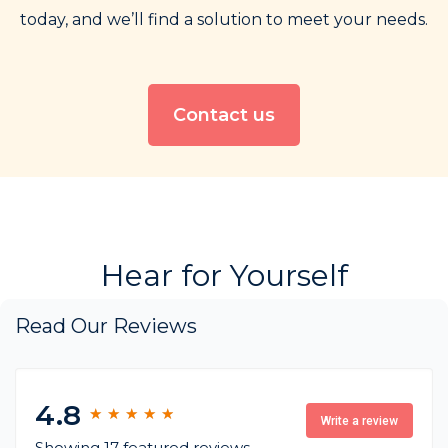
today, and we’ll find a solution to meet your needs.
Contact us
Hear for Yourself
Read Our Reviews
4.8
★
★
★
★
★
★
★
★
★
★
Write a review
Showing 17 featured reviews,