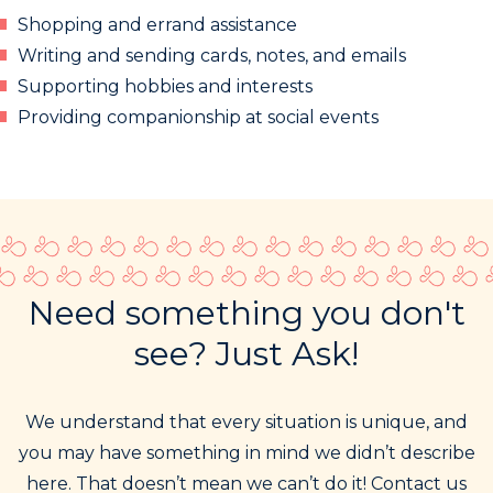
Shopping and errand assistance
Writing and sending cards, notes, and emails
Supporting hobbies and interests
Providing companionship at social events
Need something you don't
see? Just Ask!
We understand that every situation is unique, and
you may have something in mind we didn’t describe
here. That doesn’t mean we can’t do it! Contact us