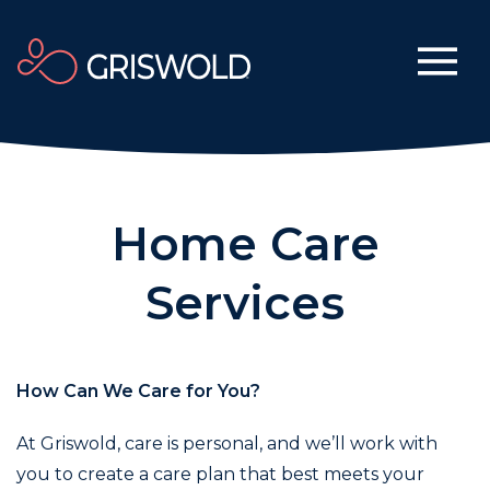
Home Care
Services
How Can We Care for You?
At Griswold, care is personal, and we’ll work with
you to create a care plan that best meets your