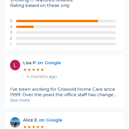
Rating based on these only
5
4
3
2
1
on
Google
Lisa P.
★
★
★
★
★
★
★
★
★
★
•
4 months ago
I've been working for Griswold Home Care since
1999. Over the years the office staff has changed,
but I find they are a very caring and
See more
understanding agency to work for. There are
always lots of changes in this industry. Caring for
our loved ones can be challenging and meeting
on
Google
Alice E.
the needs of each individual. They try to match
★
★
★
★
★
★
★
★
★
★
you with the best fit. If you find a caregiver that's