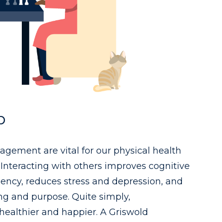
p
gement are vital for our physical health
Interacting with others improves cognitive
liency, reduces stress and depression, and
ng and purpose. Quite simply,
ealthier and happier. A Griswold