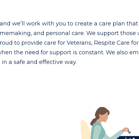
, and we’ll work with you to create a care plan tha
memaking, and personal care. We support those wi
 proud to provide care for Veterans, Respite Care f
hen the need for support is constant. We also em
n a safe and effective way.