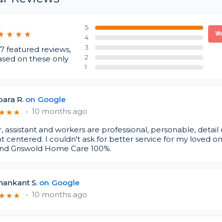
5
★
★
★
★
★
★
★
★
Wr
4
3
7 featured reviews,
2
ased on these only
1
ara R.
on
Google
•
10 months ago
★
★
★
★
★
★
 assistant and workers are professional, personable, detail
t centered. I couldn't ask for better service for my loved on
d Griswold Home Care 100%.
hankant S.
on
Google
•
10 months ago
★
★
★
★
★
★