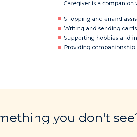
Caregiver is a companion w
Shopping and errand assi
Writing and sending cards
Supporting hobbies and in
Providing companionship a
ething you don't see?