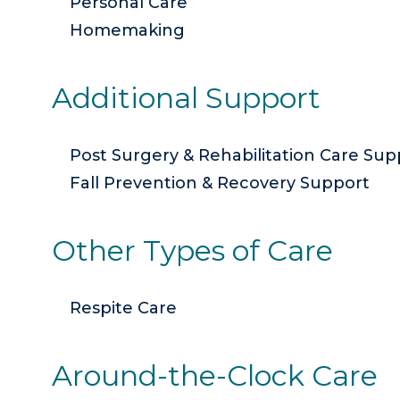
Personal Care
Homemaking
Additional Support
Post Surgery & Rehabilitation Care Sup
Fall Prevention & Recovery Support
Other Types of Care
Respite Care
Around-the-Clock Care