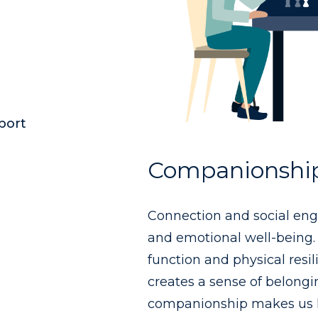
port
Companionshi
Connection and social enga
and emotional well-being. 
function and physical resi
creates a sense of belongi
companionship makes us h