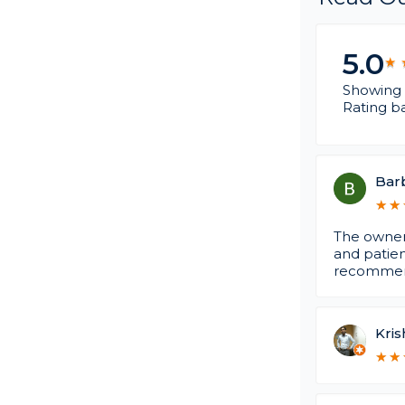
5.0
★
★
Showing 
Rating b
Barb
★
★
★
★
The owner,
and patien
recommen
Kris
★
★
★
★