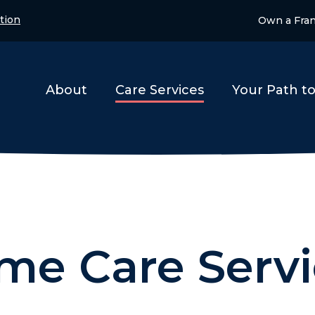
tion
Own a Fra
About
Care Services
Your Path t
me Care Servi