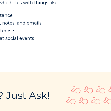
ho helps with things like:
stance
, notes, and emails
terests
t social events
 Just Ask!