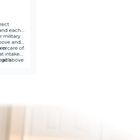
rect
s and each
 military
above and
en care of.
p or
at intake
ld go above
ealth