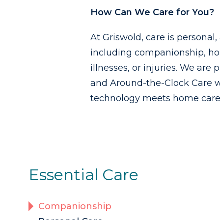
How Can We Care for You?
At Griswold, care is personal
including companionship, ho
illnesses, or injuries. We are
and Around-the-Clock Care w
technology meets home care i
Essential Care
Companionship