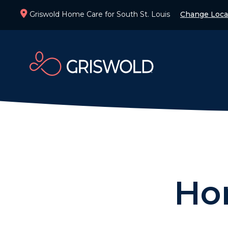
Griswold Home Care for South St. Louis
Change Loca
Ho