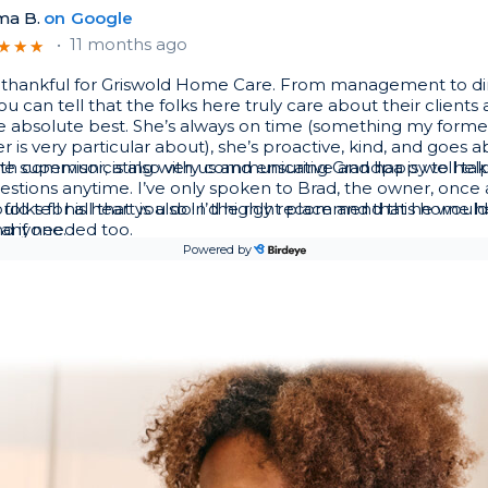
a B.
on
Google
•
11 months ago
★
★
★
★
★
★
 thankful for Griswold Home Care. From management to di
ou can tell that the folks here truly care about their client
he absolute best. She’s always on time (something my former
r is very particular about), she’s proactive, kind, and goes 
h communicating with us and ensuring Grandpa is well tak
he supervisor, is also very communicative and happy to hel
stions anytime. I’ve only spoken to Brad, the owner, once 
uld tell his heart is also in the right place and that he wou
folks for all that you do! I’d highly recommend this home h
d if needed too.
 anyone.
Powered by
el M.
on
www.griswoldcare.com/south-saint-louis/
•
1 year ago
★
★
★
★
★
★
ervice in St Louis
 M.
on
Google