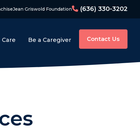
(636) 330-3202
nchise
Jean Griswold Foundation
Contact Us
o Care
Be a Caregiver
ces