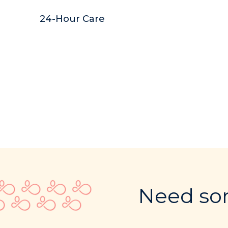
24-Hour Care
Need som