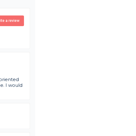
ite a review
 oriented
e. I would