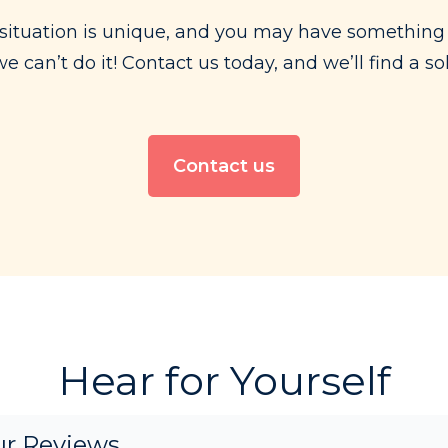
situation is unique, and you may have something 
 can’t do it! Contact us today, and we’ll find a s
Contact us
Hear for Yourself
r Reviews