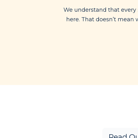
We understand that every 
here. That doesn’t mean we
Read Ou