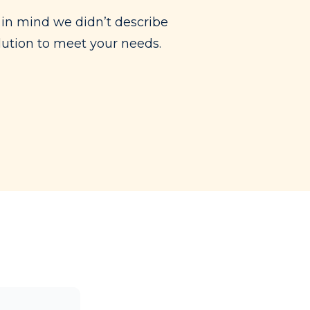
in mind we didn’t describe
olution to meet your needs.