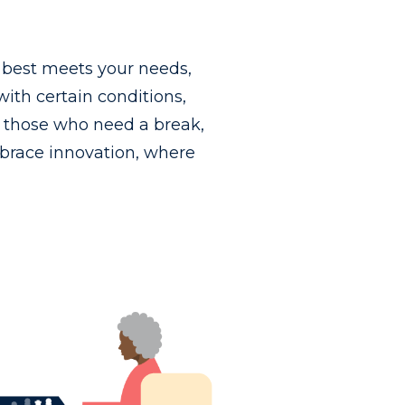
t best meets your needs,
th certain conditions,
or those who need a break,
brace innovation, where