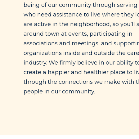
being of our community through serving
who need assistance to live where they l
are active in the neighborhood, so you’ll 
around town at events, participating in
associations and meetings, and supportin
organizations inside and outside the car
industry. We firmly believe in our ability t
create a happier and healthier place to li
through the connections we make with 
people in our community.