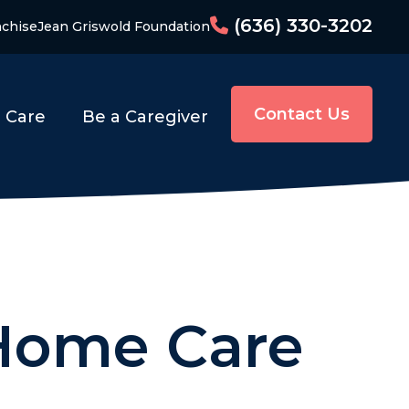
(636) 330-3202
nchise
Jean Griswold Foundation
Contact Us
o Care
Be a Caregiver
 Home Care