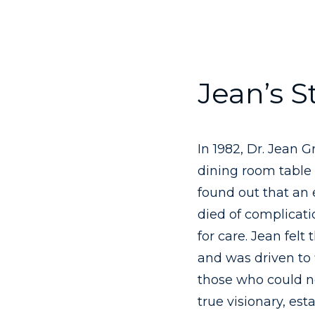
Jean’s S
In 1982, Dr. Jean 
dining room table 
found out that an
died of complicat
for care. Jean felt
and was driven to 
those who could no
true visionary, est