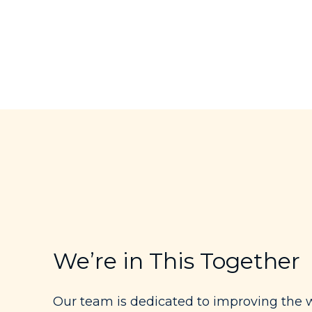
We’re in This Together
Our team is dedicated to improving the w