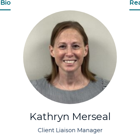
Bio
Re
Kathryn Merseal
Client Liaison Manager