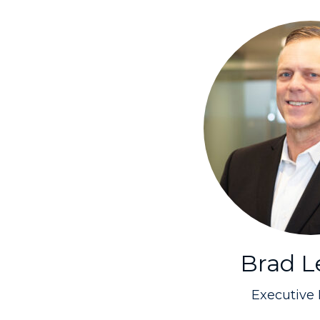
Brad 
Executive 