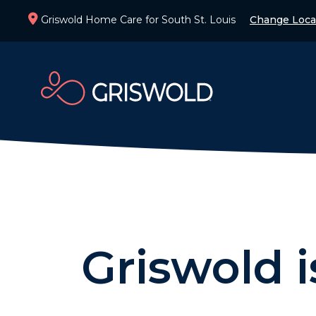
Griswold Home Care for South St. Louis
Change Loca
Griswold 