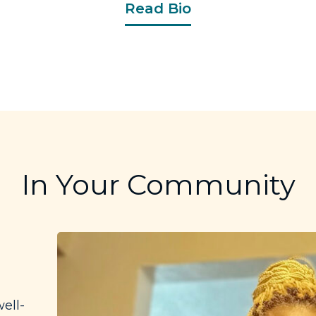
Read Bio
In Your Community
ell-