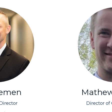
Lemen
Mathew
Director
Director of