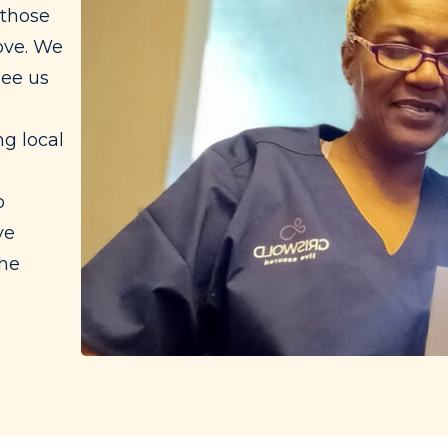
 those
ove. We
see us
g local
e
o
ve
the