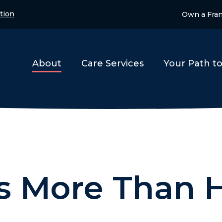
tion
Own a Fra
About
Care Services
Your Path t
is More Than