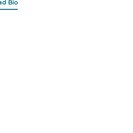
ad Bio