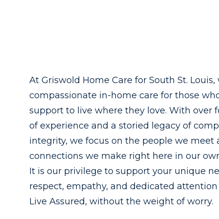
At Griswold Home Care for South St. Louis, 
compassionate in-home care for those wh
support to live where they love. With over 
of experience and a storied legacy of com
integrity, we focus on the people we meet
connections we make right here in our o
It is our privilege to support your unique n
respect, empathy, and dedicated attention
Live Assured, without the weight of worry.