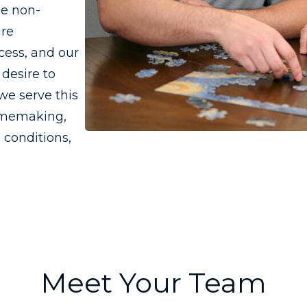
he non-
are
cess, and our
desire to
we serve this
omemaking,
 conditions,
Meet Your Team