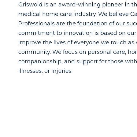
Griswold is an award-winning pioneer in t
medical home care industry. We believe C
Professionals are the foundation of our suc
commitment to innovation is based on our 
improve the lives of everyone we touch as 
community. We focus on personal care, h
companionship, and support for those with
illnesses, or injuries.