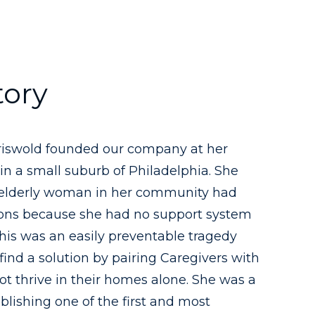
tory
Griswold founded our company at her
in a small suburb of Philadelphia. She
 elderly woman in her community had
ions because she had no support system
 this was an easily preventable tragedy
find a solution by pairing Caregivers with
t thrive in their homes alone. She was a
ablishing one of the first and most