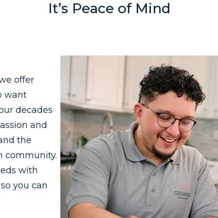
It’s Peace of Mind
we offer
o want
four decades
passion and
 and the
wn community.
eeds with
 so you can