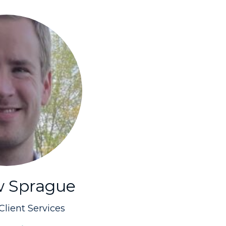
 Sprague
 Client Services