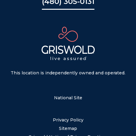
(480) 305-0131
This location is independently owned and operated.
National Site
Privacy Policy
Sitemap