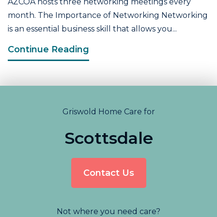
AZCOA hosts three networking meetings every
month. The Importance of Networking Networking
is an essential business skill that allows you...
Continue Reading
Griswold Home Care for
Scottsdale
Contact Us
Not where you need care?