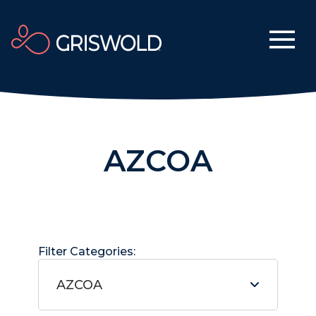
AZCOA
Filter Categories:
AZCOA