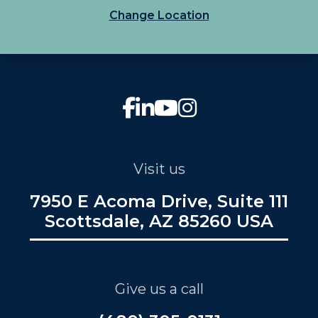
Change Location
Visit us
7950 E Acoma Drive, Suite 111
Scottsdale, AZ 85260 USA
Give us a call