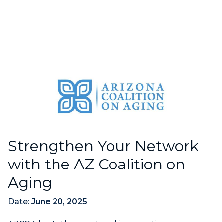
Strengthen Your Network
with the AZ Coalition on
Aging
Date:
June 20, 2025