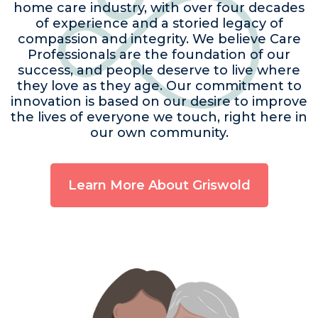
home care industry, with over four decades
of experience and a storied legacy of
compassion and integrity. We believe Care
Professionals are the foundation of our
success, and people deserve to live where
they love as they age. Our commitment to
innovation is based on our desire to improve
the lives of everyone we touch, right here in
our own community.
Learn More About Griswold