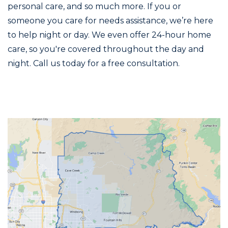
personal care, and so much more. If you or
someone you care for needs assistance, we’re here
to help night or day. We even offer 24-hour home
care, so you're covered throughout the day and
night. Call us today for a free consultation.