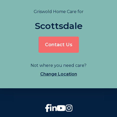
Griswold Home Care for
Scottsdale
Contact Us
Not where you need care?
Change Location