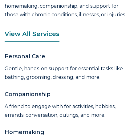
homemaking, companionship, and support for
those with chronic conditions, illnesses, or injuries.
View All Services
Personal Care
Gentle, hands-on support for essential tasks like
bathing, grooming, dressing, and more.
Companionship
A friend to engage with for activities, hobbies,
errands, conversation, outings, and more.
Homemaking