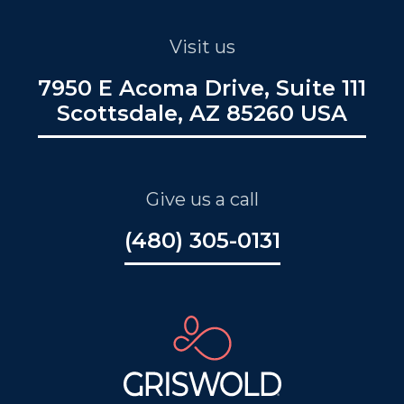
Visit us
7950 E Acoma Drive, Suite 111
Scottsdale, AZ 85260 USA
Give us a call
(480) 305-0131