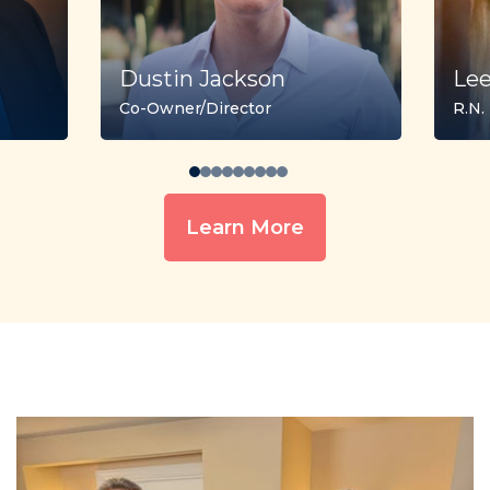
Dustin Jackson
Le
Co-Owner/Director
R.N.
Learn More