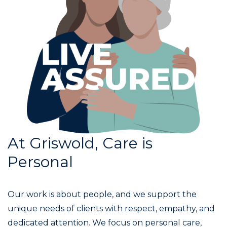
At Griswold, Care is
Personal
Our work is about people, and we support the
unique needs of clients with respect, empathy, and
dedicated attention. We focus on personal care,