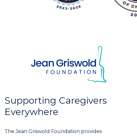
Supporting Caregivers
Everywhere
The Jean Griswold Foundation provides