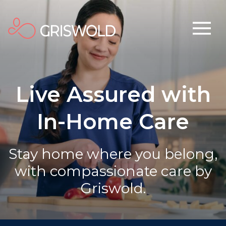
Live Assured with
In-Home Care
Stay home where you belong,
with compassionate care by
Griswold.