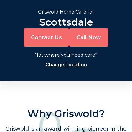
Griswold Home Care for
Scottsdale
Contact Us
Call Now
Not where you need care?
Change Location
Why Griswold?
Griswold is an award-winning pioneer in the