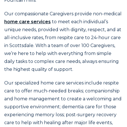
Fountain Hills.
Our compassionate Caregivers provide non-medical
home care services
to meet each individual’s
unique needs, provided with dignity, respect, and at
all-inclusive rates, from respite care to 24-hour care
in Scottsdale. With a team of over 100 Caregivers,
we’re here to help with everything from simple
daily tasks to complex care needs, always ensuring
the highest quality of support.
Our specialized home care services include respite
care to offer much-needed breaks; companionship
and home management to create a welcoming and
supportive environment; dementia care for those
experiencing memory loss; post-surgery recovery
care to help with healing after major life events,