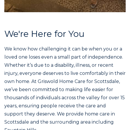
We're Here for You
We know how challenging it can be when you or a
loved one loses even a small part of independence.
Whether it’s due to a disability, illness, or recent
injury, everyone deserves to live comfortably in their
own home. At Griswold Home Care for Scottsdale,
we’ve been committed to making life easier for
thousands of individuals across the valley for over 15
years, ensuring people receive the care and
support they deserve. We provide home care in
Scottsdale and the surrounding area including