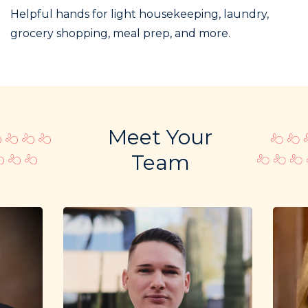
Helpful hands for light housekeeping, laundry,
grocery shopping, meal prep, and more.
Meet Your
Team