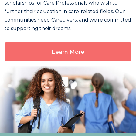
scholarships for Care Professionals who wish to
further their education in care-related fields. Our
communities need Caregivers, and we're committed
to supporting their dreams.
Learn More