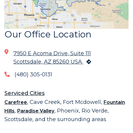
Our Office Location
7950 E Acoma Drive, Suite 111
Scottsdale, AZ 85260 USA
(480) 305-0131
Serviced Cities
, Cave Creek, Fort Mcdowell,
Carefree
Fountain
,
, Phoenix, Rio Verde,
Hills
Paradise Valley
Scottsdale, and the surrounding areas