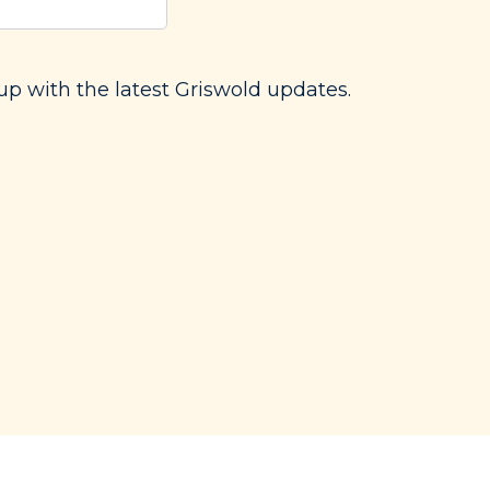
red)
up with the latest Griswold updates.