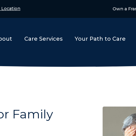
 Location
Own a Fra
bout
Care Services
Your Path to Care
or Family