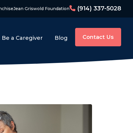
(914) 337-5028
nchise
Jean Griswold Foundation
Contact Us
Be a Caregiver
Blog