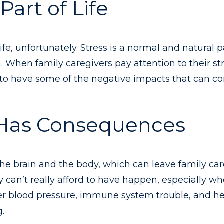
Part of Life
 life, unfortunately. Stress is a normal and natural 
When family caregivers pay attention to their str
ly to have some of the negative impacts that can c
 Has Consequences
he brain and the body, which can leave family ca
y can’t really afford to have happen, especially w
er blood pressure, immune system trouble, and hea
g.