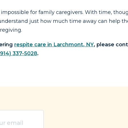
impossible for family caregivers. With time, thoug
to understand just how much time away can help th
regiving.
dering
respite care in Larchmont, NY
, please cont
(914) 337-5028
.