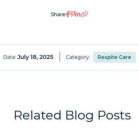
Share on Facebook
Share on Pinterest
Share on LinkedIn
Share:
July 18, 2025
Date:
Category:
Respite Care
Related Blog Posts