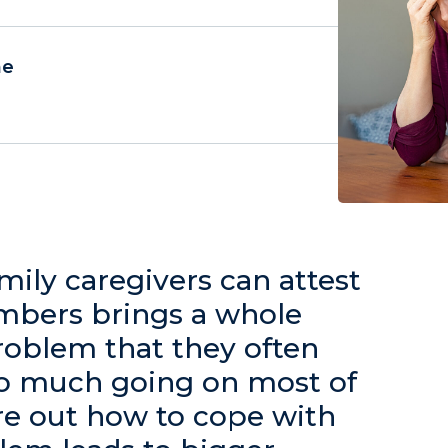
ne
family caregivers can attest
embers brings a whole
problem that they often
 too much going on most of
re out how to cope with