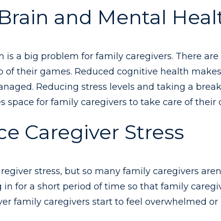
 Brain and Mental Heal
ch is a big problem for family caregivers. There ar
op of their games. Reduced cognitive health makes 
anaged. Reducing stress levels and taking a break
s space for family caregivers to take care of their
e Caregiver Stress
regiver stress, but so many family caregivers aren’
 in for a short period of time so that family careg
 family caregivers start to feel overwhelmed or i