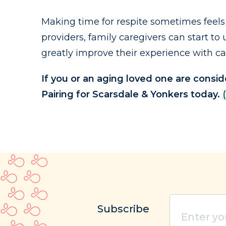
Making time for respite sometimes feels 
providers, family caregivers can start 
greatly improve their experience with ca
If you or an aging loved one are consi
Pairing for Scarsdale & Yonkers today.
Enter
Subscribe
your