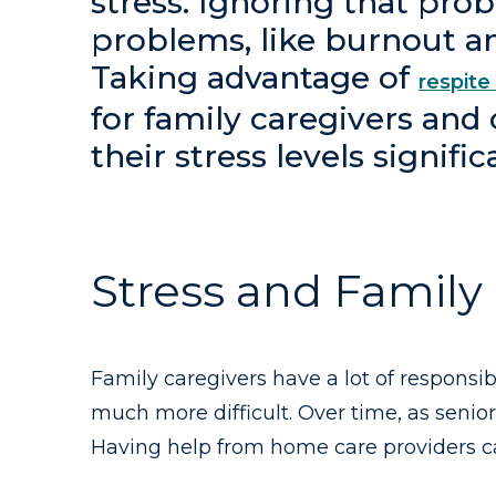
stress. Ignoring that pro
problems, like burnout an
Taking advantage of
respite
for family caregivers and
their stress levels signific
Stress and Family
Family caregivers have a lot of responsib
much more difficult. Over time, as senio
Having help from home care providers ca