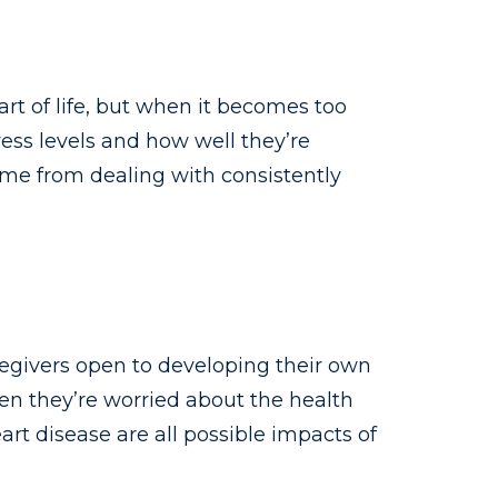
part of life, but when it becomes too
ess levels and how well they’re
ome from dealing with consistently
regivers open to developing their own
hen they’re worried about the health
rt disease are all possible impacts of