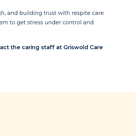
h, and building trust with respite care
em to get stress under control and
act the caring staff at Griswold Care