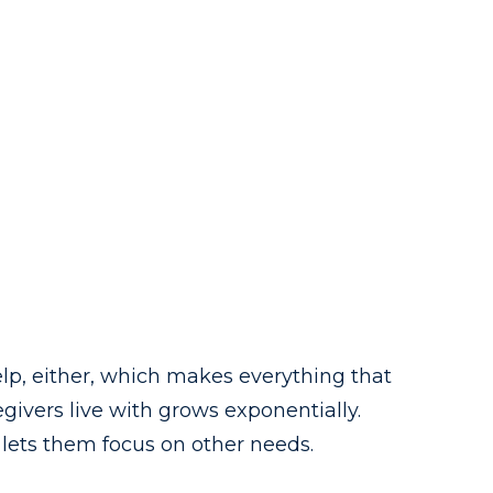
help, either, which makes everything that
givers live with grows exponentially.
 lets them focus on other needs.