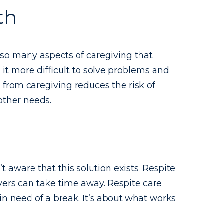
th
e so many aspects of caregiving that
it more difficult to solve problems and
 from caregiving reduces the risk of
 other needs.
t aware that this solution exists. Respite
ivers can take time away. Respite care
n need of a break. It’s about what works