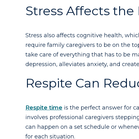
Stress Affects the
Stress also affects cognitive health, whi
require family caregivers to be on the t
take care of everything that has to be m
depression, alleviates anxiety, and create
Respite Can Reduc
Respite time
is the perfect answer for ca
involves professional caregivers stepping
can happen on a set schedule or whenever
for each situation.