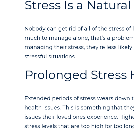
Stress Is a Natural 
Nobody can get rid of all of the stress of
much to manage alone, that’s a problem. 
managing their stress, they’re less like
stressful situations.
Prolonged Stress
Extended periods of stress wears down t
health issues. This is something that the
issues their loved ones experience. High
stress levels that are too high for too lon