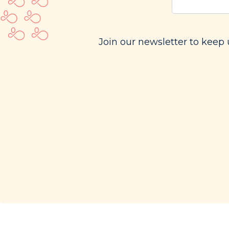
email
(Requi
Join our newsletter to keep 