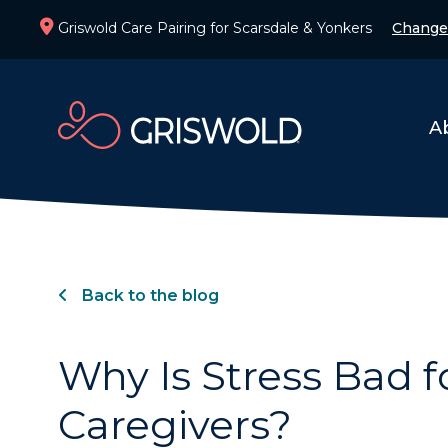
Griswold Care Pairing for Scarsdale & Yonkers
Change
A
Back to the blog
Why Is Stress Bad f
Caregivers?