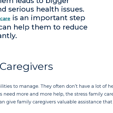
blem leads to bigger
d serious health issues.
is an important step
 care
 can help them to reduce
antly.
 Caregivers
ilities to manage. They often don’t have a lot of 
rs need more and more help, the stress family care
n give family caregivers valuable assistance that