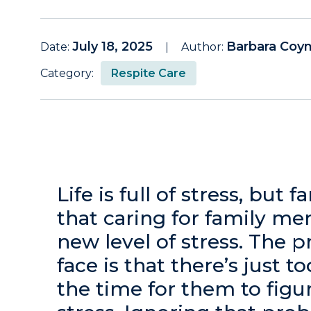
July 18, 2025
Barbara Coy
Date:
Author:
Category:
Respite Care
Life is full of stress, but 
that caring for family m
new level of stress. The 
face is that there’s just
the time for them to figu