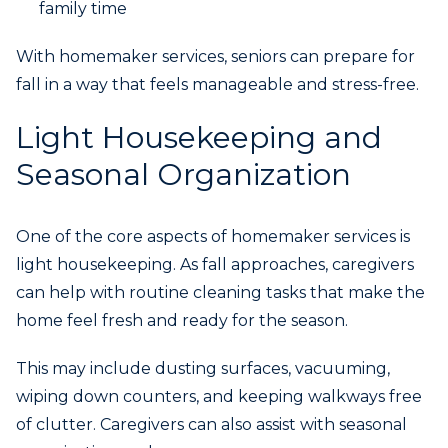
family time
With homemaker services, seniors can prepare for
fall in a way that feels manageable and stress-free.
Light Housekeeping and
Seasonal Organization
One of the core aspects of homemaker services is
light housekeeping. As fall approaches, caregivers
can help with routine cleaning tasks that make the
home feel fresh and ready for the season.
This may include dusting surfaces, vacuuming,
wiping down counters, and keeping walkways free
of clutter. Caregivers can also assist with seasonal