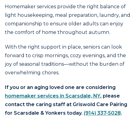
Homemaker services provide the right balance of
light housekeeping, meal preparation, laundry, and
companionship to ensure older adults can enjoy
the comfort of home throughout autumn.
With the right support in place, seniors can look
forward to crisp mornings, cozy evenings, and the
joy of seasonal traditions—without the burden of
overwhelming chores.
If you or an aging loved one are considering
homemaker services in Scarsdale, NY
, please
contact the caring staff at Griswold Care Pairing
for Scarsdale & Yonkers today.
(914) 337-5028
.