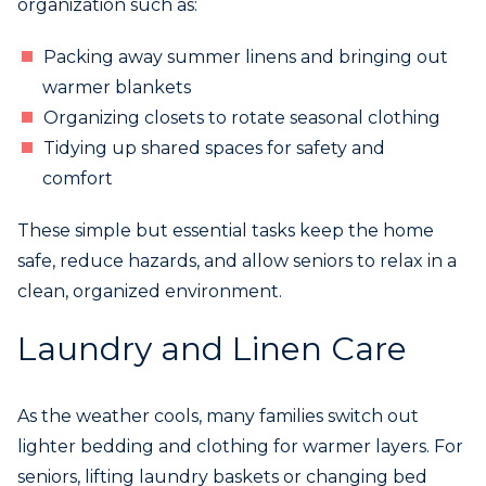
organization such as:
Packing away summer linens and bringing out
warmer blankets
Organizing closets to rotate seasonal clothing
Tidying up shared spaces for safety and
comfort
These simple but essential tasks keep the home
safe, reduce hazards, and allow seniors to relax in a
clean, organized environment.
Laundry and Linen Care
As the weather cools, many families switch out
lighter bedding and clothing for warmer layers. For
seniors, lifting laundry baskets or changing bed