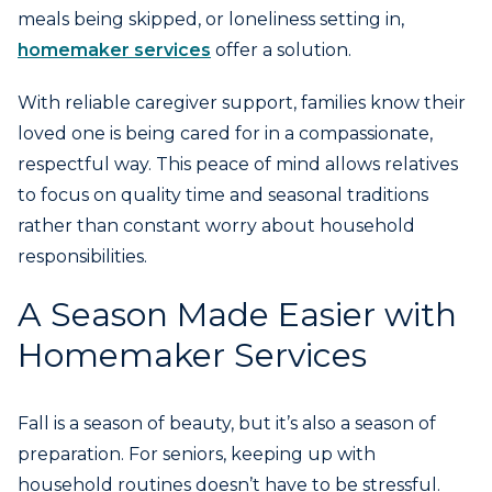
meals being skipped, or loneliness setting in,
homemaker services
offer a solution.
With reliable caregiver support, families know their
loved one is being cared for in a compassionate,
respectful way. This peace of mind allows relatives
to focus on quality time and seasonal traditions
rather than constant worry about household
responsibilities.
A Season Made Easier with
Homemaker Services
Fall is a season of beauty, but it’s also a season of
preparation. For seniors, keeping up with
household routines doesn’t have to be stressful.