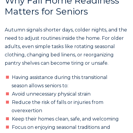
Why Fall Home Readiness
Matters for Seniors
Autumn signals shorter days, colder nights, and the
need to adjust routines inside the home. For older
adults, even simple tasks like rotating seasonal
clothing, changing bed linens, or reorganizing
pantry shelves can become tiring or unsafe.
Having assistance during this transitional
season allows seniors to:
Avoid unnecessary physical strain
Reduce the risk of falls or injuries from
overexertion
Keep their homes clean, safe, and welcoming
Focus on enjoying seasonal traditions and