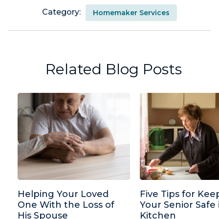
Category:
Homemaker Services
Related Blog Posts
Helping Your Loved
Five Tips for Kee
One With the Loss of
Your Senior Safe 
His Spouse
Kitchen