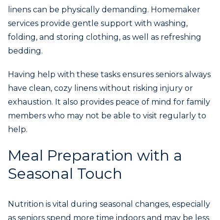
linens can be physically demanding. Homemaker
services provide gentle support with washing,
folding, and storing clothing, as well as refreshing
bedding.
Having help with these tasks ensures seniors always
have clean, cozy linens without risking injury or
exhaustion. It also provides peace of mind for family
members who may not be able to visit regularly to
help.
Meal Preparation with a
Seasonal Touch
Nutrition is vital during seasonal changes, especially
as seniors spend more time indoors and may be less