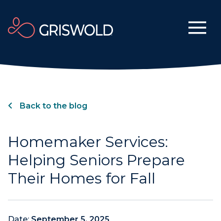
Back to the blog
Homemaker Services:
Helping Seniors Prepare
Their Homes for Fall
Date:
September 5, 2025