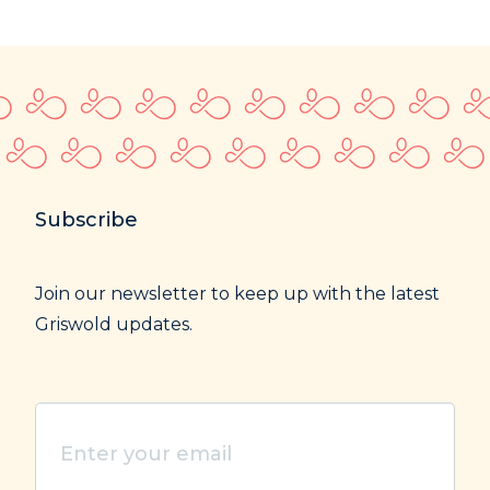
Subscribe
Join our newsletter to keep up with the latest
Griswold updates.
Enter
your
email
(Required)