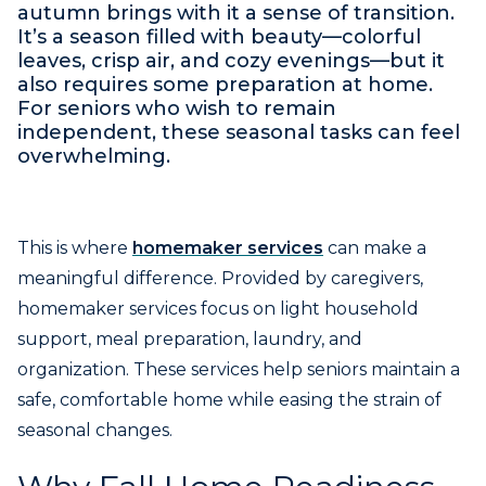
autumn brings with it a sense of transition.
It’s a season filled with beauty—colorful
leaves, crisp air, and cozy evenings—but it
also requires some preparation at home.
For seniors who wish to remain
independent, these seasonal tasks can feel
overwhelming.
This is where
homemaker services
can make a
meaningful difference. Provided by caregivers,
homemaker services focus on light household
support, meal preparation, laundry, and
organization. These services help seniors maintain a
safe, comfortable home while easing the strain of
seasonal changes.