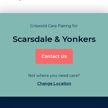
Griswold Care Pairing for
Scarsdale & Yonkers
Contact Us
Not where you need care?
Change Location