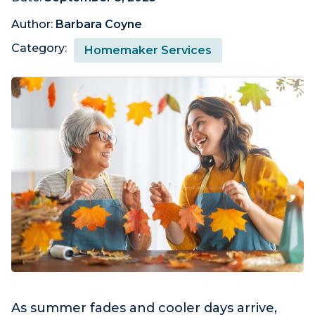
Author:
Barbara Coyne
Category:
Homemaker Services
As summer fades and cooler days arrive,