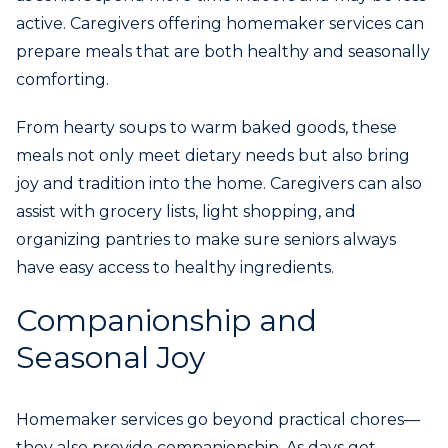
active. Caregivers offering homemaker services can
prepare meals that are both healthy and seasonally
comforting.
From hearty soups to warm baked goods, these
meals not only meet dietary needs but also bring
joy and tradition into the home. Caregivers can also
assist with grocery lists, light shopping, and
organizing pantries to make sure seniors always
have easy access to healthy ingredients.
Companionship and
Seasonal Joy
Homemaker services go beyond practical chores—
they also provide companionship. As days get