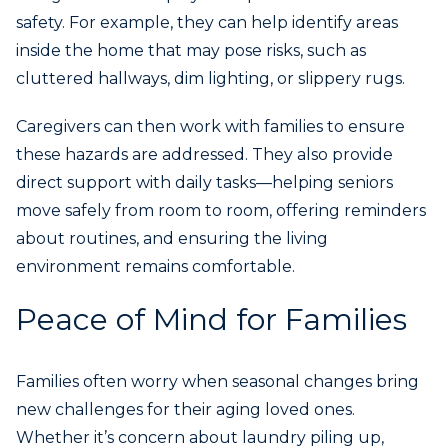
safety. For example, they can help identify areas
inside the home that may pose risks, such as
cluttered hallways, dim lighting, or slippery rugs.
Caregivers can then work with families to ensure
these hazards are addressed. They also provide
direct support with daily tasks—helping seniors
move safely from room to room, offering reminders
about routines, and ensuring the living
environment remains comfortable.
Peace of Mind for Families
Families often worry when seasonal changes bring
new challenges for their aging loved ones.
Whether it’s concern about laundry piling up,