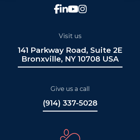
Visit us
141 Parkway Road, Suite 2E
Bronxville, NY 10708 USA
Give us a call
(914) 337-5028