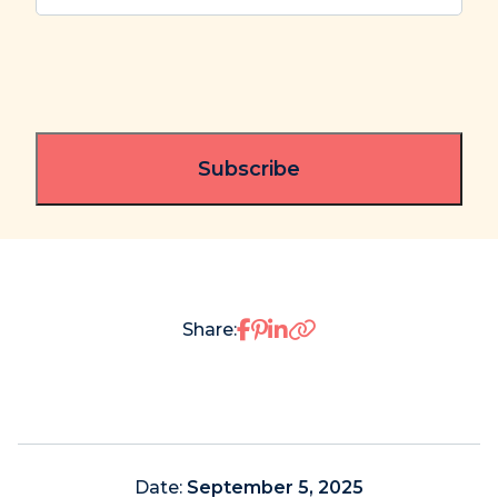
Share on Facebook
Share on Pinterest
Share on LinkedIn
Share:
Date:
September 5, 2025