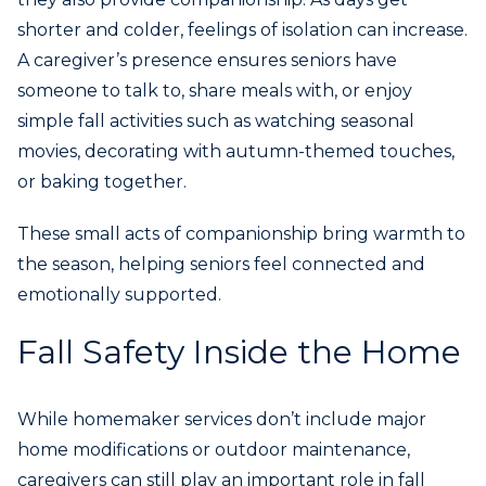
shorter and colder, feelings of isolation can increase.
A caregiver’s presence ensures seniors have
someone to talk to, share meals with, or enjoy
simple fall activities such as watching seasonal
movies, decorating with autumn-themed touches,
or baking together.
These small acts of companionship bring warmth to
the season, helping seniors feel connected and
emotionally supported.
Fall Safety Inside the Home
While homemaker services don’t include major
home modifications or outdoor maintenance,
caregivers can still play an important role in fall