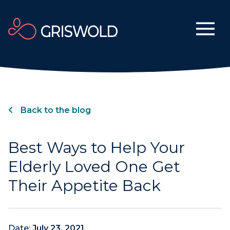
Back to the blog
Best Ways to Help Your
Elderly Loved One Get
Their Appetite Back
Date:
July 23, 2021