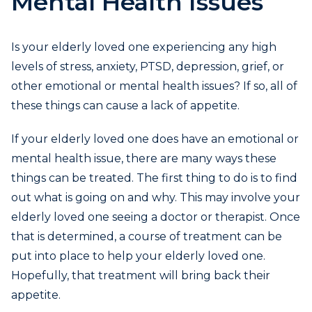
Mental Health Issues
Is your elderly loved one experiencing any high
levels of stress, anxiety, PTSD, depression, grief, or
other emotional or mental health issues? If so, all of
these things can cause a lack of appetite.
If your elderly loved one does have an emotional or
mental health issue, there are many ways these
things can be treated. The first thing to do is to find
out what is going on and why. This may involve your
elderly loved one seeing a doctor or therapist. Once
that is determined, a course of treatment can be
put into place to help your elderly loved one.
Hopefully, that treatment will bring back their
appetite.