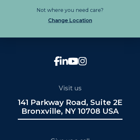
Not where you need care?
Change Location
Visit us
141 Parkway Road, Suite 2E
Bronxville, NY 10708 USA