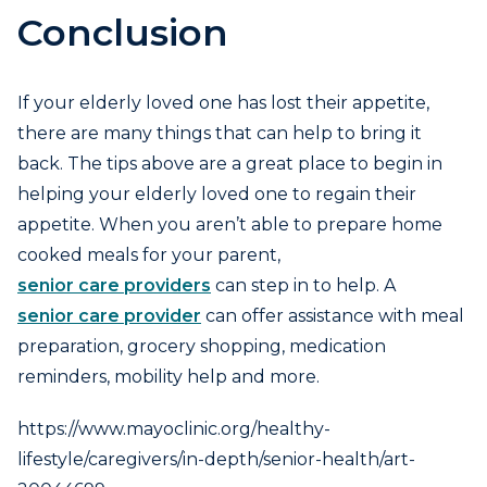
Conclusion
If your elderly loved one has lost their appetite,
there are many things that can help to bring it
back. The tips above are a great place to begin in
helping your elderly loved one to regain their
appetite. When you aren’t able to prepare home
cooked meals for your parent,
senior care providers
can step in to help. A
senior care provider
can offer assistance with meal
preparation, grocery shopping, medication
reminders, mobility help and more.
https://www.mayoclinic.org/healthy-
lifestyle/caregivers/in-depth/senior-health/art-