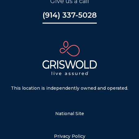
Give us a call
(914) 337-5028
This location is independently owned and operated.
National Site
Privacy Policy