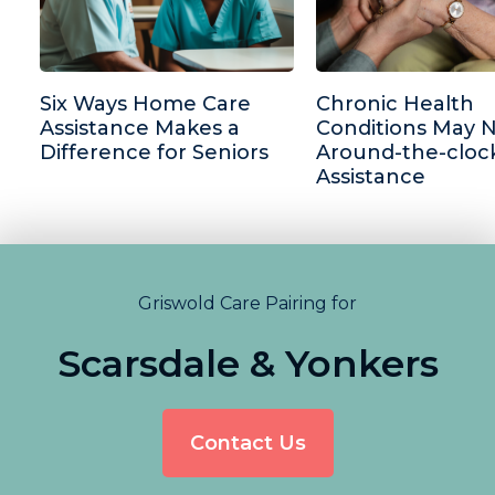
Six Ways Home Care
Chronic Health
Assistance Makes a
Conditions May 
Difference for Seniors
Around-the-cloc
Assistance
Griswold Care Pairing for
Scarsdale & Yonkers
Contact Us