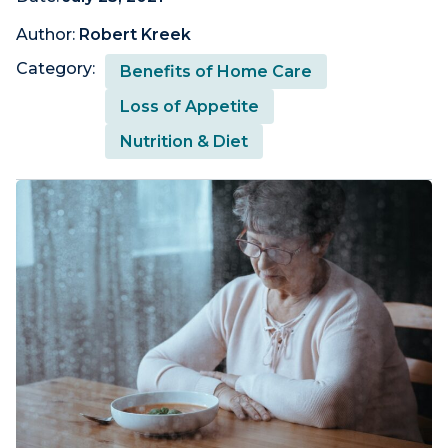
Author:
Robert Kreek
Category:
Benefits of Home Care
Loss of Appetite
Nutrition & Diet