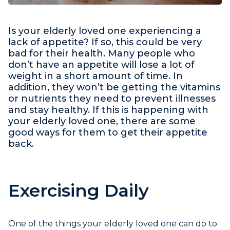
Is your elderly loved one experiencing a
lack of appetite? If so, this could be very
bad for their health. Many people who
don’t have an appetite will lose a lot of
weight in a short amount of time. In
addition, they won’t be getting the vitamins
or nutrients they need to prevent illnesses
and stay healthy. If this is happening with
your elderly loved one, there are some
good ways for them to get their appetite
back.
Exercising Daily
One of the things your elderly loved one can do to