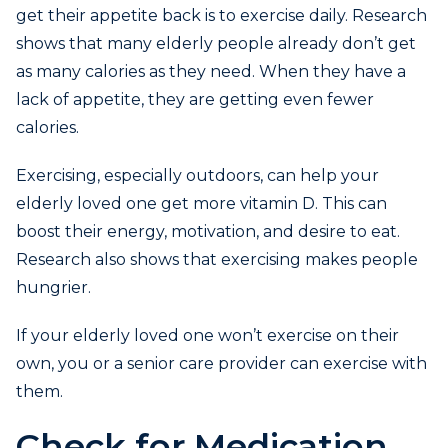
get their appetite back is to exercise daily. Research
shows that many elderly people already don’t get
as many calories as they need. When they have a
lack of appetite, they are getting even fewer
calories.
Exercising, especially outdoors, can help your
elderly loved one get more vitamin D. This can
boost their energy, motivation, and desire to eat.
Research also shows that exercising makes people
hungrier.
If your elderly loved one won’t exercise on their
own, you or a senior care provider can exercise with
them.
Check for Medication