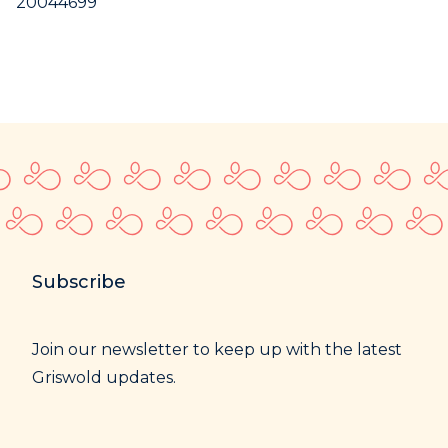
20044699
Subscribe
Join our newsletter to keep up with the latest
Griswold updates.