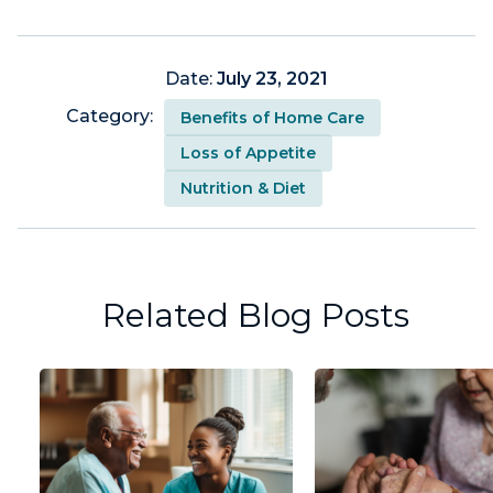
Date:
July 23, 2021
Category:
Benefits of Home Care
Loss of Appetite
Nutrition & Diet
Related Blog Posts