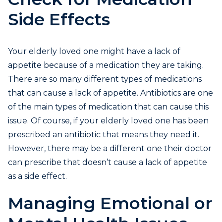
Side Effects
Your elderly loved one might have a lack of
appetite because of a medication they are taking.
There are so many different types of medications
that can cause a lack of appetite. Antibiotics are one
of the main types of medication that can cause this
issue. Of course, if your elderly loved one has been
prescribed an antibiotic that means they need it.
However, there may be a different one their doctor
can prescribe that doesn’t cause a lack of appetite
as a side effect.
Managing Emotional or