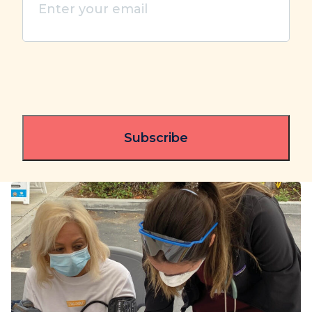
your
email
(Required)