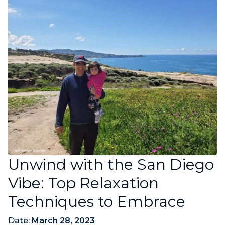
Unwind with the San Diego
Vibe: Top Relaxation
Techniques to Embrace
Date:
March 28, 2023