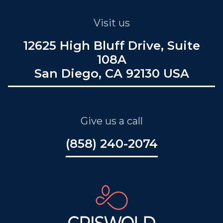
Visit us
12625 High Bluff Drive, Suite
108A
San Diego, CA 92130 USA
Give us a call
(858) 240-2074