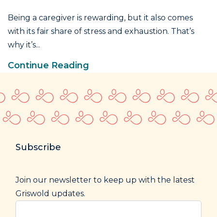
Being a caregiver is rewarding, but it also comes
with its fair share of stress and exhaustion. That’s
why it’s...
Continue Reading
Subscribe
Join our newsletter to keep up with the latest
Griswold updates.
Enter