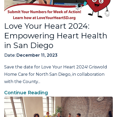
Love Your Heart 2024:
Empowering Heart Health
in San Diego
Date:
December 11, 2023
Save the date for Love Your Heart 2024! Griswold
Home Care for North San Diego, in collaboration
with the County...
Continue Reading