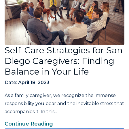
Self-Care Strategies for San
Diego Caregivers: Finding
Balance in Your Life
Date:
April 18, 2023
As a family caregiver, we recognize the immense
responsibility you bear and the inevitable stress that
accompanies it. In this...
Continue Reading