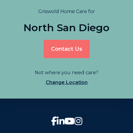
Griswold Home Care for
North San Diego
Contact Us
Not where you need care?
Change Location