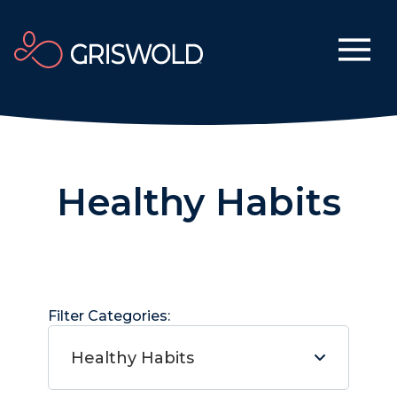
Healthy Habits
Filter Categories:
Healthy Habits