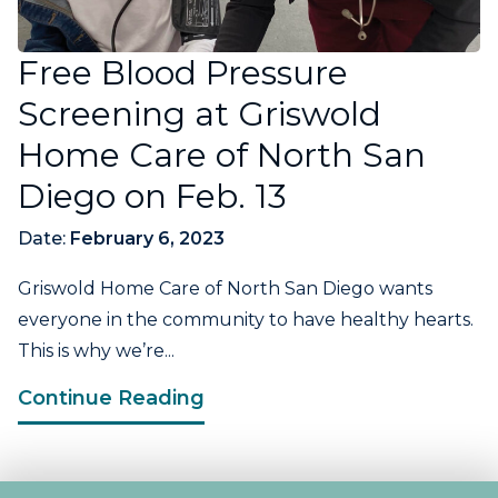
Free Blood Pressure
Screening at Griswold
Home Care of North San
Diego on Feb. 13
Date:
February 6, 2023
Griswold Home Care of North San Diego wants
everyone in the community to have healthy hearts.
This is why we’re...
Continue Reading