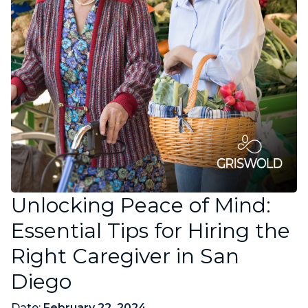
Unlocking Peace of Mind:
Essential Tips for Hiring the
Right Caregiver in San
Diego
Date:
February 22, 2024