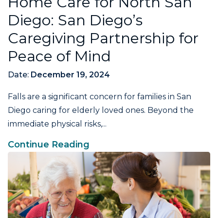
Home Care for North San
Diego: San Diego’s
Caregiving Partnership for
Peace of Mind
Date:
December 19, 2024
Falls are a significant concern for families in San
Diego caring for elderly loved ones. Beyond the
immediate physical risks,...
Continue Reading