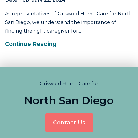
As representatives of Griswold Home Care for North
San Diego, we understand the importance of
finding the right caregiver for...
Continue Reading
Griswold Home Care for
North San Diego
Contact Us