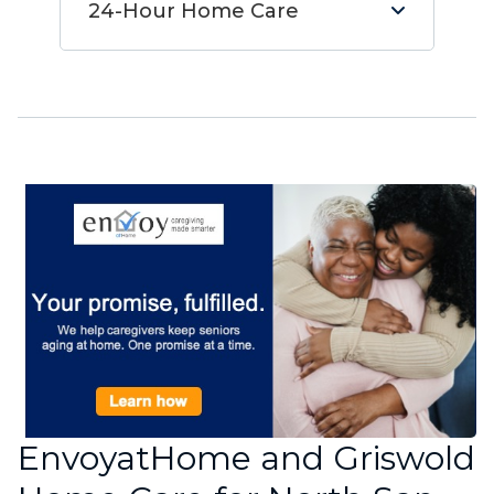
24-Hour Home Care
EnvoyatHome and Griswold