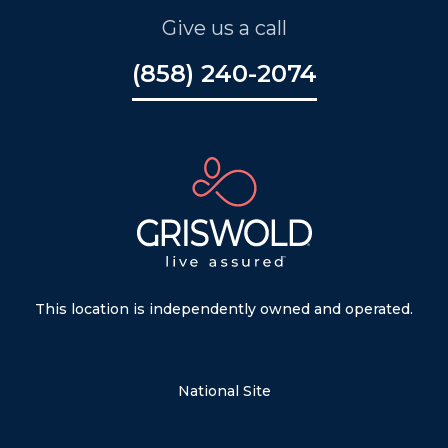
Give us a call
(858) 240-2074
This location is independently owned and operated.
National Site