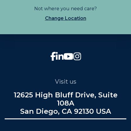
Not where you need care?
Change Location
Visit us
12625 High Bluff Drive, Suite
108A
San Diego, CA 92130 USA