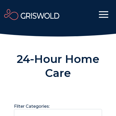
24-Hour Home
Care
Filter Categories: