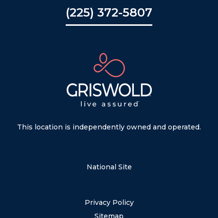
(225) 372-5807
This location is independently owned and operated.
National Site
Privacy Policy
Sitemap