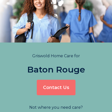
Griswold Home Care for
Baton Rouge
Contact Us
Not where you need care?