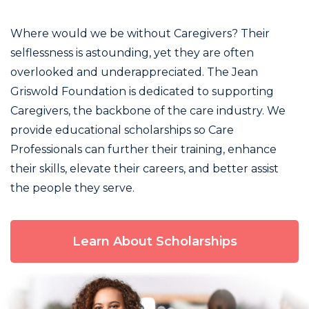
Where would we be without Caregivers? Their
selflessness is astounding, yet they are often
overlooked and underappreciated. The Jean
Griswold Foundation is dedicated to supporting
Caregivers, the backbone of the care industry. We
provide educational scholarships so Care
Professionals can further their training, enhance
their skills, elevate their careers, and better assist
the people they serve.
Learn About Scholarships