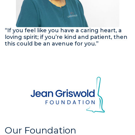
“If you feel like you have a caring heart, a
loving spirit; if you’re kind and patient, then
this could be an avenue for you.”
Our Foundation