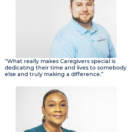
“What really makes Caregivers special is
dedicating their time and lives to somebody
else and truly making a difference.”