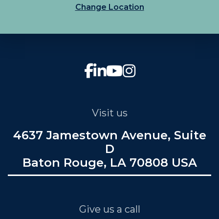
Change Location
Visit us
4637 Jamestown Avenue, Suite
D
Baton Rouge, LA 70808 USA
Give us a call