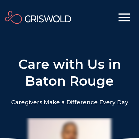
Care with Us in
Baton Rouge
Caregivers Make a Difference Every Day