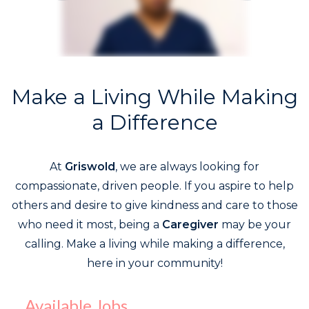
Make a Living While Making
a Difference
At
Griswold
, we are always looking for
compassionate, driven people. If you aspire to help
others and desire to give kindness and care to those
who need it most, being a
Caregiver
may be your
calling. Make a living while making a difference,
here in your community!