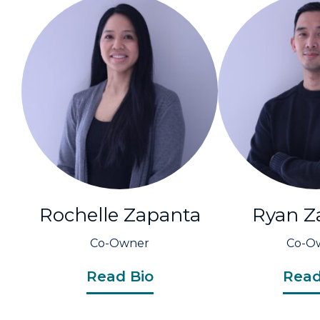
Rochelle Zapanta
Ryan Z
Co-Owner
Co-O
Read Bio
Read