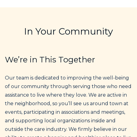
In Your Community
We’re in This Together
Our team is dedicated to improving the well-being
of our community through serving those who need
assistance to live where they love. We are active in
the neighborhood, so you’ll see us around town at
events, participating in associations and meetings,
and supporting local organizations inside and
outside the care industry. We firmly believe in our