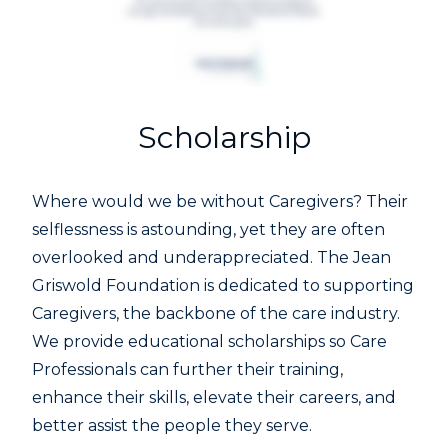
Scholarship
Where would we be without Caregivers? Their
selflessness is astounding, yet they are often
overlooked and underappreciated. The Jean
Griswold Foundation is dedicated to supporting
Caregivers, the backbone of the care industry.
We provide educational scholarships so Care
Professionals can further their training,
enhance their skills, elevate their careers, and
better assist the people they serve.