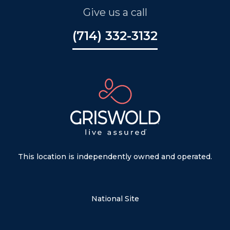
Give us a call
(714) 332-3132
This location is independently owned and operated.
National Site