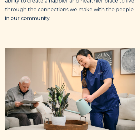
ability to create a happier and healthier place to live
through the connections we make with the people
in our community.