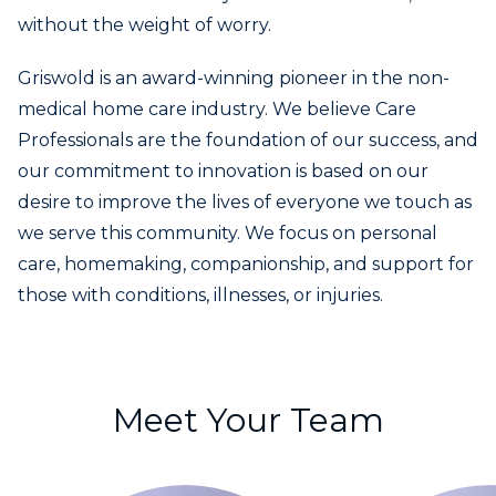
without the weight of worry.
Griswold is an award-winning pioneer in the non-
medical home care industry. We believe Care
Professionals are the foundation of our success, and
our commitment to innovation is based on our
desire to improve the lives of everyone we touch as
we serve this community. We focus on personal
care, homemaking, companionship, and support for
those with conditions, illnesses, or injuries.
Meet Your Team