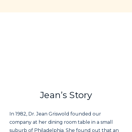
Jean’s Story
In 1982, Dr. Jean Griswold founded our
company at her dining room table in a small
suburb of Philadelphia. She found out that an