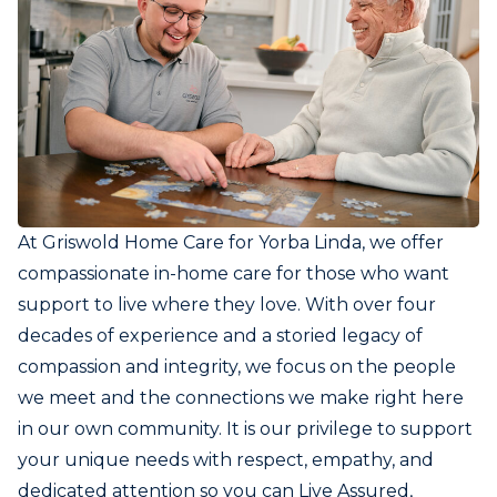
At Griswold Home Care for Yorba Linda, we offer
compassionate in-home care for those who want
support to live where they love. With over four
decades of experience and a storied legacy of
compassion and integrity, we focus on the people
we meet and the connections we make right here
in our own community. It is our privilege to support
your unique needs with respect, empathy, and
dedicated attention so you can Live Assured,