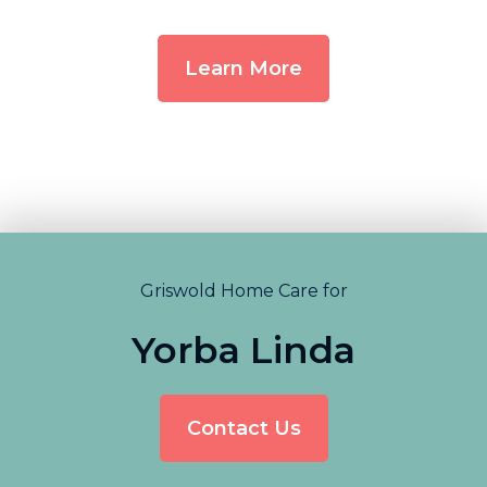
Learn More
Griswold Home Care for
Yorba Linda
Contact Us