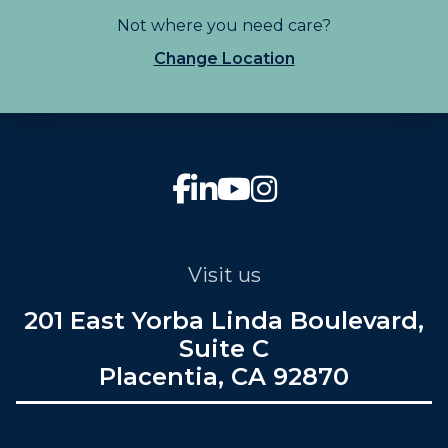
Not where you need care?
Change Location
Visit us
201 East Yorba Linda Boulevard,
Suite C
Placentia, CA 92870