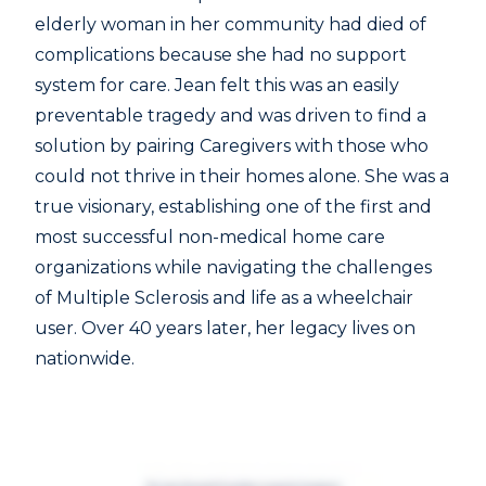
elderly woman in her community had died of
complications because she had no support
system for care. Jean felt this was an easily
preventable tragedy and was driven to find a
solution by pairing Caregivers with those who
could not thrive in their homes alone. She was a
true visionary, establishing one of the first and
most successful non-medical home care
organizations while navigating the challenges
of Multiple Sclerosis and life as a wheelchair
user. Over 40 years later, her legacy lives on
nationwide.