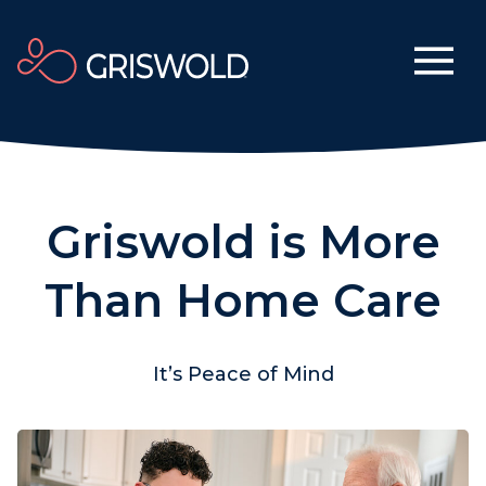
Griswold is More
Than Home Care
It’s Peace of Mind