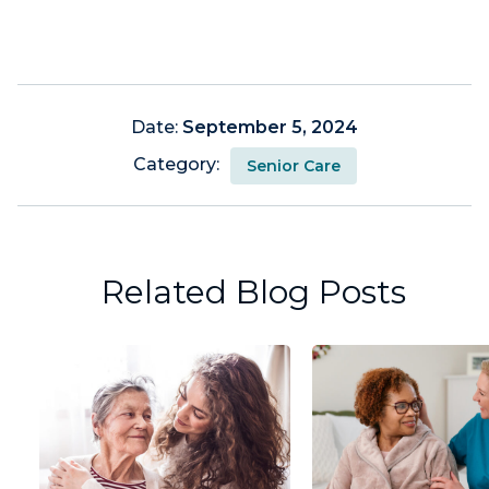
Date:
September 5, 2024
Category:
Senior Care
Related Blog Posts