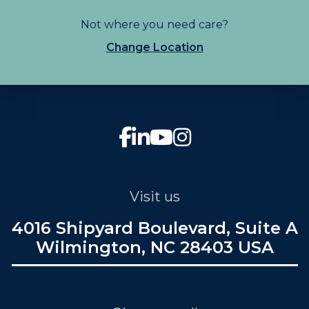
Not where you need care?
Change Location
Visit us
4016 Shipyard Boulevard, Suite A
Wilmington, NC 28403 USA