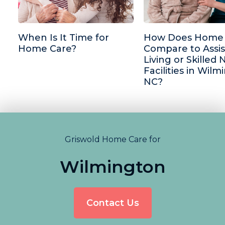
When Is It Time for
How Does Home 
Home Care?
Compare to Assi
Living or Skilled 
Facilities in Wilm
NC?
Griswold Home Care for
Wilmington
Contact Us