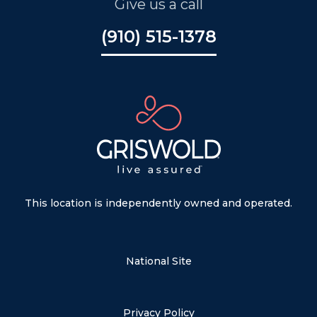
Give us a call
(910) 515-1378
This location is independently owned and operated.
National Site
Privacy Policy