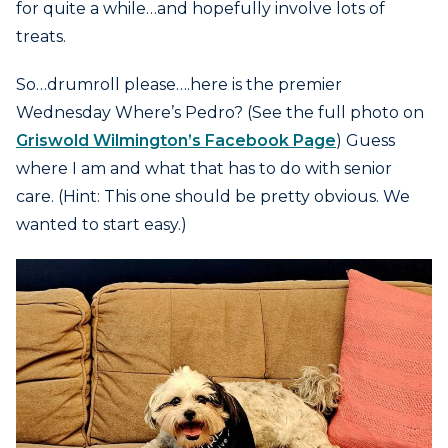
for quite a while…and hopefully involve lots of
treats.
So…drumroll please….here is the premier
Wednesday Where’s Pedro? (See the full photo on
Griswold Wilmington’s Facebook Page
) Guess
where I am and what that has to do with senior
care. (Hint: This one should be pretty obvious. We
wanted to start easy.)