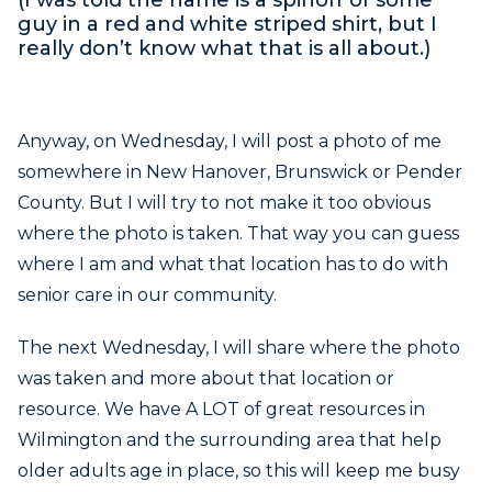
guy in a red and white striped shirt, but I
really don’t know what that is all about.)
Anyway, on Wednesday, I will post a photo of me
somewhere in New Hanover, Brunswick or Pender
County. But I will try to not make it too obvious
where the
photo is taken. That way you can guess
where I am and what that location has to do with
senior care in our community.
The next Wednesday, I will share where the photo
was taken and more about that location or
resource. We have A LOT of great resources in
Wilmington and the surrounding area that help
older adults age in place, so this will keep me busy