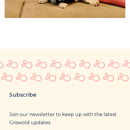
Subscribe
Join our newsletter to keep up with the latest
Griswold updates.