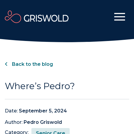
Back to the blog
Where’s Pedro?
Date:
September 5, 2024
Author:
Pedro Griswold
Category:
Senior Care