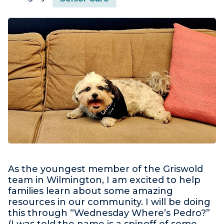
As the youngest member of the Griswold
team in Wilmington, I am excited to help
families learn about some amazing
resources in our community. I will be doing
this through “Wednesday Where’s Pedro?”
(I was told the name is a spinoff of some