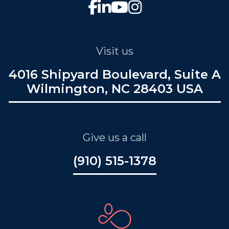
Visit us
4016 Shipyard Boulevard, Suite A
Wilmington, NC 28403 USA
Give us a call
(910) 515-1378