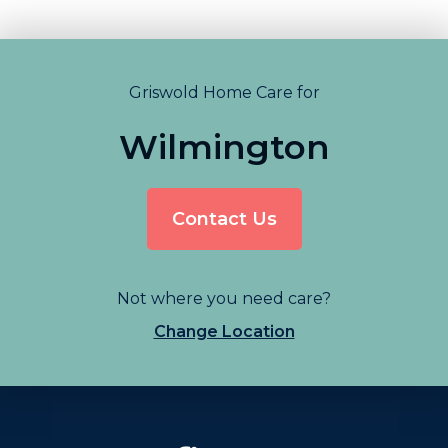
Griswold Home Care for
Wilmington
Contact Us
Not where you need care?
Change Location