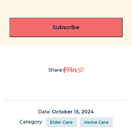
Share on Facebook
Share on Pinterest
Share on LinkedIn
Share:
Date:
October 15, 2024
Category:
Elder Care
Home Care