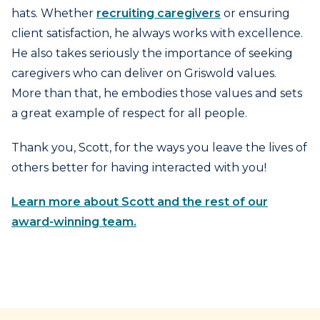
hats. Whether
recruiting caregivers
or ensuring
client satisfaction, he always works with excellence.
He also takes seriously the importance of seeking
caregivers who can deliver on Griswold values.
More than that, he embodies those values and sets
a great example of respect for all people.
Thank you, Scott, for the ways you leave the lives of
others better for having interacted with you!
Learn more about Scott and the rest of our
award-winning team.