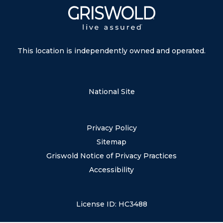
This location is independently owned and operated.
National Site
Privacy Policy
Sitemap
Griswold Notice of Privacy Practices
Accessibility
License ID: HC3488