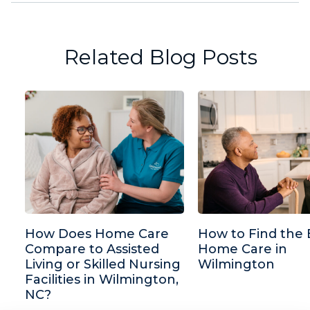
Related Blog Posts
How Does Home Care
How to Find the 
Compare to Assisted
Home Care in
Living or Skilled Nursing
Wilmington
Facilities in Wilmington,
NC?