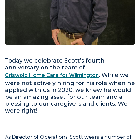
Today we celebrate Scott’s fourth
anniversary on the team of
. While we
Griswold Home Care for Wilmington
were not actively hiring for his role when he
applied with us in 2020, we knew he would
be an amazing asset for our team and a
blessing to our caregivers and clients. We
were right!
As Director of Operations, Scott wears a number of