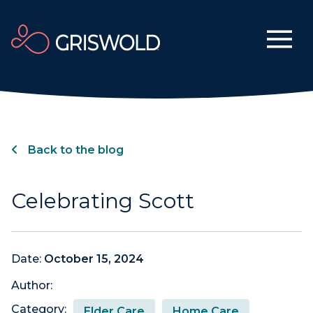
Back to the blog
Celebrating Scott
Date:
October 15, 2024
Author:
Category:
Elder Care
Home Care