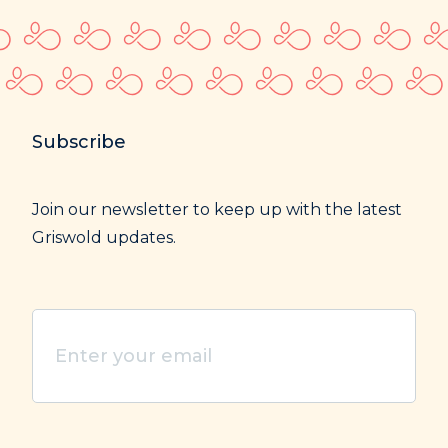
Subscribe
Join our newsletter to keep up with the latest
Griswold updates.
Enter
your
email
(Required)