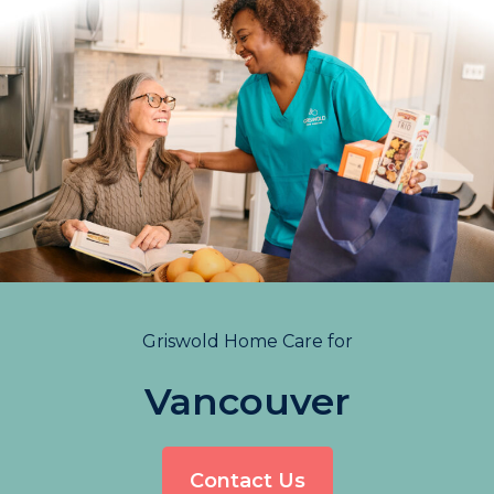
Griswold Home Care for
Vancouver
Contact Us