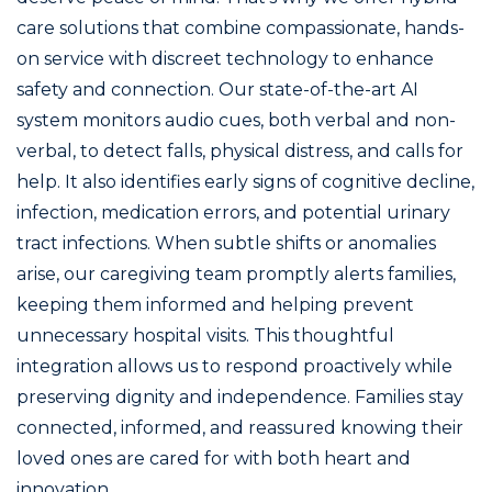
care solutions that combine compassionate, hands-
on service with discreet technology to enhance
safety and connection. Our state-of-the-art AI
system monitors audio cues, both verbal and non-
verbal, to detect falls, physical distress, and calls for
help. It also identifies early signs of cognitive decline,
infection, medication errors, and potential urinary
tract infections. When subtle shifts or anomalies
arise, our caregiving team promptly alerts families,
keeping them informed and helping prevent
unnecessary hospital visits. This thoughtful
integration allows us to respond proactively while
preserving dignity and independence. Families stay
connected, informed, and reassured knowing their
loved ones are cared for with both heart and
innovation.