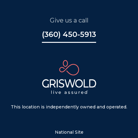
Give us a call
(360) 450-5913
This location is independently owned and operated.
National Site