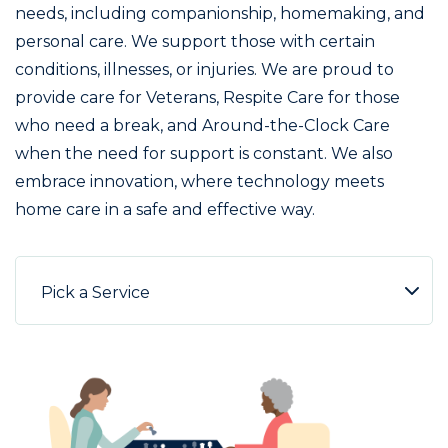
needs, including companionship, homemaking, and
personal care. We support those with certain
conditions, illnesses, or injuries. We are proud to
provide care for Veterans, Respite Care for those
who need a break, and Around-the-Clock Care
when the need for support is constant. We also
embrace innovation, where technology meets
home care in a safe and effective way.