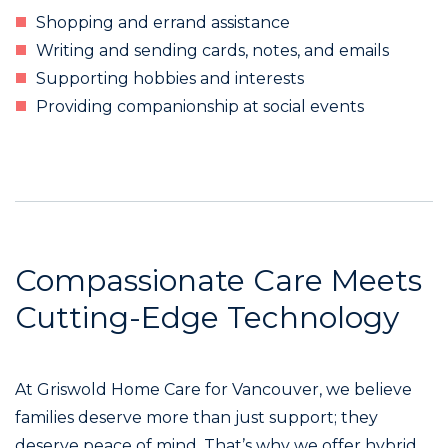
Shopping and errand assistance
Writing and sending cards, notes, and emails
Supporting hobbies and interests
Providing companionship at social events
Compassionate Care Meets
Cutting-Edge Technology
At Griswold Home Care for Vancouver, we believe
families deserve more than just support; they
deserve peace of mind. That’s why we offer hybrid