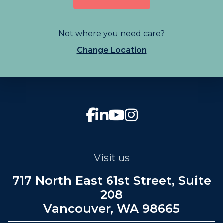
Not where you need care?
Change Location
Visit us
717 North East 61st Street, Suite
208
Vancouver, WA 98665