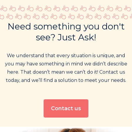
Need something you don't
see? Just Ask!
We understand that every situation is unique, and
you may have something in mind we didn’t describe
here. That doesn’t mean we can’t do it! Contact us
today, and we’ll find a solution to meet your needs.
Contact us