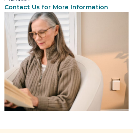
Contact Us for More Information