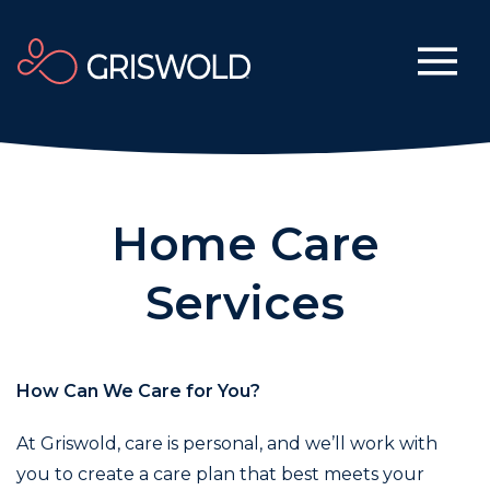
Home Care
Services
How Can We Care for You?
At Griswold, care is personal, and we’ll work with
you to create a care plan that best meets your