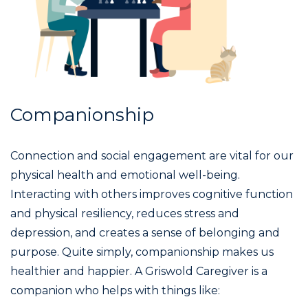
Companionship
Connection and social engagement are vital for our
physical health and emotional well-being.
Interacting with others improves cognitive function
and physical resiliency, reduces stress and
depression, and creates a sense of belonging and
purpose. Quite simply, companionship makes us
healthier and happier. A Griswold Caregiver is a
companion who helps with things like: