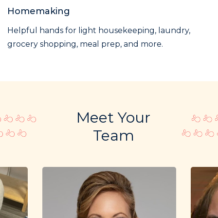
Homemaking
Helpful hands for light housekeeping, laundry,
grocery shopping, meal prep, and more.
Meet Your
Team