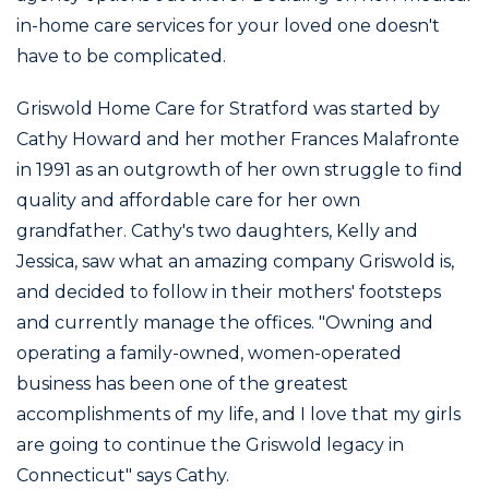
in-home care services for your loved one doesn't
have to be complicated.
Griswold Home Care for Stratford was started by
Cathy Howard and her mother Frances Malafronte
in 1991 as an outgrowth of her own struggle to find
quality and affordable care for her own
grandfather. Cathy's two daughters, Kelly and
Jessica, saw what an amazing company Griswold is,
and decided to follow in their mothers' footsteps
and currently manage the offices. "Owning and
operating a family-owned, women-operated
business has been one of the greatest
accomplishments of my life, and I love that my girls
are going to continue the Griswold legacy in
Connecticut" says Cathy.