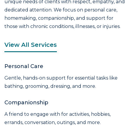
unique needs of clients with respect, empathy, and
dedicated attention. We focus on personal care,
homemaking, companionship, and support for
those with chronic conditions, illnesses, or injuries.
View All Services
Personal Care
Gentle, hands-on support for essential tasks like
bathing, grooming, dressing, and more.
Companionship
A friend to engage with for activities, hobbies,
errands, conversation, outings, and more.