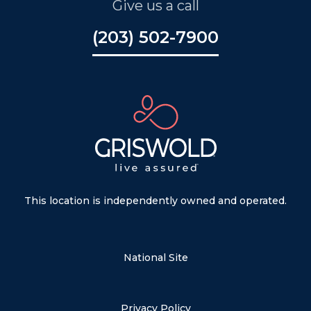
Give us a call
(203) 502-7900
This location is independently owned and operated.
National Site
Privacy Policy