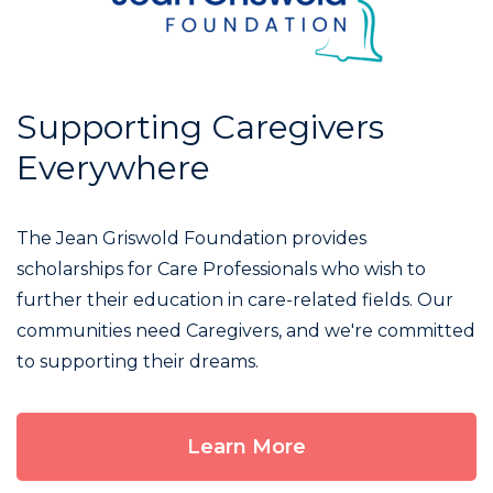
Supporting Caregivers
Everywhere
The Jean Griswold Foundation provides
scholarships for Care Professionals who wish to
further their education in care-related fields. Our
communities need Caregivers, and we're committed
to supporting their dreams.
Learn More