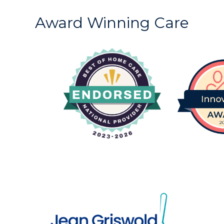
Award Winning Care