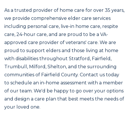
As a trusted provider of home care for over 35 years,
we provide comprehensive elder care services
including personal care, live-in home care, respite
care, 24-hour care, and are proud to be a VA-
approved care provider of veterans' care. We are
proud to support elders and those living at home
with disabilities throughout Stratford, Fairfield,
Trumbull, Milford, Shelton, and the surrounding
communities of Fairfield County. Contact us today
to schedule an in-home assessment with a member
of our team. We'd be happy to go over your options
and design a care plan that best meets the needs of
your loved one.