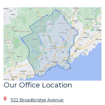
Our Office Location
1122 Broadbridge Avenue