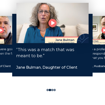
“This was a match that was
ere going to be
“You have a profes
en the family
staff that respond
meant to be.”
request that you 
f Client
Matt Clark, Husband
Jane Bulman, Daughter of Client