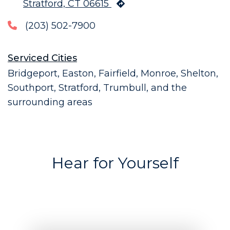
Stratford, CT 06615
(203) 502-7900
Serviced Cities
Bridgeport, Easton, Fairfield, Monroe, Shelton,
Southport, Stratford, Trumbull, and the
surrounding areas
Hear for Yourself