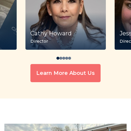
Cathy Howard
Jes
Director
Direc
Learn More About Us