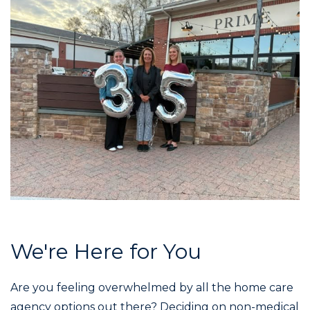
We're Here for You
Are you feeling overwhelmed by all the home care
agency options out there? Deciding on non-medical