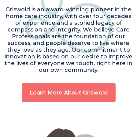
Griswold is an award-winning pioneer in the
home care industry, with over four decades
of experience and a storied legacy of
compassion and integrity. We believe Care
Professionals are the foundation of our
success, and people deserve to live where
they love as they age. Our commitment to
innovation is based on our desire to improve
the lives of everyone we touch, right here in
our own community.
Learn More About Griswold