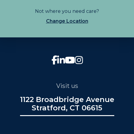
Not where you need care?
Change Location
Visit us
1122 Broadbridge Avenue
Stratford, CT 06615