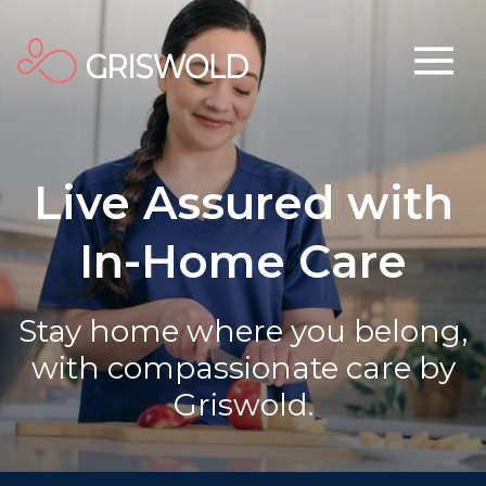
Live Assured with
In-Home Care
Stay home where you belong,
with compassionate care by
Griswold.