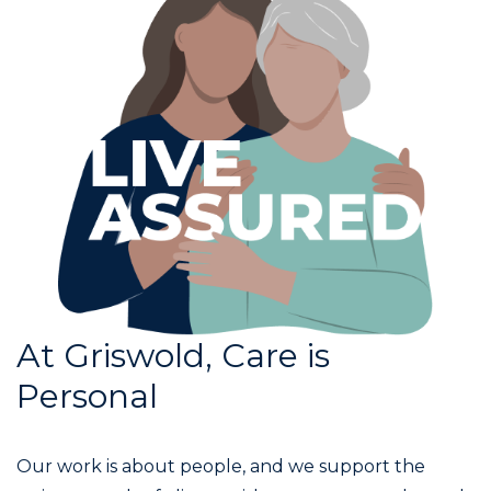
At Griswold, Care is
Personal
Our work is about people, and we support the