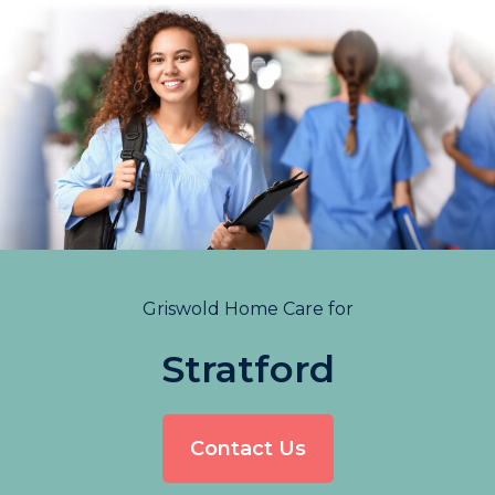
Griswold Home Care for
Stratford
Contact Us