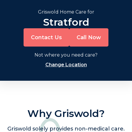
Griswold Home Care for
Stratford
Contact Us
Call Now
Not where you need care?
Change Location
Why Griswold?
Griswold solely provides non-medical care.