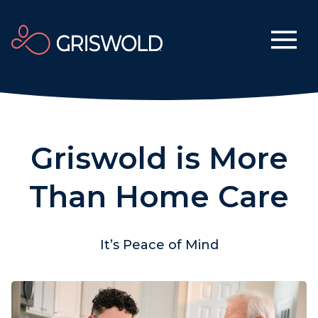
Griswold is More
Than Home Care
It’s Peace of Mind