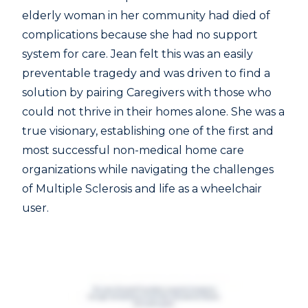
elderly woman in her community had died of
complications because she had no support
system for care. Jean felt this was an easily
preventable tragedy and was driven to find a
solution by pairing Caregivers with those who
could not thrive in their homes alone. She was a
true visionary, establishing one of the first and
most successful non-medical home care
organizations while navigating the challenges
of Multiple Sclerosis and life as a wheelchair
user.