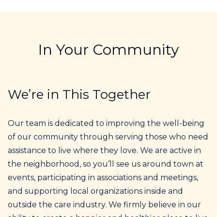
In Your Community
We’re in This Together
Our team is dedicated to improving the well-being
of our community through serving those who need
assistance to live where they love. We are active in
the neighborhood, so you’ll see us around town at
events, participating in associations and meetings,
and supporting local organizations inside and
outside the care industry. We firmly believe in our