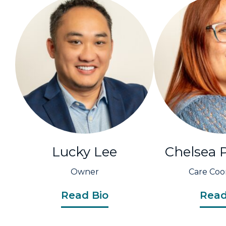
Lucky Lee
Chelsea 
Owner
Care Coo
Read Bio
Read