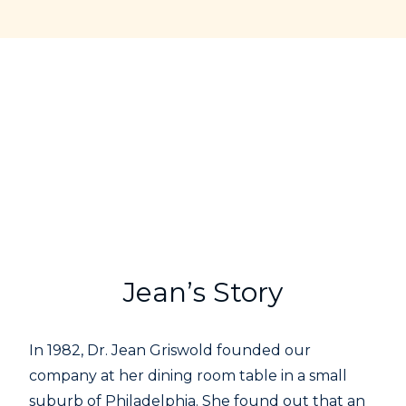
Jean’s Story
In 1982, Dr. Jean Griswold founded our
company at her dining room table in a small
suburb of Philadelphia. She found out that an