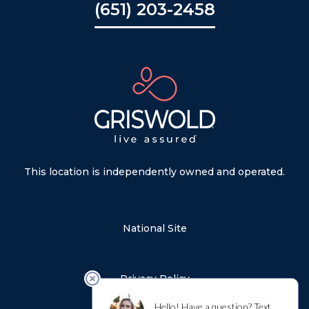
(651) 203-2458
This location is independently owned and operated.
National Site
Privacy Policy
Sitemap