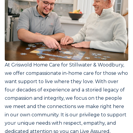
At Griswold Home Care for Stillwater & Woodbury,
we offer compassionate in-home care for those who
want support to live where they love. With over
four decades of experience and a storied legacy of
compassion and integrity, we focus on the people
we meet and the connections we make right here
in our own community. It is our privilege to support
your unique needs with respect, empathy, and
dedicated attention so you can Live Assured,