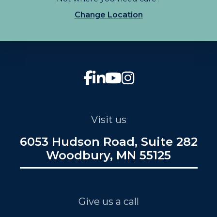
Change Location
Visit us
6053 Hudson Road, Suite 282
Woodbury, MN 55125
Give us a call