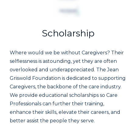
Scholarship
Where would we be without Caregivers? Their
selflessness is astounding, yet they are often
overlooked and underappreciated. The Jean
Griswold Foundation is dedicated to supporting
Caregivers, the backbone of the care industry.
We provide educational scholarships so Care
Professionals can further their training,
enhance their skills, elevate their careers, and
better assist the people they serve.