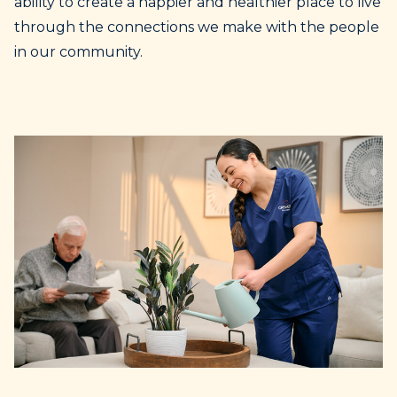
ability to create a happier and healthier place to live
through the connections we make with the people
in our community.