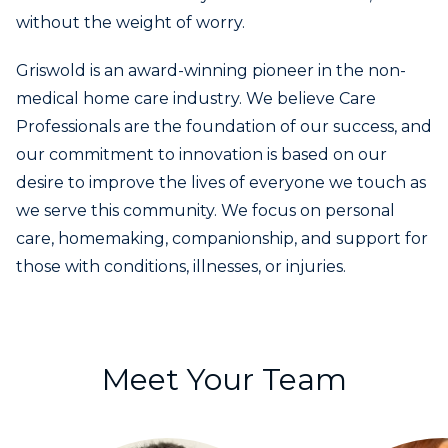
without the weight of worry.
Griswold is an award-winning pioneer in the non-
medical home care industry. We believe Care
Professionals are the foundation of our success, and
our commitment to innovation is based on our
desire to improve the lives of everyone we touch as
we serve this community. We focus on personal
care, homemaking, companionship, and support for
those with conditions, illnesses, or injuries.
Meet Your Team