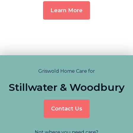
Learn More
Griswold Home Care for
Stillwater & Woodbury
Contact Us
Not where you need care?