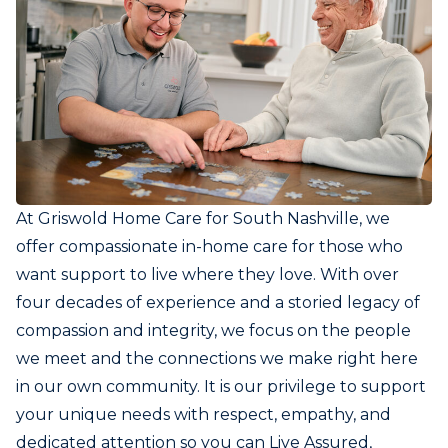
At Griswold Home Care for South Nashville, we
offer compassionate in-home care for those who
want support to live where they love. With over
four decades of experience and a storied legacy of
compassion and integrity, we focus on the people
we meet and the connections we make right here
in our own community. It is our privilege to support
your unique needs with respect, empathy, and
dedicated attention so you can Live Assured,