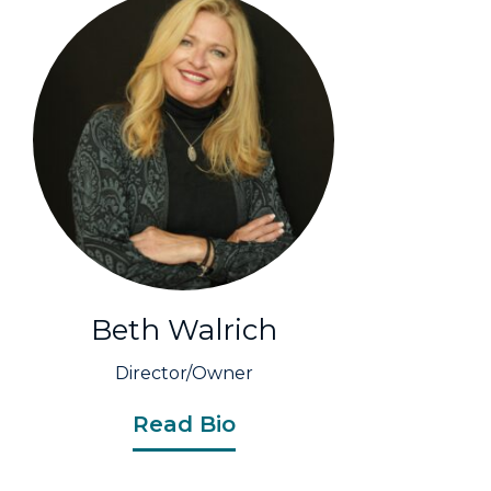
Beth Walrich
Director/Owner
Read Bio