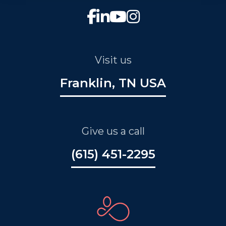
Visit us
Franklin, TN USA
Give us a call
(615) 451-2295