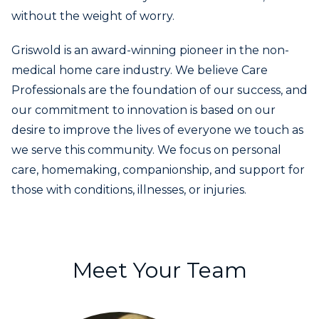
without the weight of worry.
Griswold is an award-winning pioneer in the non-
medical home care industry. We believe Care
Professionals are the foundation of our success, and
our commitment to innovation is based on our
desire to improve the lives of everyone we touch as
we serve this community. We focus on personal
care, homemaking, companionship, and support for
those with conditions, illnesses, or injuries.
Meet Your Team