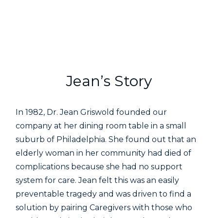
Jean’s Story
In 1982, Dr. Jean Griswold founded our
company at her dining room table in a small
suburb of Philadelphia. She found out that an
elderly woman in her community had died of
complications because she had no support
system for care. Jean felt this was an easily
preventable tragedy and was driven to find a
solution by pairing Caregivers with those who