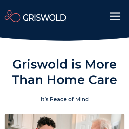
Griswold is More
Than Home Care
It’s Peace of Mind