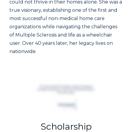
could not thrive in their homes alone. She was a
true visionary, establishing one of the first and
most successful non-medical home care
organizations while navigating the challenges
of Multiple Sclerosis and life as a wheelchair
user. Over 40 years later, her legacy lives on
nationwide.
Scholarship