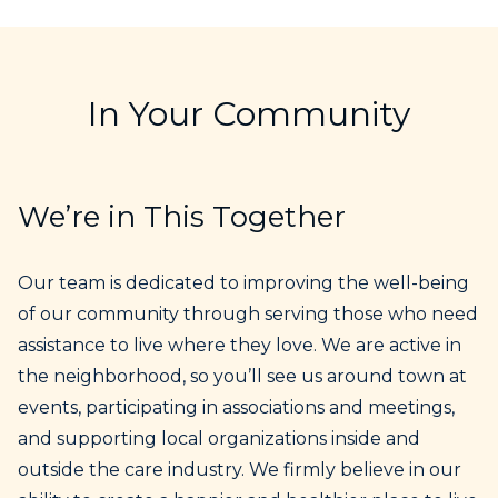
In Your Community
We’re in This Together
Our team is dedicated to improving the well-being
of our community through serving those who need
assistance to live where they love. We are active in
the neighborhood, so you’ll see us around town at
events, participating in associations and meetings,
and supporting local organizations inside and
outside the care industry. We firmly believe in our