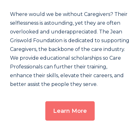
Where would we be without Caregivers? Their
selflessness is astounding, yet they are often
overlooked and underappreciated. The Jean
Griswold Foundation is dedicated to supporting
Caregivers, the backbone of the care industry.
We provide educational scholarships so Care
Professionals can further their training,
enhance their skills, elevate their careers, and
better assist the people they serve.
Learn More