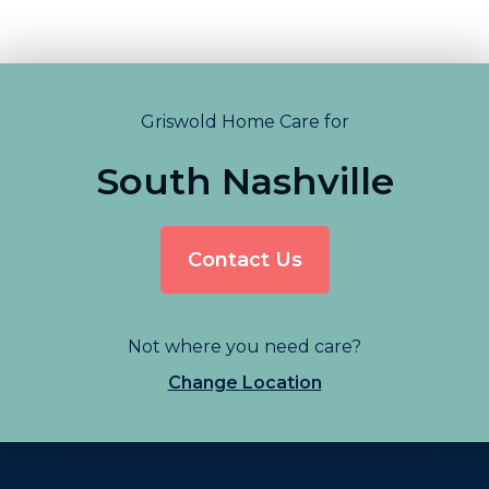
Griswold Home Care for
South Nashville
Contact Us
Not where you need care?
Change Location