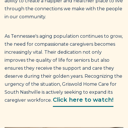
ability to create a happier and healthier place to live
through the connections we make with the people
in our community.
As Tennessee's aging population continues to grow,
the need for compassionate caregivers becomes
increasingly vital. Their dedication not only
improves the quality of life for seniors but also
ensures they receive the support and care they
deserve during their golden years. Recognizing the
urgency of the situation, Griswold Home Care for
South Nashville is actively seeking to expand its
Click here to watch!
caregiver workforce.