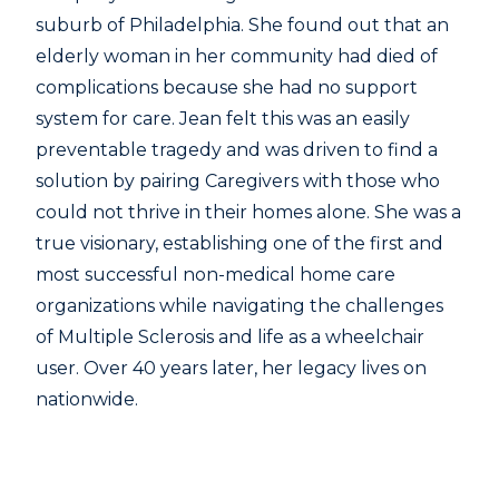
suburb of Philadelphia. She found out that an
elderly woman in her community had died of
complications because she had no support
system for care. Jean felt this was an easily
preventable tragedy and was driven to find a
solution by pairing Caregivers with those who
could not thrive in their homes alone. She was a
true visionary, establishing one of the first and
most successful non-medical home care
organizations while navigating the challenges
of Multiple Sclerosis and life as a wheelchair
user. Over 40 years later, her legacy lives on
nationwide.