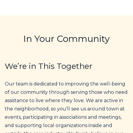
In Your Community
We’re in This Together
Our team is dedicated to improving the well-being
of our community through serving those who need
assistance to live where they love. We are active in
the neighborhood, so you’ll see us around town at
events, participating in associations and meetings,
and supporting local organizations inside and