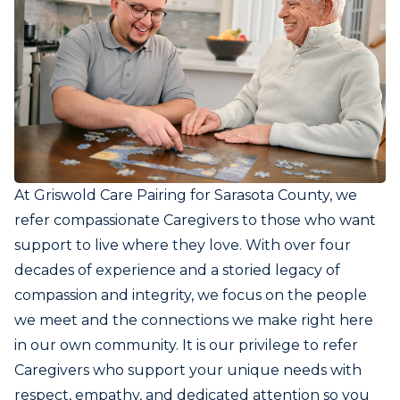
At Griswold Care Pairing for Sarasota County, we
refer compassionate Caregivers to those who want
support to live where they love. With over four
decades of experience and a storied legacy of
compassion and integrity, we focus on the people
we meet and the connections we make right here
in our own community. It is our privilege to refer
Caregivers who support your unique needs with
respect, empathy, and dedicated attention so you