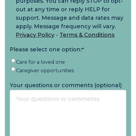
purposes. You can reply STOP to opt-
out at any time or reply HELP for
support. Message and data rates may
apply. Message frequency will vary.
Privacy Policy
-
Terms & Conditions
Please select one option:
*
Care for a loved one
Caregiver opportunities
Your questions or comments (optional)