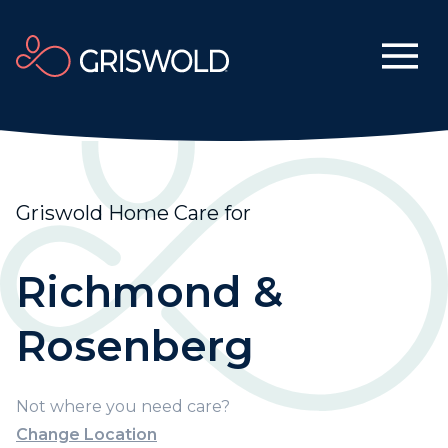
Griswold Home Care for
Richmond &
Rosenberg
Not where you need care?
Change Location