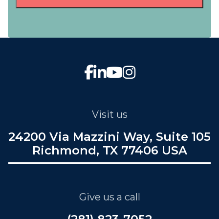
Visit us
24200 Via Mazzini Way, Suite 105
Richmond, TX 77406 USA
Give us a call