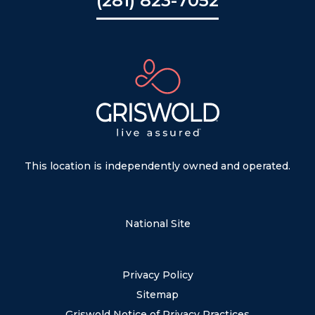
(281) 823-7052
This location is independently owned and operated.
National Site
Privacy Policy
Sitemap
Griswold Notice of Privacy Practices