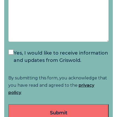
Yes, I would like to receive information
and updates from Griswold.
By submitting this form, you acknowledge that
you have read and agreed to the
privacy
policy
.