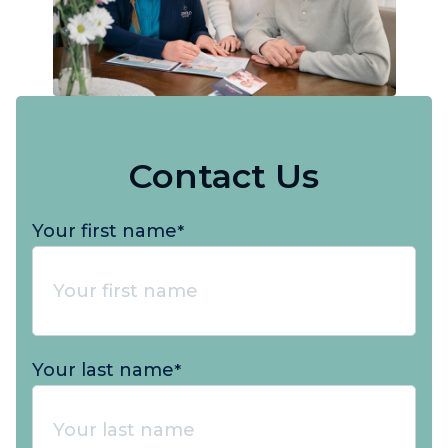
Contact Us
Your first name
*
Your last name
*