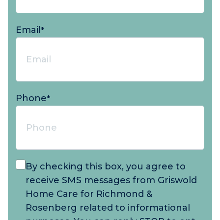
Email
*
Phone
*
By checking this box, you agree to
receive SMS messages from Griswold
Home Care for Richmond &
Rosenberg related to informational