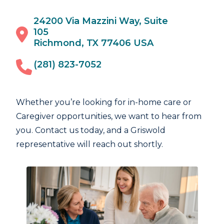
24200 Via Mazzini Way, Suite
105
Richmond, TX 77406 USA
(281) 823-7052
Whether you’re looking for in-home care or
Caregiver opportunities, we want to hear from
you. Contact us today, and a Griswold
representative will reach out shortly.