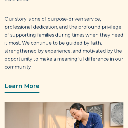
Our story is one of purpose-driven service,
professional dedication, and the profound privilege
of supporting families during times when they need
it most. We continue to be guided by faith,
strengthened by experience, and motivated by the
opportunity to make a meaningful difference in our
community.
Learn More