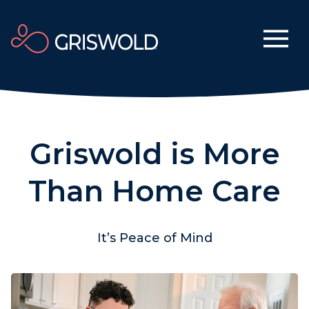
Griswold is More
Than Home Care
It’s Peace of Mind