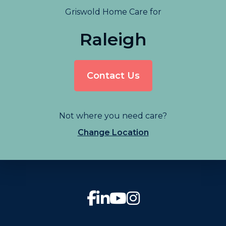
Griswold Home Care for
Raleigh
Contact Us
Not where you need care?
Change Location