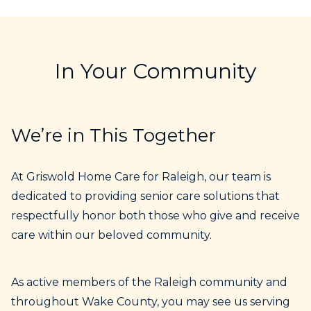
In Your Community
We’re in This Together
At Griswold Home Care for Raleigh, our team is
dedicated to providing senior care solutions that
respectfully honor both those who give and receive
care within our beloved community.
As active members of the Raleigh community and
throughout Wake County, you may see us serving