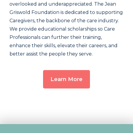
overlooked and underappreciated. The Jean
Griswold Foundation is dedicated to supporting
Caregivers, the backbone of the care industry.
We provide educational scholarships so Care
Professionals can further their training,
enhance their skills, elevate their careers, and
better assist the people they serve.
Learn More