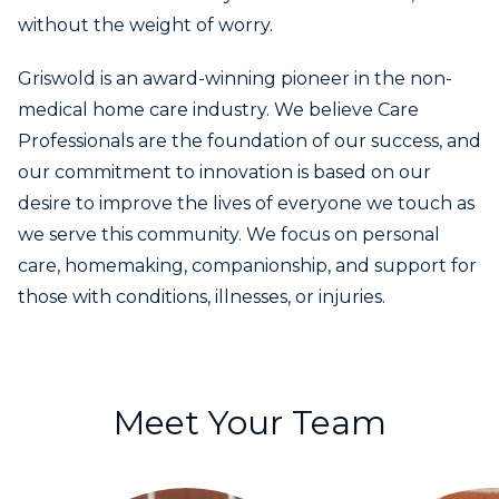
without the weight of worry.
Griswold is an award-winning pioneer in the non-
medical home care industry. We believe Care
Professionals are the foundation of our success, and
our commitment to innovation is based on our
desire to improve the lives of everyone we touch as
we serve this community. We focus on personal
care, homemaking, companionship, and support for
those with conditions, illnesses, or injuries.
Meet Your Team