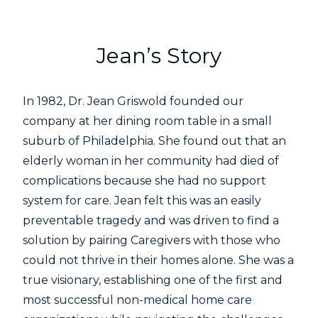
Jean’s Story
In 1982, Dr. Jean Griswold founded our
company at her dining room table in a small
suburb of Philadelphia. She found out that an
elderly woman in her community had died of
complications because she had no support
system for care. Jean felt this was an easily
preventable tragedy and was driven to find a
solution by pairing Caregivers with those who
could not thrive in their homes alone. She was a
true visionary, establishing one of the first and
most successful non-medical home care