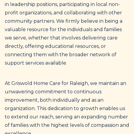
in leadership positions, participating in local non-
profit organizations, and collaborating with other
community partners. We firmly believe in being a
valuable resource for the individuals and families
we serve, whether that involves delivering care
directly, offering educational resources, or
connecting them with the broader network of
support services available.
At Griswold Home Care for Raleigh, we maintain an
unwavering commitment to continuous
improvement, both individually and as an
organization. This dedication to growth enables us
to extend our reach, serving an expanding number
of families with the highest levels of compassion and
excellence.