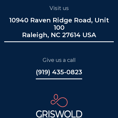
Visit us
10940 Raven Ridge Road, Unit
100
Raleigh, NC 27614 USA
Give us a call
(919) 435-0823