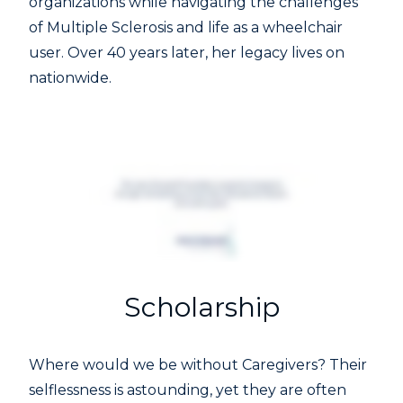
organizations while navigating the challenges
of Multiple Sclerosis and life as a wheelchair
user. Over 40 years later, her legacy lives on
nationwide.
Scholarship
Where would we be without Caregivers? Their
selflessness is astounding, yet they are often