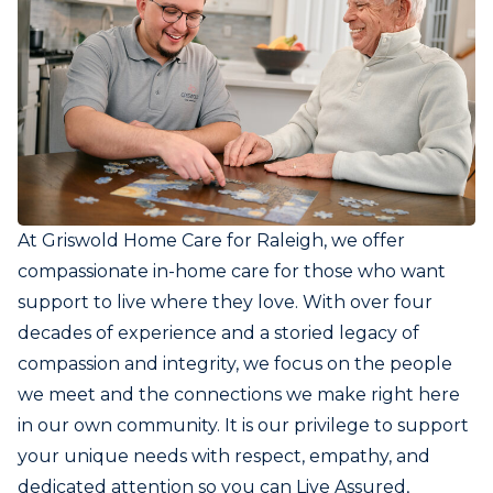
At Griswold Home Care for Raleigh, we offer
compassionate in-home care for those who want
support to live where they love. With over four
decades of experience and a storied legacy of
compassion and integrity, we focus on the people
we meet and the connections we make right here
in our own community. It is our privilege to support
your unique needs with respect, empathy, and
dedicated attention so you can Live Assured,