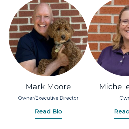
Mark Moore
Michell
Owner/Executive Director
Ow
Read Bio
Read