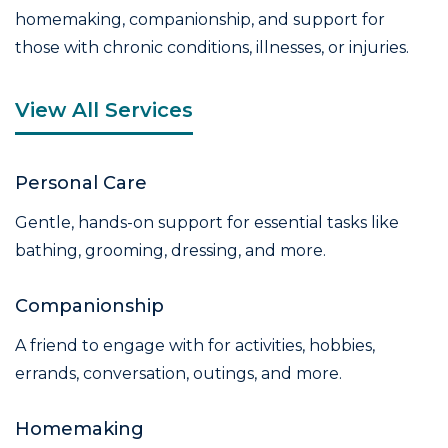
homemaking, companionship, and support for
those with chronic conditions, illnesses, or injuries.
View All Services
Personal Care
Gentle, hands-on support for essential tasks like
bathing, grooming, dressing, and more.
Companionship
A friend to engage with for activities, hobbies,
errands, conversation, outings, and more.
Homemaking