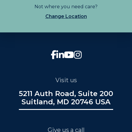
Not where you need care?
Change Location
Visit us
5211 Auth Road, Suite 200
Suitland, MD 20746 USA
Give us a call