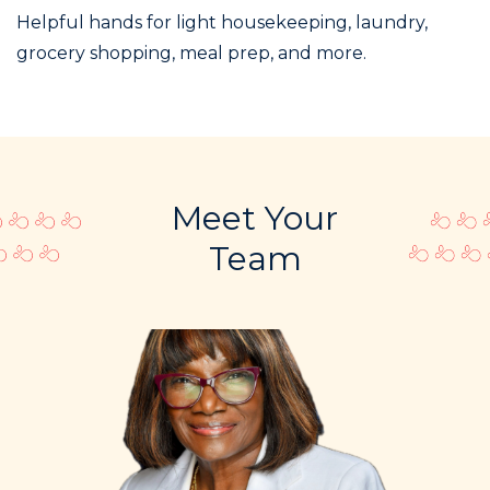
Helpful hands for light housekeeping, laundry,
grocery shopping, meal prep, and more.
Meet Your
Team