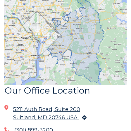
Our Office Location
5211 Auth Road, Suite 200
Suitland, MD 20746 USA
(301) 899-3200