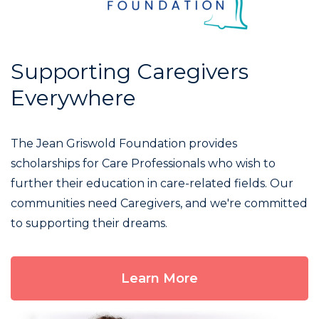
Supporting Caregivers
Everywhere
The Jean Griswold Foundation provides
scholarships for Care Professionals who wish to
further their education in care-related fields. Our
communities need Caregivers, and we're committed
to supporting their dreams.
Learn More