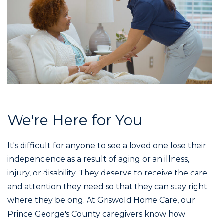
We're Here for You
It's difficult for anyone to see a loved one lose their
independence as a result of aging or an illness,
injury, or disability. They deserve to receive the care
and attention they need so that they can stay right
where they belong. At Griswold Home Care, our
Prince George's County caregivers know how