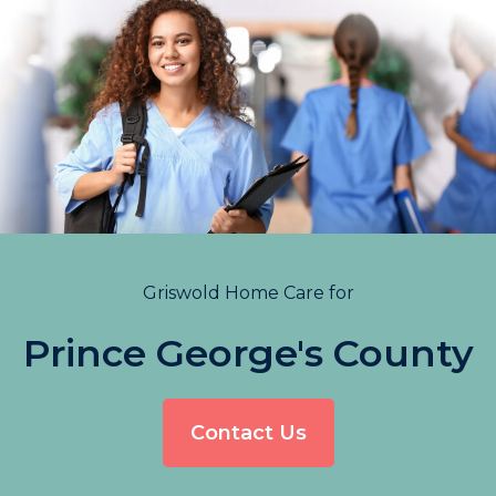
Griswold Home Care for
Prince George's County
Contact Us