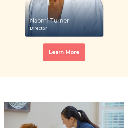
Naomi Turner
Director
Learn More