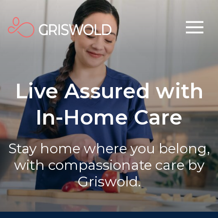
Live Assured with
In-Home Care
Stay home where you belong,
with compassionate care by
Griswold.