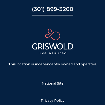
(301) 899-3200
This location is independently owned and operated.
National Site
Privacy Policy