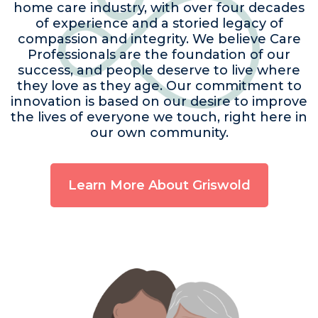
home care industry, with over four decades
of experience and a storied legacy of
compassion and integrity. We believe Care
Professionals are the foundation of our
success, and people deserve to live where
they love as they age. Our commitment to
innovation is based on our desire to improve
the lives of everyone we touch, right here in
our own community.
Learn More About Griswold