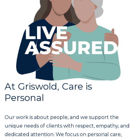
At Griswold, Care is
Personal
Our work is about people, and we support the
unique needs of clients with respect, empathy, and
dedicated attention. We focus on personal care,