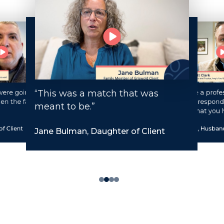
“This was a match that was
ere going to be
“You have a profes
en the family
staff that respond
meant to be.”
request that you 
f Client
Matt Clark, Husband
Jane Bulman, Daughter of Client