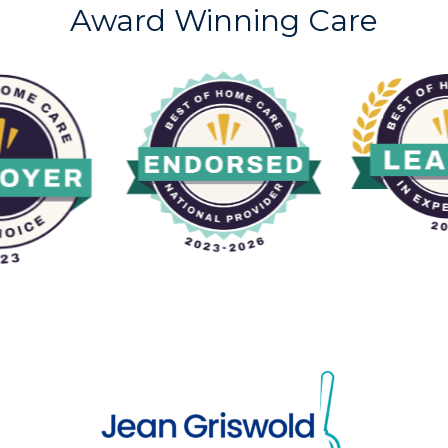
Award Winning Care