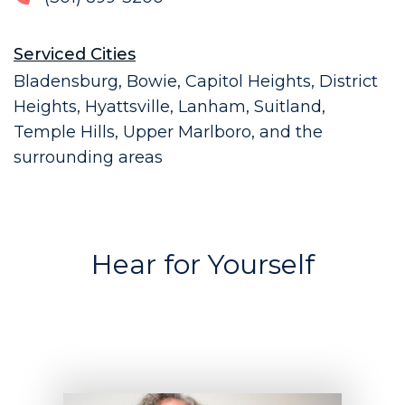
Serviced Cities
Bladensburg, Bowie, Capitol Heights, District
Heights, Hyattsville, Lanham, Suitland,
Temple Hills, Upper Marlboro, and the
surrounding areas
Hear for Yourself