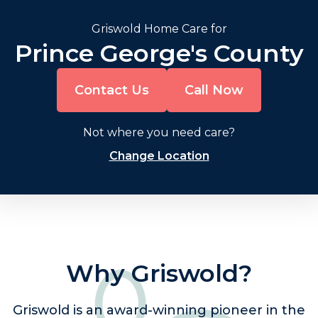
Griswold Home Care for
Prince George's County
Contact Us
Call Now
Not where you need care?
Change Location
Why Griswold?
Griswold is an award-winning pioneer in the