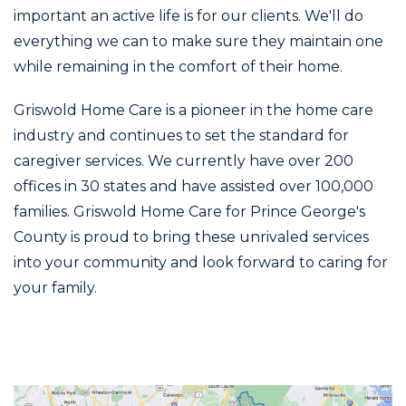
important an active life is for our clients. We'll do
everything we can to make sure they maintain one
while remaining in the comfort of their home.
Griswold Home Care is a pioneer in the home care
industry and continues to set the standard for
caregiver services. We currently have over 200
offices in 30 states and have assisted over 100,000
families. Griswold Home Care for Prince George's
County is proud to bring these unrivaled services
into your community and look forward to caring for
your family.