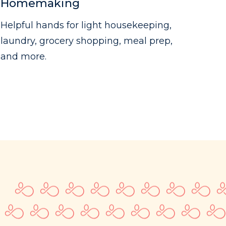
Homemaking
Helpful hands for light housekeeping,
laundry, grocery shopping, meal prep,
and more.