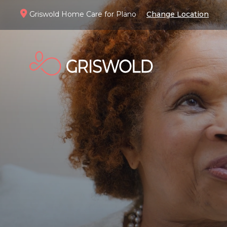
Griswold Home Care for Plano
Change Location