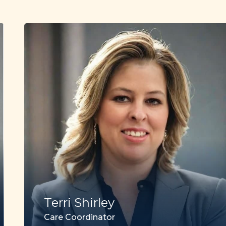
Terri Shirley
Care Coordinator