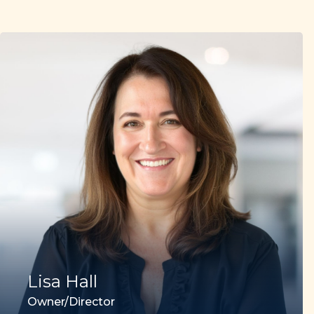
Lisa Hall
Owner/Director