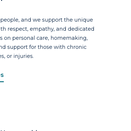
 people, and we support the unique
with respect, empathy, and dedicated
us on personal care, homemaking,
d support for those with chronic
s, or injuries.
es