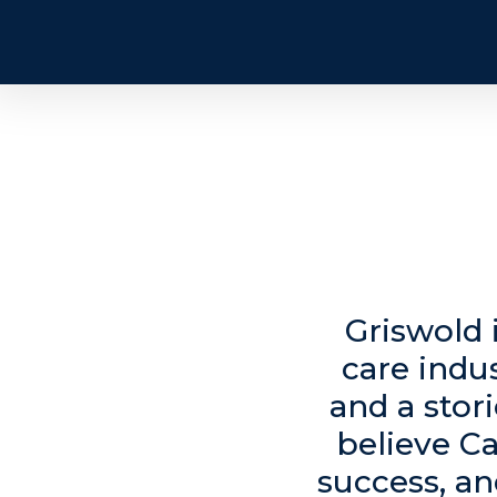
Griswold 
care indu
and a stor
believe Ca
success, an