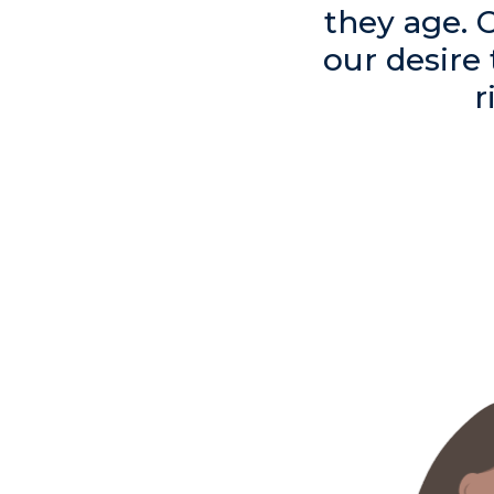
they age. 
our desire
r