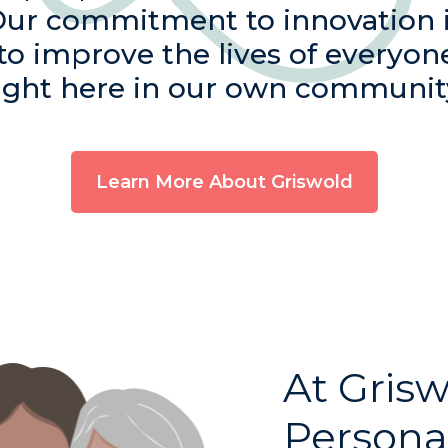
Our commitment to innovation 
 to improve the lives of everyon
ight here in our own communit
Learn More About Griswold
At Grisw
Persona