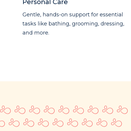
Personal Care
Gentle, hands-on support for essential
tasks like bathing, grooming, dressing,
and more.