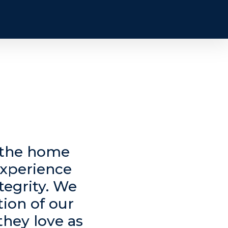
n the home
experience
tegrity. We
tion of our
they love as