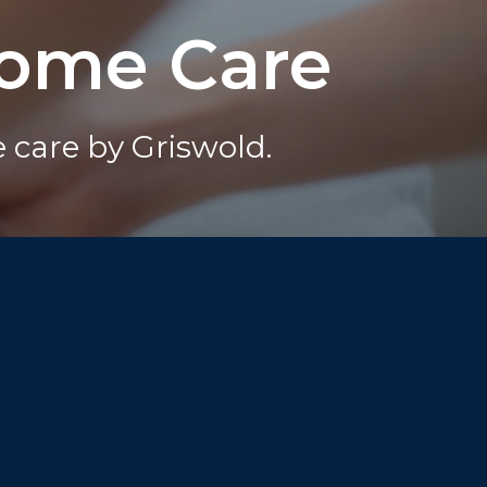
Home Care
care by Griswold.