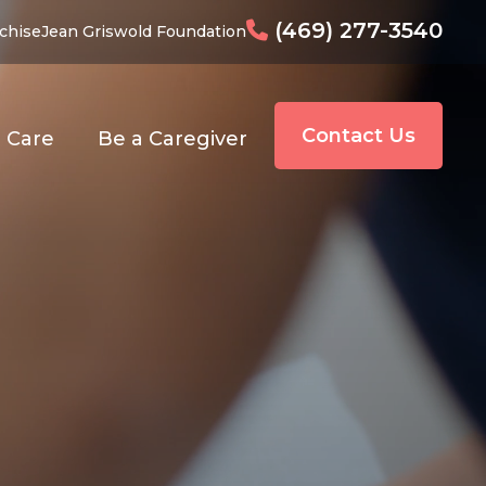
(469) 277-3540
chise
Jean Griswold Foundation
Contact Us
o Care
Be a Caregiver