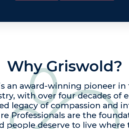
Why Griswold?
is an award-winning pioneer i
stry, with over four decades of 
ied legacy of compassion and in
re Professionals are the founda
d people deserve to live where 