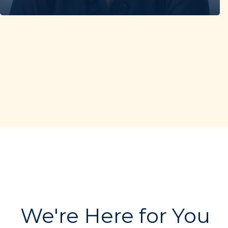
We're Here for You