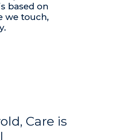
is based on
e we touch,
y.
old, Care is
l