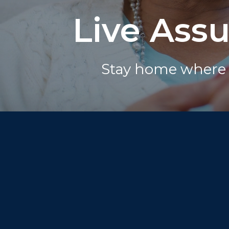
Live Ass
Stay home where 