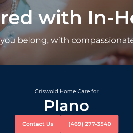
ured with In-
you belong, with compassionate 
Griswold Home Care for
Plano
Contact Us
(469) 277-3540