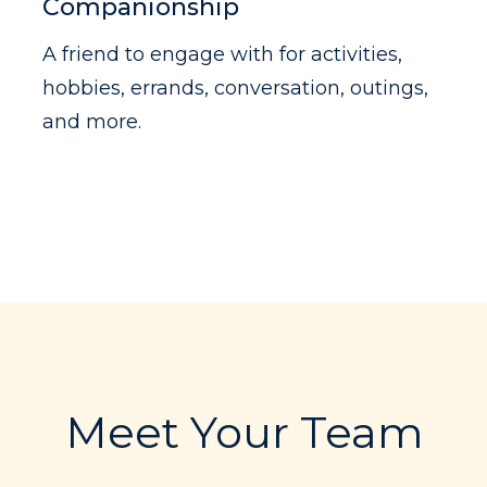
Companionship
A friend to engage with for activities,
hobbies, errands, conversation, outings,
and more.
Meet Your Team