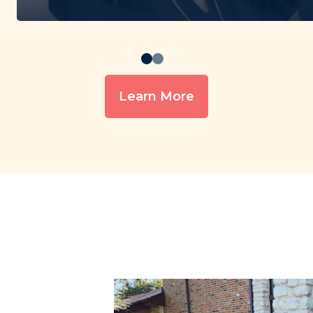
Learn More