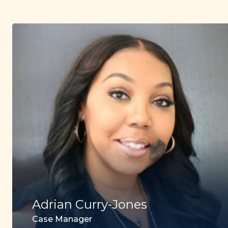
Adrian Curry-Jones
Case Manager