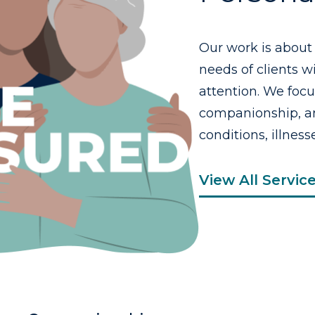
Our work is about
needs of clients 
attention. We foc
companionship, an
conditions, illnesse
View All Servic