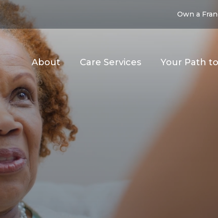
Own a Fran
About
Care Services
Your Path t