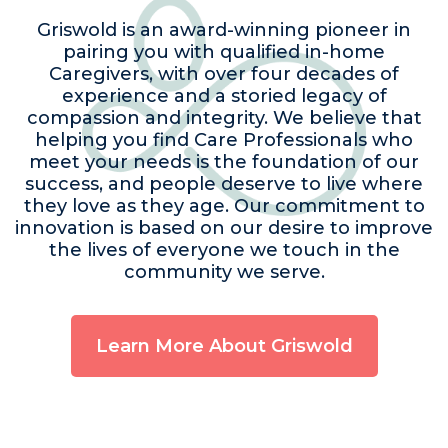
Griswold is an award-winning pioneer in
pairing you with qualified in-home
Caregivers, with over four decades of
experience and a storied legacy of
compassion and integrity. We believe that
helping you find Care Professionals who
meet your needs is the foundation of our
success, and people deserve to live where
they love as they age. Our commitment to
innovation is based on our desire to improve
the lives of everyone we touch in the
community we serve.
Learn More About Griswold