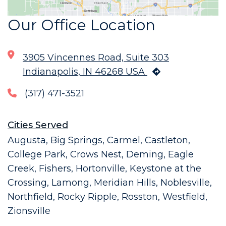
Our Office Location
3905 Vincennes Road, Suite 303
Indianapolis, IN 46268 USA
(317) 471-3521
Cities Served
Augusta, Big Springs, Carmel, Castleton,
College Park, Crows Nest, Deming, Eagle
Creek, Fishers, Hortonville, Keystone at the
Crossing, Lamong, Meridian Hills, Noblesville,
Northfield, Rocky Ripple, Rosston, Westfield,
Zionsville