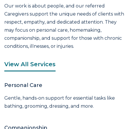
Our work is about people, and our referred
Caregivers support the unique needs of clients with
respect, empathy, and dedicated attention. They
may focus on personal care, homemaking,
companionship, and support for those with chronic
conditions, illnesses, or injuries.
View All Services
Personal Care
Gentle, hands-on support for essential tasks like
bathing, grooming, dressing, and more.
Companionship