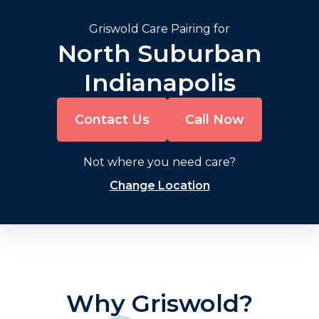
Griswold Care Pairing for
North Suburban
Indianapolis
Contact Us
Call Now
Not where you need care?
Change Location
Why Griswold?