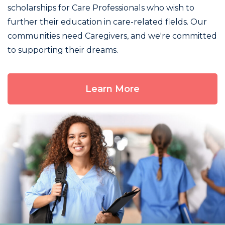
scholarships for Care Professionals who wish to
further their education in care-related fields. Our
communities need Caregivers, and we're committed
to supporting their dreams.
Learn More