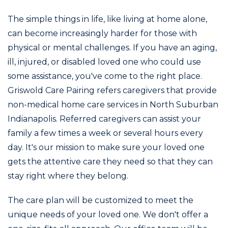
The simple things in life, like living at home alone,
can become increasingly harder for those with
physical or mental challenges. If you have an aging,
ill, injured, or disabled loved one who could use
some assistance, you've come to the right place.
Griswold Care Pairing refers caregivers that provide
non-medical home care services in North Suburban
Indianapolis. Referred caregivers can assist your
family a few times a week or several hours every
day. It's our mission to make sure your loved one
gets the attentive care they need so that they can
stay right where they belong.
The care plan will be customized to meet the
unique needs of your loved one. We don't offer a