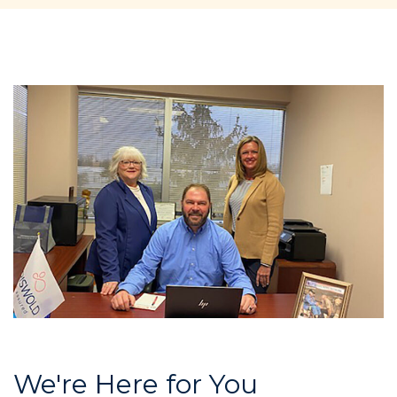
We're Here for You