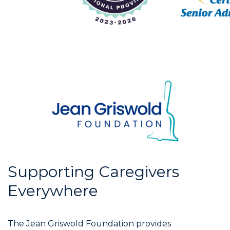
Supporting Caregivers
Everywhere
The Jean Griswold Foundation provides