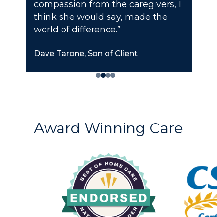
compassion from the caregivers, I
think she would say, made the
world of difference.”
Dave Tarone, Son of Client
Award Winning Care