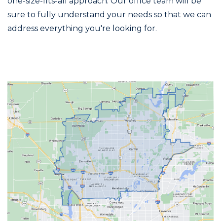
one-size-fits-all approach. Our office team will be
sure to fully understand your needs so that we can
address everything you're looking for.