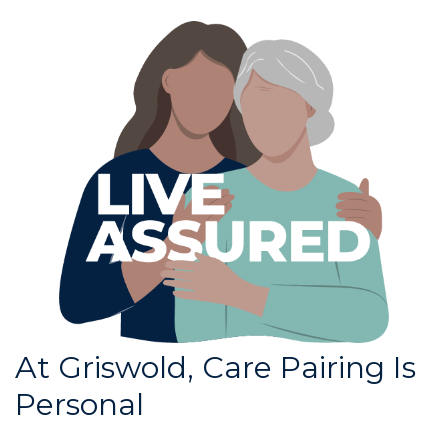
At Griswold, Care Pairing Is
Personal