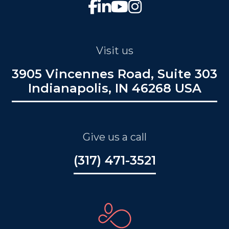
Visit us
3905 Vincennes Road, Suite 303
Indianapolis, IN 46268 USA
Give us a call
(317) 471-3521