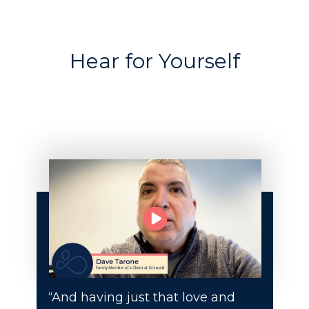
Hear for Yourself
“And having just that love and