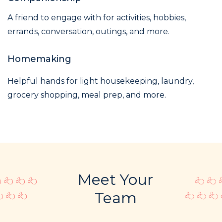
A friend to engage with for activities, hobbies,
errands, conversation, outings, and more.
Homemaking
Helpful hands for light housekeeping, laundry,
grocery shopping, meal prep, and more.
Meet Your
Team