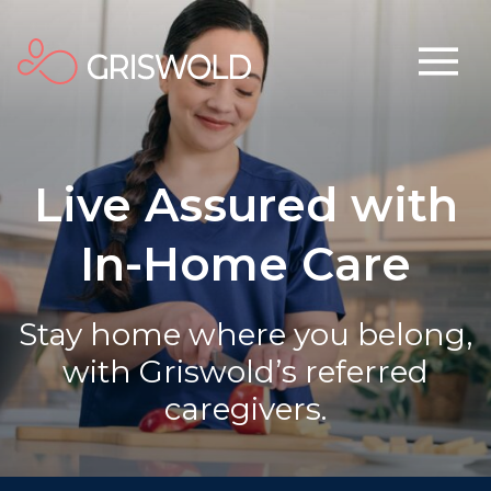
Live Assured with
In-Home Care
Stay home where you belong,
with Griswold’s referred
caregivers.