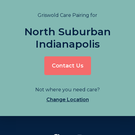
Griswold Care Pairing for
North Suburban
Indianapolis
Contact Us
Not where you need care?
Change Location