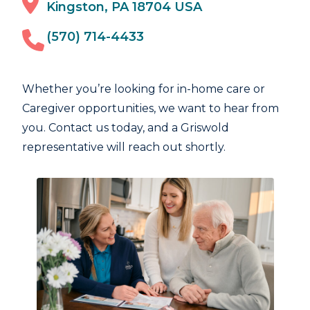
Kingston, PA 18704 USA
(570) 714-4433
Whether you’re looking for in-home care or
Caregiver opportunities, we want to hear from
you. Contact us today, and a Griswold
representative will reach out shortly.