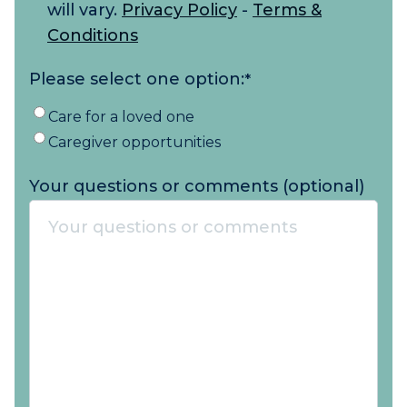
will vary.
Privacy Policy
-
Terms &
Conditions
Please select one option:
*
Care for a loved one
Caregiver opportunities
Your questions or comments (optional)