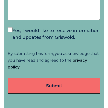
Yes, I would like to receive information
and updates from Griswold.
By submitting this form, you acknowledge that
you have read and agreed to the
privacy
policy
.