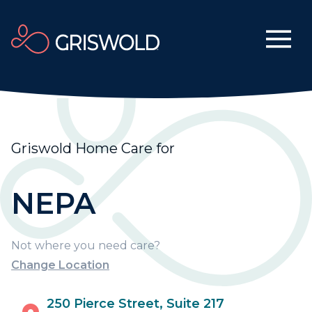
Griswold Home Care for
NEPA
Not where you need care?
Change Location
250 Pierce Street, Suite 217