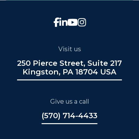
Visit us
250 Pierce Street, Suite 217
Kingston, PA 18704 USA
Give us a call
(570) 714-4433