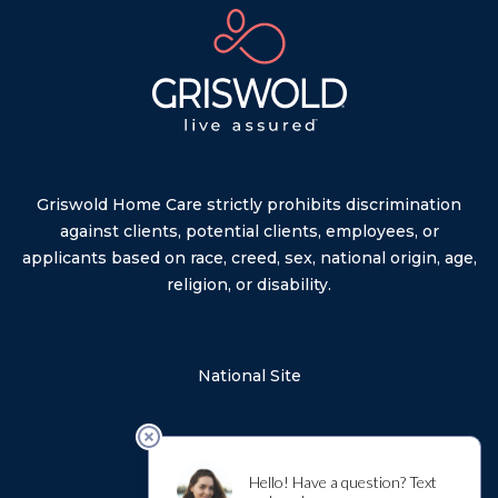
Griswold Home Care strictly prohibits discrimination
against clients, potential clients, employees, or
applicants based on race, creed, sex, national origin, age,
religion, or disability.
National Site
Privacy Policy
Sitemap