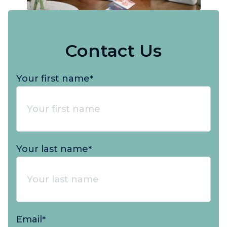
Contact Us
Your first name
*
Your last name
*
Email
*