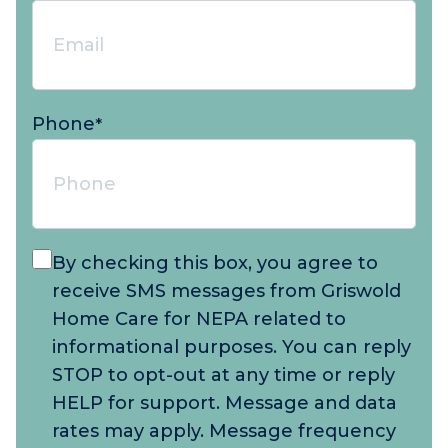
Phone
*
By checking this box, you agree to
receive SMS messages from Griswold
Home Care for NEPA related to
informational purposes. You can reply
STOP to opt-out at any time or reply
HELP for support. Message and data
rates may apply. Message frequency