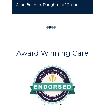
Jane Bulman, Daughter of Client
Award Winning Care