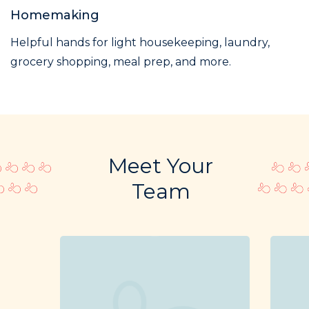
Homemaking
Helpful hands for light housekeeping, laundry,
grocery shopping, meal prep, and more.
Meet Your
Team