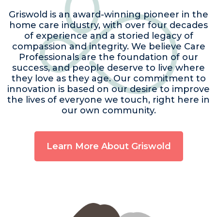
Griswold is an award-winning pioneer in the
home care industry, with over four decades
of experience and a storied legacy of
compassion and integrity. We believe Care
Professionals are the foundation of our
success, and people deserve to live where
they love as they age. Our commitment to
innovation is based on our desire to improve
the lives of everyone we touch, right here in
our own community.
Learn More About Griswold