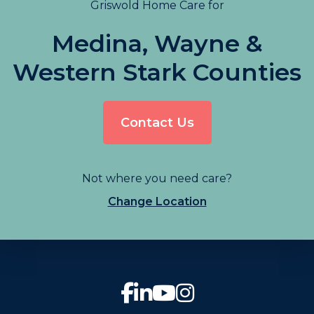
Griswold Home Care for
Medina, Wayne &
Western Stark Counties
Contact Us
Not where you need care?
Change Location