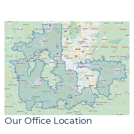
Our Office Location