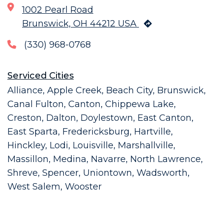
1002 Pearl Road
Brunswick, OH 44212 USA
(330) 968-0768
Serviced Cities
Alliance, Apple Creek, Beach City, Brunswick,
Canal Fulton, Canton, Chippewa Lake,
Creston, Dalton, Doylestown, East Canton,
East Sparta, Fredericksburg, Hartville,
Hinckley, Lodi, Louisville, Marshallville,
Massillon, Medina, Navarre, North Lawrence,
Shreve, Spencer, Uniontown, Wadsworth,
West Salem, Wooster