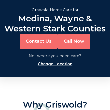
Griswold Home Care for
Medina, Wayne &
Western Stark Counties
Contact Us
Call Now
Not where you need care?
Change Location
Why Griswold?