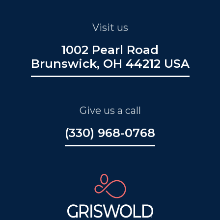
Visit us
1002 Pearl Road
Brunswick, OH 44212 USA
Give us a call
(330) 968-0768