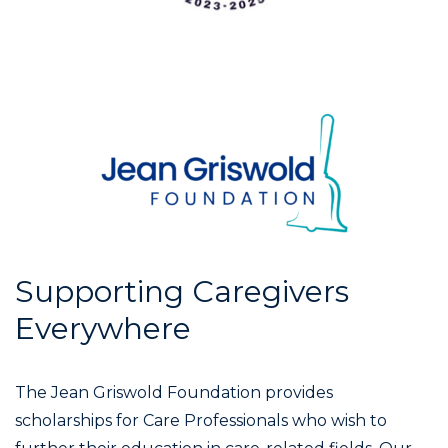
Supporting Caregivers
Everywhere
The Jean Griswold Foundation provides
scholarships for Care Professionals who wish to