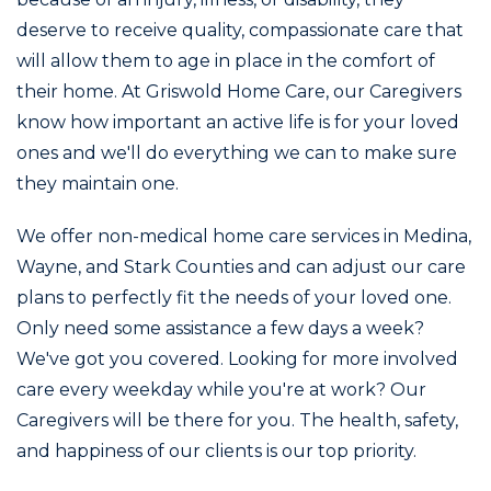
deserve to receive quality, compassionate care that
will allow them to age in place in the comfort of
their home. At Griswold Home Care, our Caregivers
know how important an active life is for your loved
ones and we'll do everything we can to make sure
they maintain one.
We offer non-medical home care services in Medina,
Wayne, and Stark Counties and can adjust our care
plans to perfectly fit the needs of your loved one.
Only need some assistance a few days a week?
We've got you covered. Looking for more involved
care every weekday while you're at work? Our
Caregivers will be there for you. The health, safety,
and happiness of our clients is our top priority.