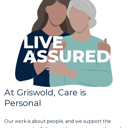
At Griswold, Care is
Personal
Our work is about people, and we support the