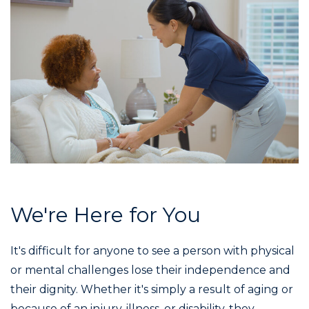
We're Here for You
It's difficult for anyone to see a person with physical
or mental challenges lose their independence and
their dignity. Whether it's simply a result of aging or
because of an injury, illness, or disability, they