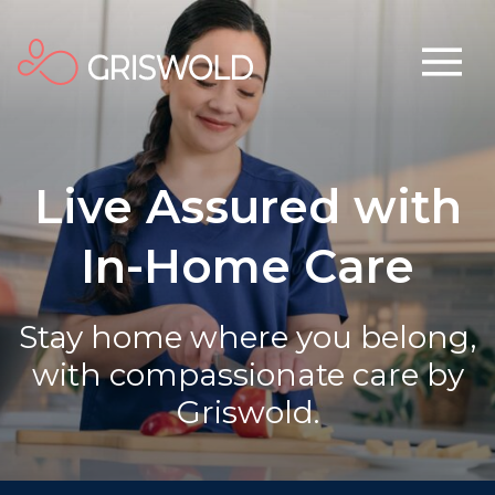
Live Assured with
In-Home Care
Stay home where you belong,
with compassionate care by
Griswold.