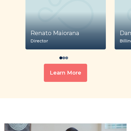
Renato Maiorana
Dan
Director
Billi
Learn More