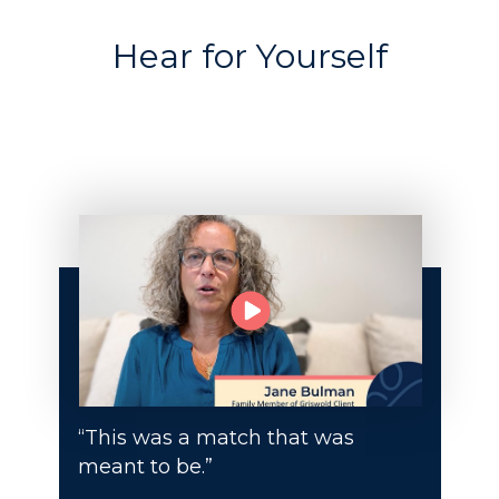
Hear for Yourself
“This was a match that was
meant to be.”