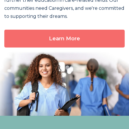
further their education in care-related fields. Our
communities need Caregivers, and we're committed
to supporting their dreams.
Learn More