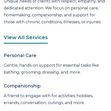
unique needs of clients with respect, empathy, and
dedicated attention. We focus on personal care,
homemaking, companionship, and support for
those with chronic conditions, illnesses, or injuries.
View All Services
Personal Care
Gentle, hands-on support for essential tasks like
bathing, grooming, dressing, and more.
Companionship
A friend to engage with for activities, hobbies,
errands, conversation, outings, and more.