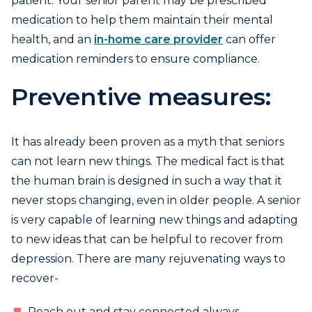
patient. Your senior parent may be prescribed
medication to help them maintain their mental
health, and an
in-home care provider
can offer
medication reminders to ensure compliance.
Preventive measures:
It has already been proven as a myth that seniors
can not learn new things. The medical fact is that
the human brain is designed in such a way that it
never stops changing, even in older people. A senior
is very capable of learning new things and adapting
to new ideas that can be helpful to recover from
depression. There are many rejuvenating ways to
recover-
Reach out and stay connected always