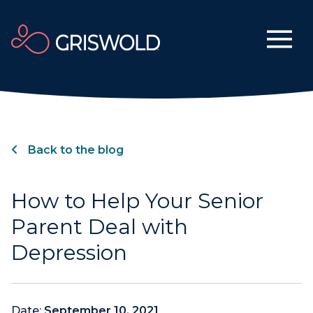
Back to the blog
How to Help Your Senior
Parent Deal with
Depression
Date:
September 10, 2021