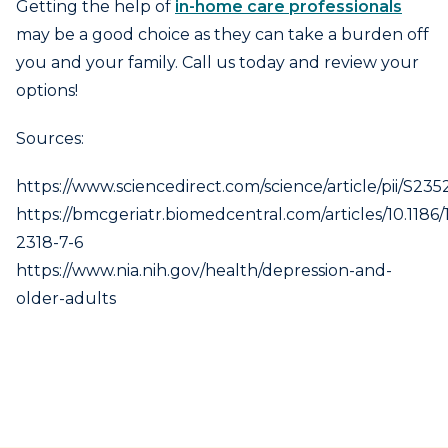
Getting the help of
in-home care professionals
may be a good choice as they can take a burden off
you and your family. Call us today and review your
options!
Sources:
https://www.sciencedirect.com/science/article/pii/S2
https://bmcgeriatr.biomedcentral.com/articles/10.1186/
2318-7-6
https://www.nia.nih.gov/health/depression-and-
older-adults