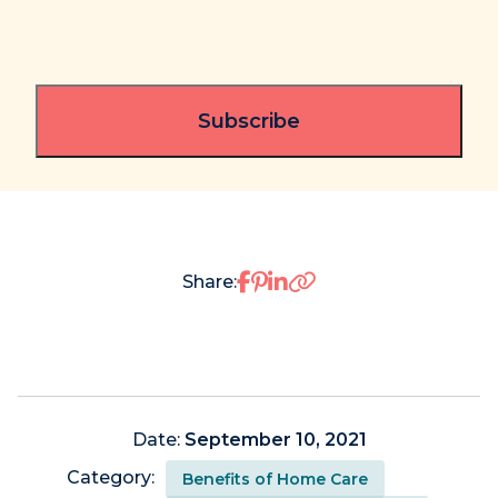
Share on Facebook
Share on Pinterest
Share on LinkedIn
Share:
Date:
September 10, 2021
Category:
Benefits of Home Care