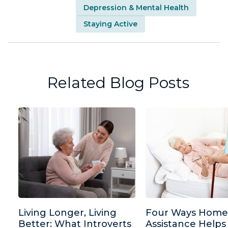
Depression & Mental Health
Staying Active
Related Blog Posts
Living Longer, Living
Four Ways Home
Better: What Introverts
Assistance Helps