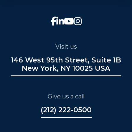
Visit us
146 West 95th Street, Suite 1B
New York, NY 10025 USA
Give us a call
(212) 222-0500