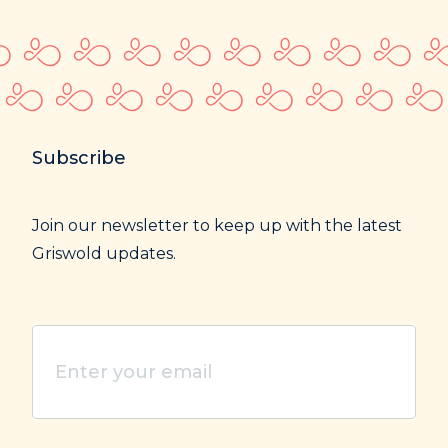
Subscribe
Join our newsletter to keep up with the latest
Griswold updates.
Enter
your
email
(Required)