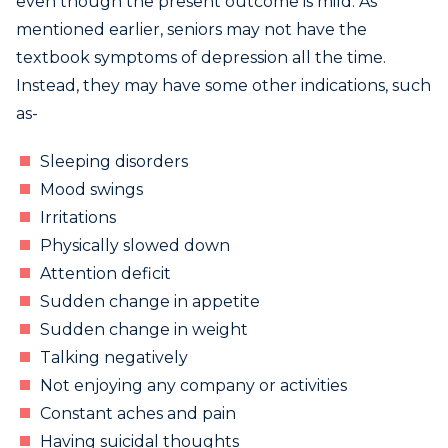
even though the present outcome is mild. As
mentioned earlier, seniors may not have the
textbook symptoms of depression all the time.
Instead, they may have some other indications, such
as-
Sleeping disorders
Mood swings
Irritations
Physically slowed down
Attention deficit
Sudden change in appetite
Sudden change in weight
Talking negatively
Not enjoying any company or activities
Constant aches and pain
Having suicidal thoughts