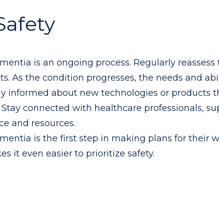
Safety
ementia is an ongoing process. Regularly reassess 
 As the condition progresses, the needs and abili
tay informed about new technologies or products t
 Stay connected with healthcare professionals, su
ce and resources.
mentia is the first step in making plans for their 
 it even easier to prioritize safety.