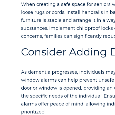
When creating a safe space for seniors w
loose rugs or cords. Install handrails in
furniture is stable and arrange it in a 
substances. Implement childproof locks o
concerns, families can significantly red
Consider Adding 
As dementia progresses, individuals may
window alarms can help prevent unsafe s
door or window is opened, providing an e
the specific needs of the individual. En
alarms offer peace of mind, allowing ind
prioritized.