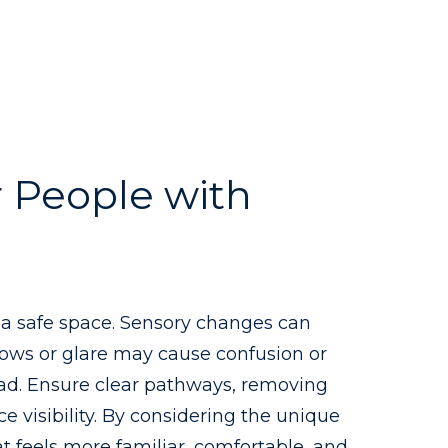
 People with
g a safe space. Sensory changes can
dows or glare may cause confusion or
load. Ensure clear pathways, removing
e visibility. By considering the unique
t feels more familiar, comfortable, and