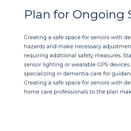
Plan for Ongoing 
Creating a safe space for seniors with d
hazards and make necessary adjustments.
requiring additional safety measures. S
sensor lighting or wearable GPS devices.
specializing in dementia care for guidan
Creating a safe space for seniors with de
home care professionals to the plan makes