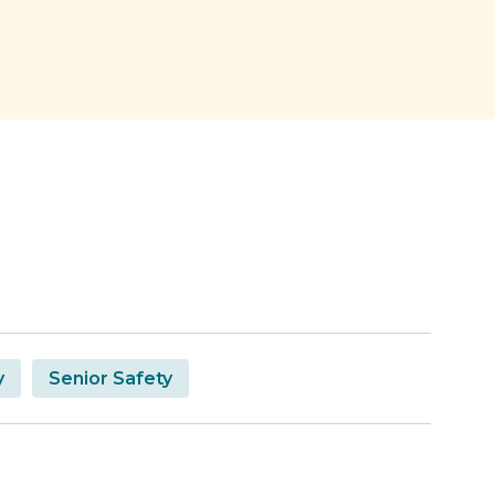
y
Senior Safety