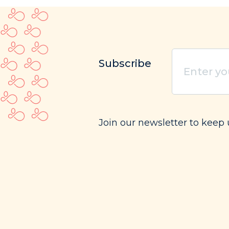
Enter
Subscribe
your
email
(Requi
Join our newsletter to keep 