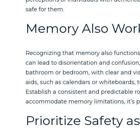
safe for them.
Memory Also Works
Recognizing that memory also functions di
can lead to disorientation and confusion,
bathroom or bedroom, with clear and vis
aids, such as calendars or whiteboards, 
Establish a consistent and predictable r
accommodate memory limitations, it’s po
Prioritize Safety 