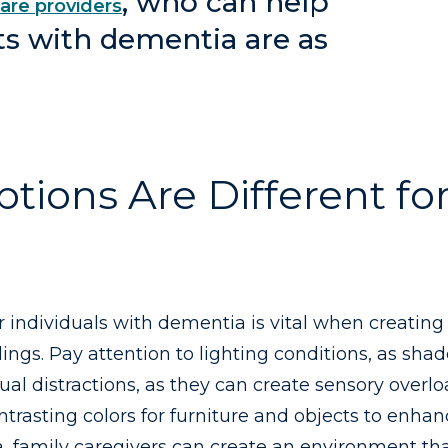
, who can help
are providers
ts with dementia are as
ons Are Different for
r individuals with dementia is vital when creatin
ngs. Pay attention to lighting conditions, as sha
ual distractions, as they can create sensory over
ntrasting colors for furniture and objects to enhanc
, family caregivers can create an environment tha