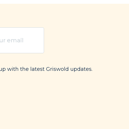
red)
up with the latest Griswold updates.