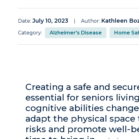
July 10, 2023
Kathleen Bo
Date:
Author:
Category:
Alzheimer's Disease
Home Saf
Creating a safe and secu
essential for seniors livi
cognitive abilities change
adapt the physical space 
risks and promote well-b