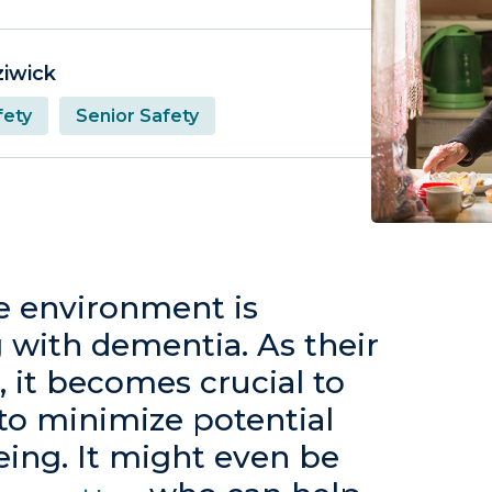
ziwick
ety
Senior Safety
re environment is
ng with dementia. As their
, it becomes crucial to
to minimize potential
eing. It might even be