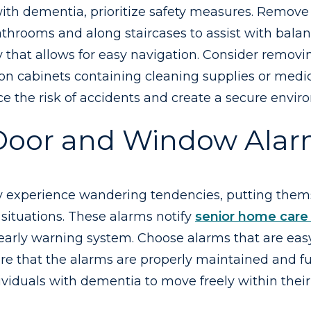
ith dementia, prioritize safety measures. Remove 
 bathrooms and along staircases to assist with bala
way that allows for easy navigation. Consider remo
n cabinets containing cleaning supplies or medic
uce the risk of accidents and create a secure envi
Door and Window Ala
 experience wandering tendencies, putting themsel
ituations. These alarms notify
senior home care 
arly warning system. Choose alarms that are easy 
sure that the alarms are properly maintained and 
ividuals with dementia to move freely within their