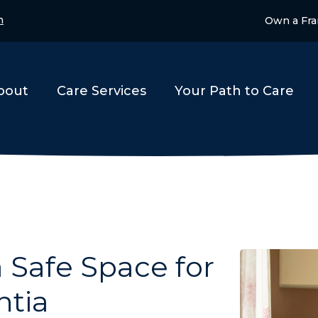
n
Own a Fra
bout
Care Services
Your Path to Care
a Safe Space for
ntia