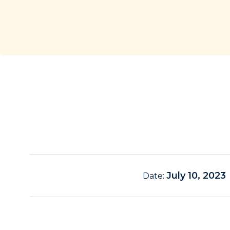
July 10, 2023
Date: