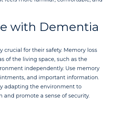
le with Dementia
 crucial for their safety. Memory loss
s of the living space, such as the
environment independently. Use memory
pointments, and important information.
 By adapting the environment to
n and promote a sense of security.