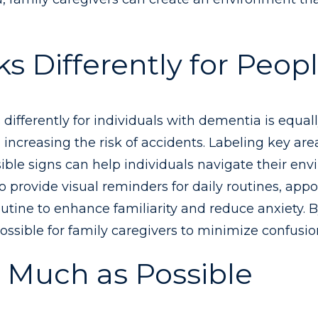
 Differently for Peop
fferently for individuals with dementia is equally
 increasing the risk of accidents. Labeling key area
ible signs can help individuals navigate their 
to provide visual reminders for daily routines, ap
outine to enhance familiarity and reduce anxiety.
ssible for family caregivers to minimize confusio
as Much as Possible