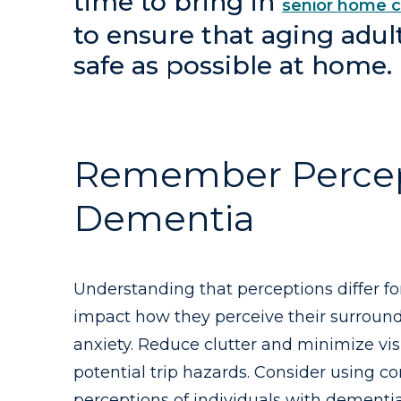
time to bring in
senior home c
to ensure that aging adul
safe as possible at home.
Remember Percepti
Dementia
Understanding that perceptions differ fo
impact how they perceive their surroundi
anxiety. Reduce clutter and minimize vis
potential trip hazards. Consider using co
perceptions of individuals with dementia