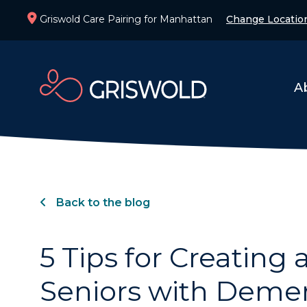
Griswold Care Pairing for Manhattan
Change Locatio
A
Back to the blog
5 Tips for Creating 
Seniors with Deme