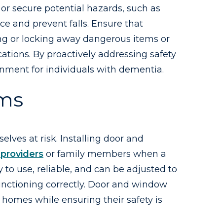
or secure potential hazards, such as
nce and prevent falls. Ensure that
ving or locking away dangerous items or
ations. By proactively addressing safety
ronment for individuals with dementia.
rms
ves at risk. Installing door and
providers
or family members when a
to use, reliable, and can be adjusted to
functioning correctly. Door and window
 homes while ensuring their safety is