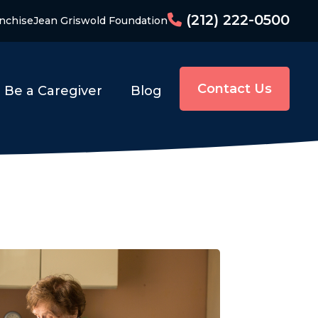
(212) 222-0500
nchise
Jean Griswold Foundation
Contact Us
Be a Caregiver
Blog