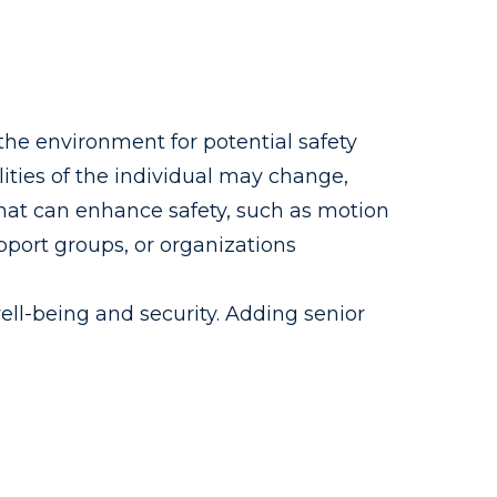
the environment for potential safety
ties of the individual may change,
hat can enhance safety, such as motion
pport groups, or organizations
well-being and security. Adding senior