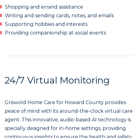
Shopping and errand assistance
Writing and sending cards, notes, and emails
Supporting hobbies and interests
Providing companionship at social events
24/7 Virtual Monitoring
Griswold Home Care for Howard County provides
peace of mind with its around-the-clock virtual care
agent. This innovative, audio-based AI technology is
specially designed for in-home settings, providing
continuous insights to ensure the health and safety