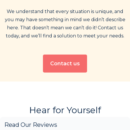
We understand that every situation is unique, and
you may have something in mind we didn’t describe
here. That doesn’t mean we can’t do it! Contact us
today, and we’ll find a solution to meet your needs.
Contact us
Hear for Yourself
Read Our Reviews