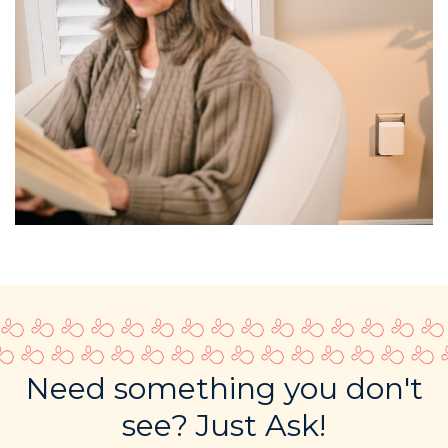
Need something you don't
see? Just Ask!