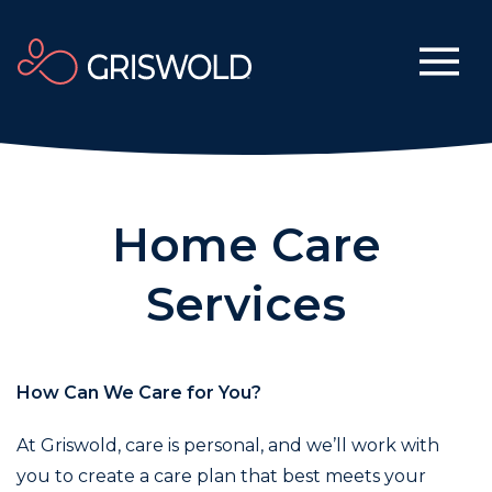
Home Care
Services
How Can We Care for You?
At Griswold, care is personal, and we’ll work with
you to create a care plan that best meets your