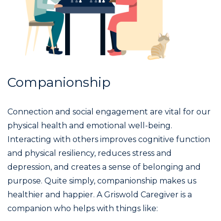
Companionship
Connection and social engagement are vital for our
physical health and emotional well-being.
Interacting with others improves cognitive function
and physical resiliency, reduces stress and
depression, and creates a sense of belonging and
purpose. Quite simply, companionship makes us
healthier and happier. A Griswold Caregiver is a
companion who helps with things like: