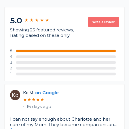
5.0
★
★
★
★
★
★
★
★
★
★
Write a review
Showing 25 featured reviews,
Rating based on these only
5
4
3
2
1
on
Google
Kc M.
★
★
★
★
★
★
★
★
★
★
•
16 days ago
I can not say enough about Charlotte and her
care of my Mom. They became companions and