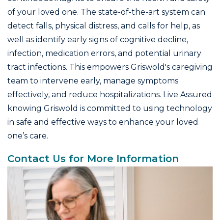
of your loved one. The state-of-the-art system can
detect falls, physical distress, and calls for help, as
well as identify early signs of cognitive decline,
infection, medication errors, and potential urinary
tract infections. This empowers Griswold's caregiving
team to intervene early, manage symptoms
effectively, and reduce hospitalizations. Live Assured
knowing Griswold is committed to using technology
in safe and effective ways to enhance your loved
one’s care.
Contact Us for More Information