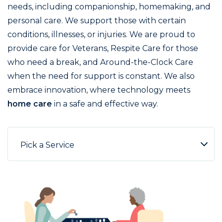
needs, including companionship, homemaking, and
personal care. We support those with certain
conditions, illnesses, or injuries. We are proud to
provide care for Veterans, Respite Care for those
who need a break, and Around-the-Clock Care
when the need for support is constant. We also
embrace innovation, where technology meets
home care
in a safe and effective way.