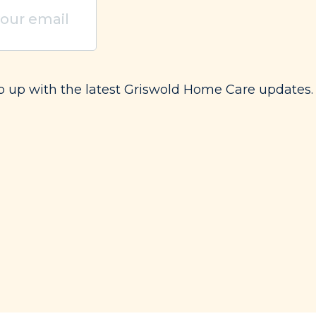
uired)
ep up with the latest Griswold Home Care updates.