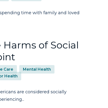
spending time with family and loved
 Harms of Social
oint
e Care
Mental Health
or Health
ricans are considered socially
eriencing...