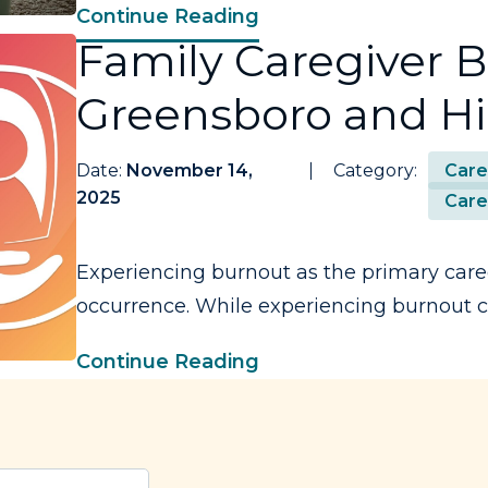
Continue Reading
Family Caregiver B
Greensboro and Hi
Date:
November 14,
Category:
Care
2025
Care
Experiencing burnout as the primary care
occurrence. While experiencing burnout ca
Continue Reading