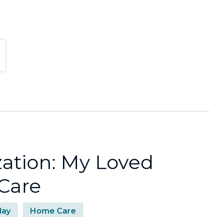
zation: My Loved
Care
day
Home Care