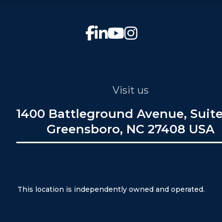
Visit us
1400 Battleground Avenue, Suite
Greensboro, NC 27408 USA
This location is independently owned and operated.