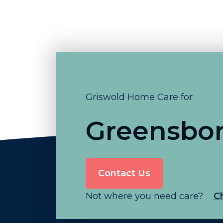
Griswold Home Care for
Greensbo
Contact Us
Not where you need care?
C