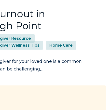
urnout in
gh Point
giver Resource
giver Wellness Tips
Home Care
giver for your loved one is a common
n be challenging,...