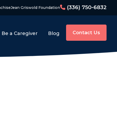
(336) 750-6832
nchise
Jean Griswold Foundation
Contact Us
Be a Caregiver
Blog