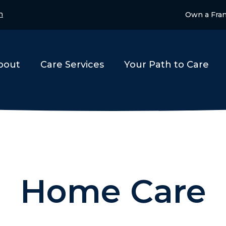
n
Own a Fra
bout
Care Services
Your Path to Care
Home Care