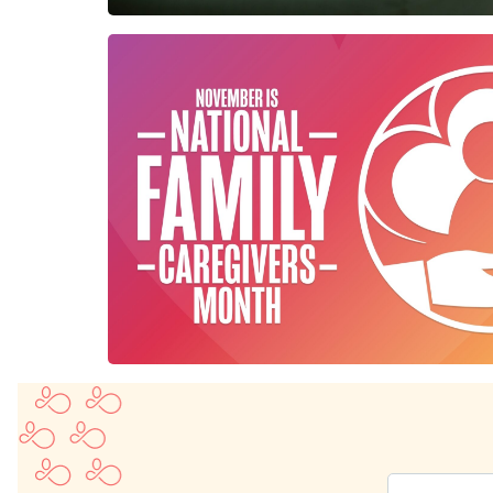
Enter