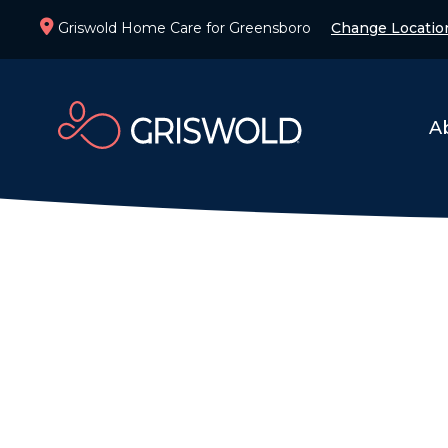
Griswold Home Care for Greensboro
Change Locatio
A