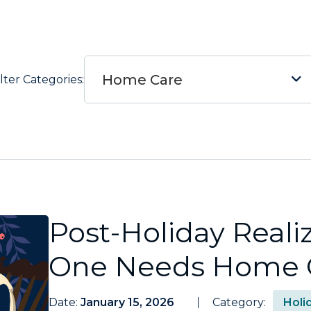
Home Care
ilter Categories:
Post-Holiday Reali
One Needs Home 
Date:
January 15, 2026
Category:
Holi