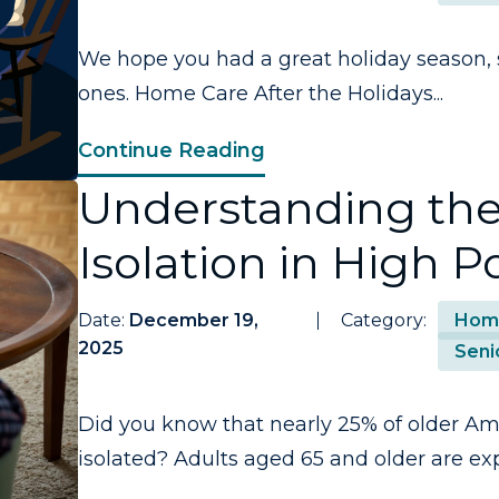
We hope you had a great holiday season, 
ones. Home Care After the Holidays...
Continue Reading
Understanding the
Isolation in High P
Date:
December 19,
Category:
Hom
2025
Seni
Did you know that nearly 25% of older Ame
isolated? Adults aged 65 and older are exp