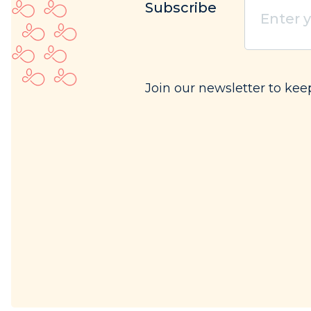
Subscribe
your
email
(Req
Join our newsletter to ke