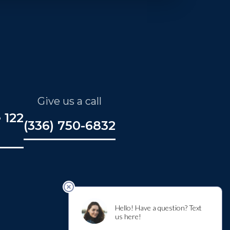
Give us a call
 122
(336) 750-6832