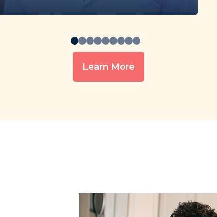
Learn More