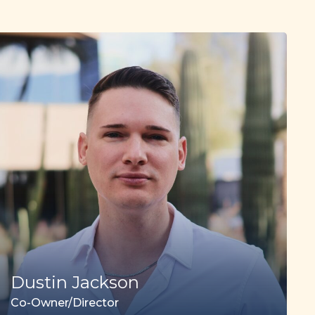
Dustin Jackson
Co-Owner/Director