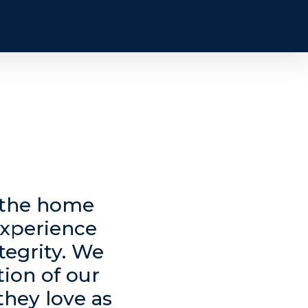
n the home
experience
tegrity. We
tion of our
they love as