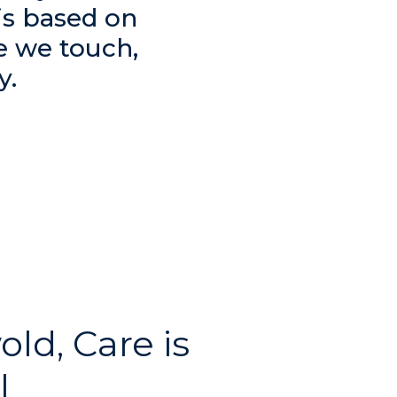
is based on
e we touch,
y.
old, Care is
l