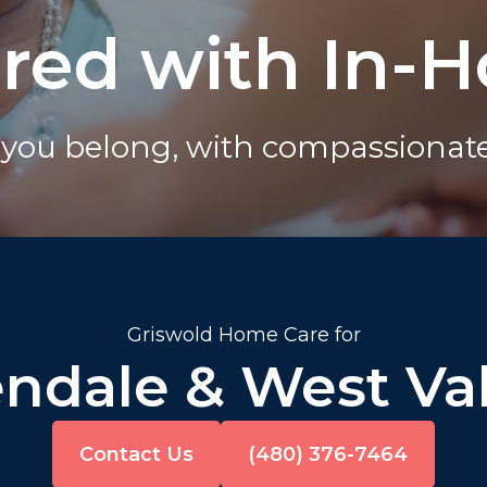
ured with In-
you belong, with compassionate 
Griswold Home Care for
endale & West Val
Contact Us
(480) 376-7464