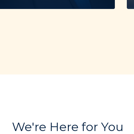
We're Here for You