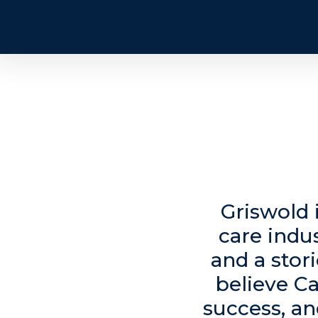
Griswold 
care indu
and a stor
believe Ca
success, an