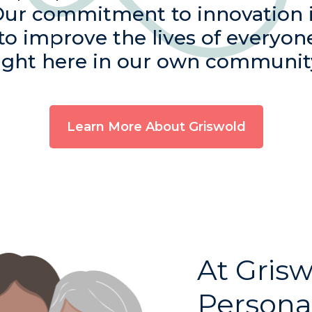
Our commitment to innovation 
 to improve the lives of everyon
ight here in our own communit
Learn More About Griswold
At Grisw
Persona