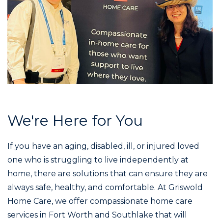
We're Here for You
If you have an aging, disabled, ill, or injured loved
one who is struggling to live independently at
home, there are solutions that can ensure they are
always safe, healthy, and comfortable. At Griswold
Home Care, we offer compassionate home care
services in Fort Worth and Southlake that will