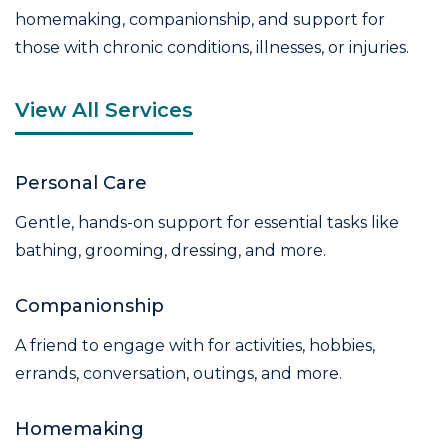
homemaking, companionship, and support for
those with chronic conditions, illnesses, or injuries.
View All Services
Personal Care
Gentle, hands-on support for essential tasks like
bathing, grooming, dressing, and more.
Companionship
A friend to engage with for activities, hobbies,
errands, conversation, outings, and more.
Homemaking