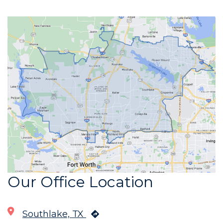
Our Office Location
Southlake, TX