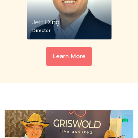
Jeff Ding
Director
Learn More