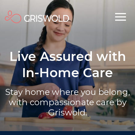
Live Assured with
In-Home Care
Stay home where you belong,
with compassionate care by
Griswold.