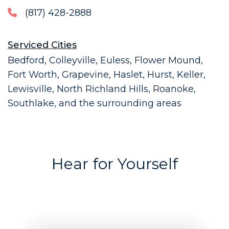
(817) 428-2888
Serviced Cities
Bedford, Colleyville, Euless, Flower Mound,
Fort Worth, Grapevine, Haslet, Hurst, Keller,
Lewisville, North Richland Hills, Roanoke,
Southlake, and the surrounding areas
Hear for Yourself