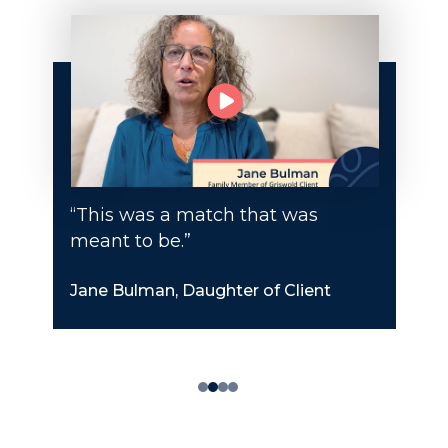
“This was a match that was
meant to be.”
Jane Bulman, Daughter of Client