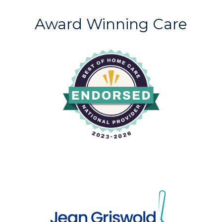
Award Winning Care