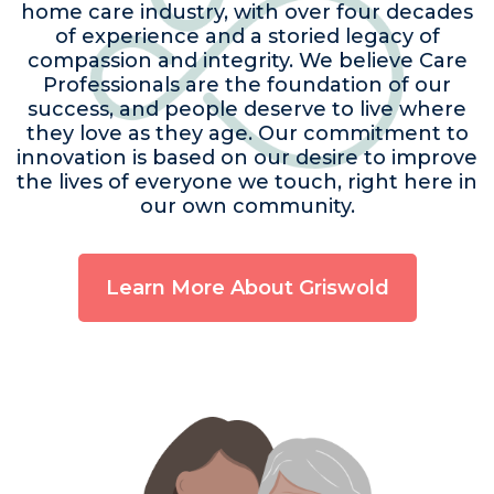
home care industry, with over four decades
of experience and a storied legacy of
compassion and integrity. We believe Care
Professionals are the foundation of our
success, and people deserve to live where
they love as they age. Our commitment to
innovation is based on our desire to improve
the lives of everyone we touch, right here in
our own community.
Learn More About Griswold