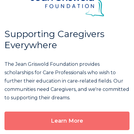
Supporting Caregivers
Everywhere
The Jean Griswold Foundation provides
scholarships for Care Professionals who wish to
further their education in care-related fields. Our
communities need Caregivers, and we're committed
to supporting their dreams.
Learn More