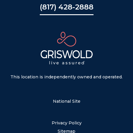
(817) 428-2888
This location is independently owned and operated.
National Site
Privacy Policy
Sitemap