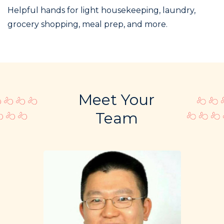
Helpful hands for light housekeeping, laundry,
grocery shopping, meal prep, and more.
Meet Your
Team