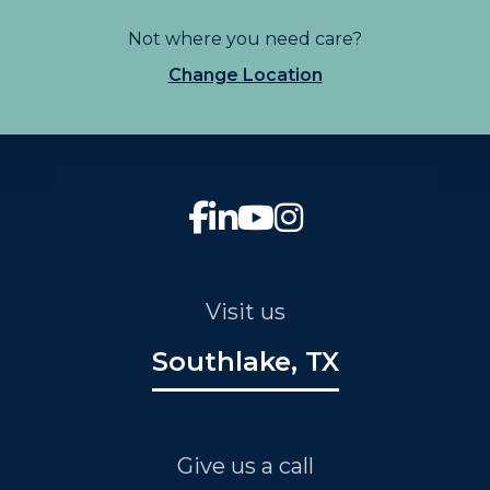
Not where you need care?
Change Location
Visit us
Southlake, TX
Give us a call