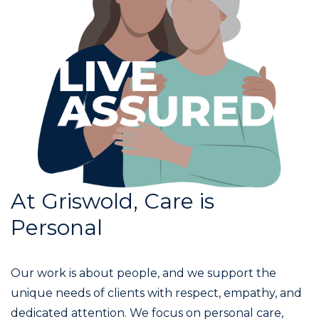
At Griswold, Care is
Personal
Our work is about people, and we support the
unique needs of clients with respect, empathy, and
dedicated attention. We focus on personal care,