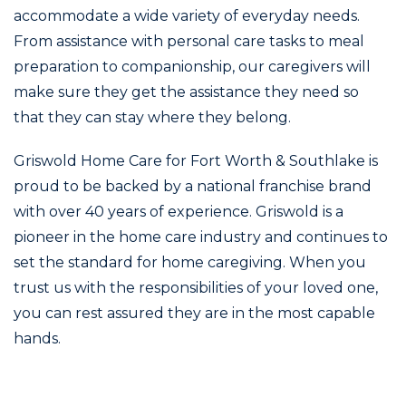
accommodate a wide variety of everyday needs.
From assistance with personal care tasks to meal
preparation to companionship, our caregivers will
make sure they get the assistance they need so
that they can stay where they belong.
Griswold Home Care for Fort Worth & Southlake is
proud to be backed by a national franchise brand
with over 40 years of experience. Griswold is a
pioneer in the home care industry and continues to
set the standard for home caregiving. When you
trust us with the responsibilities of your loved one,
you can rest assured they are in the most capable
hands.