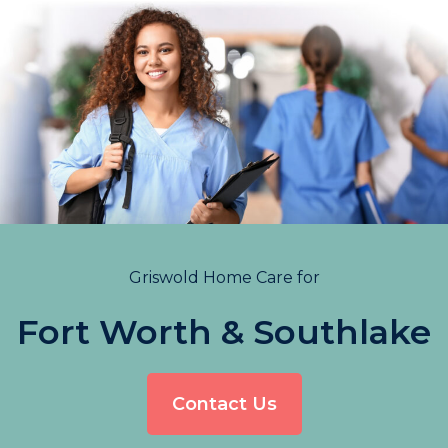
Griswold Home Care for
Fort Worth & Southlake
Contact Us