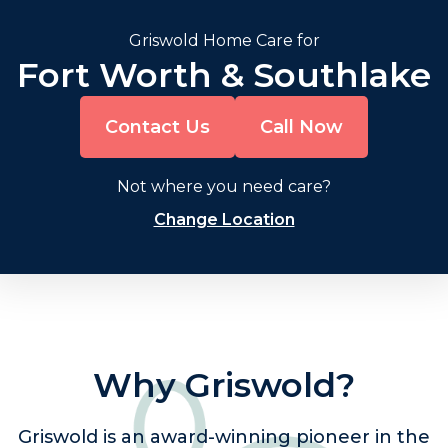
Griswold Home Care for
Fort Worth & Southlake
Contact Us
Call Now
Not where you need care?
Change Location
Why Griswold?
Griswold is an award-winning pioneer in the