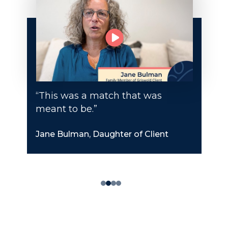
“This was a match that was
meant to be.”
Jane Bulman, Daughter of Client