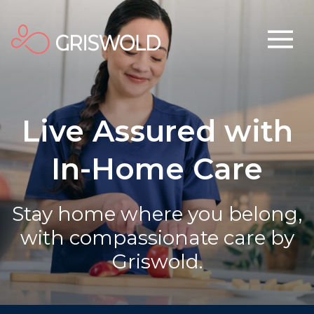
Live Assured with
In-Home Care
Stay home where you belong,
with compassionate care by
Griswold.