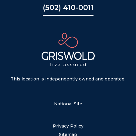
(502) 410-0011
This location is independently owned and operated.
National Site
Privacy Policy
Sitemap