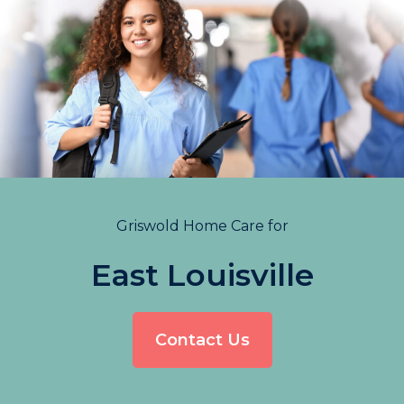
Griswold Home Care for
East Louisville
Contact Us