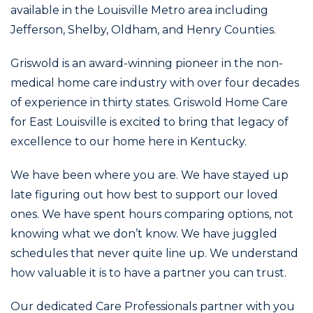
available in the Louisville Metro area including
Jefferson, Shelby, Oldham, and Henry Counties.
Griswold is an award-winning pioneer in the non-
medical home care industry with over four decades
of experience in thirty states. Griswold Home Care
for East Louisville is excited to bring that legacy of
excellence to our home here in Kentucky.
We have been where you are. We have stayed up
late figuring out how best to support our loved
ones. We have spent hours comparing options, not
knowing what we don’t know. We have juggled
schedules that never quite line up. We understand
how valuable it is to have a partner you can trust.
Our dedicated Care Professionals partner with you