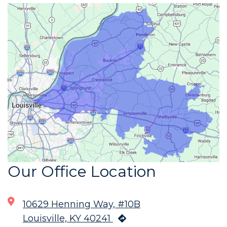
Our Office Location
10629 Henning Way, #10B
Louisville, KY 40241