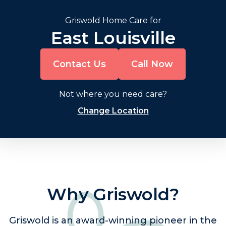
Griswold Home Care for
East Louisville
Contact Us
Call Now
Not where you need care?
Change Location
Why Griswold?
Griswold is an award-winning pioneer in the