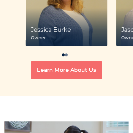
Jessica Burke
Jas
Owner
Own
Learn More About Us