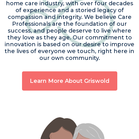
home care industry, with over four decades
of experience and a storied legacy of
compassion and integrity. We believe Care
Professionals are the foundation of our
success, and people deserve to live where
they love as they age. Our commitment to
innovation is based on our desire to improve
the lives of everyone we touch, right here in
our own community.
Learn More About Griswold