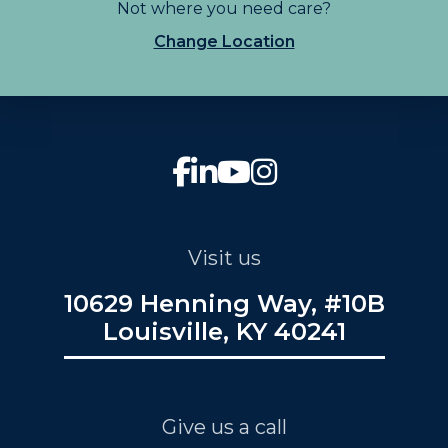
Not where you need care?
Change Location
Visit us
10629 Henning Way, #10B
Louisville, KY 40241
Give us a call