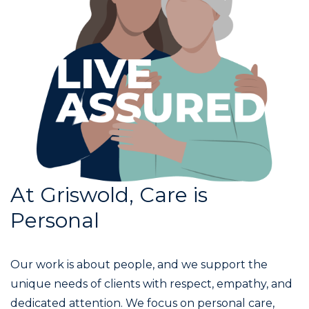
At Griswold, Care is
Personal
Our work is about people, and we support the
unique needs of clients with respect, empathy, and
dedicated attention. We focus on personal care,