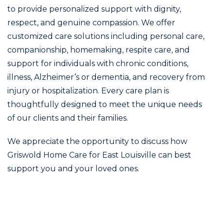
to provide personalized support with dignity,
respect, and genuine compassion. We offer
customized care solutions including personal care,
companionship, homemaking, respite care, and
support for individuals with chronic conditions,
illness, Alzheimer’s or dementia, and recovery from
injury or hospitalization. Every care plan is
thoughtfully designed to meet the unique needs
of our clients and their families.
We appreciate the opportunity to discuss how
Griswold Home Care for East Louisville can best
support you and your loved ones.