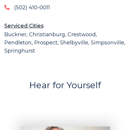
(502) 410-0011
Serviced Cities
Buckner, Christianburg, Crestwood,
Pendleton, Prospect, Shelbyville, Simpsonville,
Springhurst
Hear for Yourself