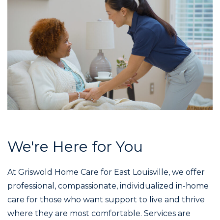
We're Here for You
At Griswold Home Care for East Louisville, we offer
professional, compassionate, individualized in-home
care for those who want support to live and thrive
where they are most comfortable. Services are