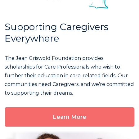
Supporting Caregivers
Everywhere
The Jean Griswold Foundation provides
scholarships for Care Professionals who wish to
further their education in care-related fields. Our
communities need Caregivers, and we're committed
to supporting their dreams.
Learn More