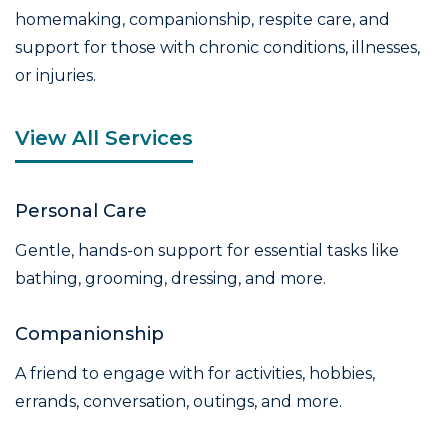
homemaking, companionship, respite care, and
support for those with chronic conditions, illnesses,
or injuries.
View All Services
Personal Care
Gentle, hands-on support for essential tasks like
bathing, grooming, dressing, and more.
Companionship
A friend to engage with for activities, hobbies,
errands, conversation, outings, and more.