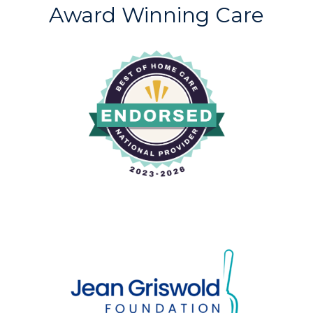
Award Winning Care