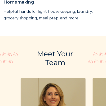
Homemaking
Helpful hands for light housekeeping, laundry,
grocery shopping, meal prep, and more.
Meet Your
Team