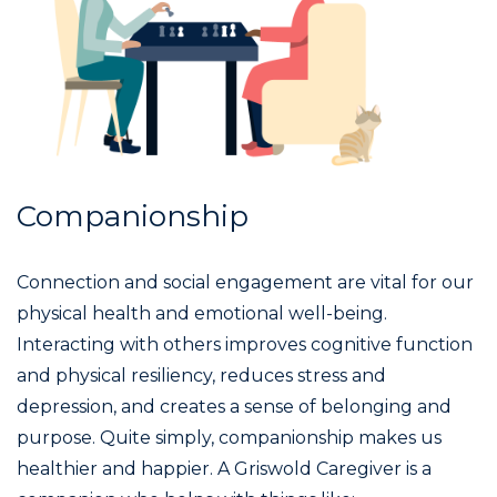
Companionship
Connection and social engagement are vital for our
physical health and emotional well-being.
Interacting with others improves cognitive function
and physical resiliency, reduces stress and
depression, and creates a sense of belonging and
purpose. Quite simply, companionship makes us
healthier and happier. A Griswold Caregiver is a