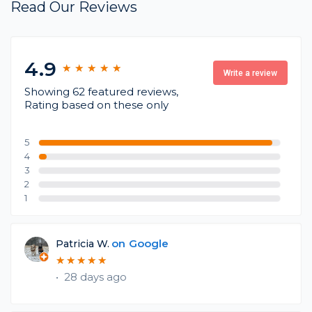
Read Our Reviews
4.9
★
★
★
★
★
★
★
★
★
★
Write a review
Showing 62 featured reviews,
Rating based on these only
5
4
3
2
1
on
Google
Patricia W.
★
★
★
★
★
★
★
★
★
★
•
28 days ago