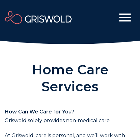
Home Care
Services
How Can We Care for You?
Griswold solely provides non-medical care.
At Griswold, care is personal, and we’ll work with