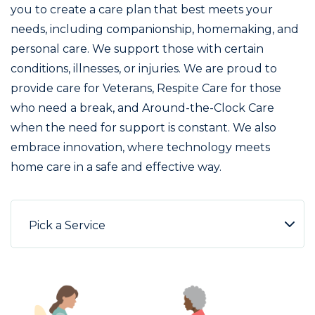
you to create a care plan that best meets your
needs, including companionship, homemaking, and
personal care. We support those with certain
conditions, illnesses, or injuries. We are proud to
provide care for Veterans, Respite Care for those
who need a break, and Around-the-Clock Care
when the need for support is constant. We also
embrace innovation, where technology meets
home care in a safe and effective way.