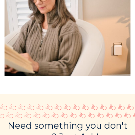
Need something you don't