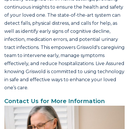
continuous insights to ensure the health and safety
of your loved one. The state-of-the-art system can
detect falls, physical distress, and calls for help, as
well as identify early signs of cognitive decline,
infection, medication errors, and potential urinary
tract infections. This empowers Griswold's caregiving
team to intervene early, manage symptoms
effectively, and reduce hospitalizations. Live Assured
knowing Griswold is committed to using technology
in safe and effective ways to enhance your loved
one’s care.
Contact Us for More Information