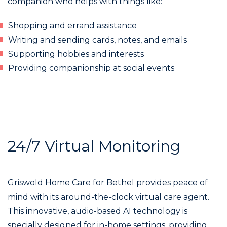
companion who helps with things like:
Shopping and errand assistance
Writing and sending cards, notes, and emails
Supporting hobbies and interests
Providing companionship at social events
24/7 Virtual Monitoring
Griswold Home Care for Bethel provides peace of
mind with its around-the-clock virtual care agent.
This innovative, audio-based AI technology is
specially designed for in-home settings, providing