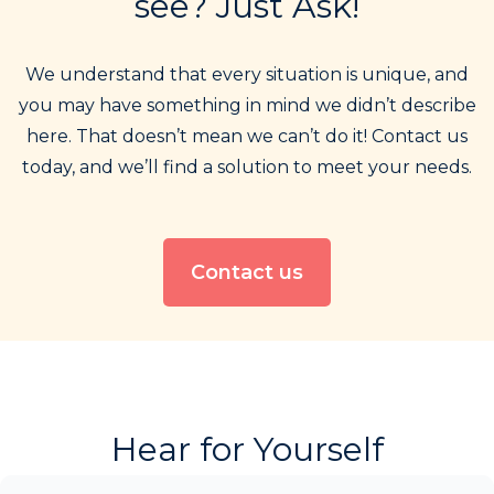
see? Just Ask!
We understand that every situation is unique, and
you may have something in mind we didn’t describe
here. That doesn’t mean we can’t do it! Contact us
today, and we’ll find a solution to meet your needs.
Contact us
Hear for Yourself