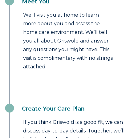
Meet You
We’ll visit you at home to learn
more about you and assess the
home care environment. We’ll tell
you all about Griswold and answer
any questions you might have. This
visit is complimentary with no strings
attached.
Create Your Care Plan
If you think Griswold is a good fit, we can
discuss day-to-day details. Together, we’ll