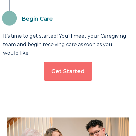
Begin Care
It’s time to get started! You’ll meet your Caregiving
team and begin receiving care as soon as you
would like.
Get Started