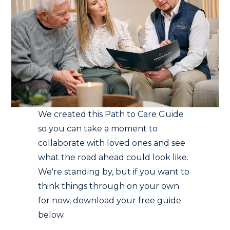
We created this Path to Care Guide
so you can take a moment to
collaborate with loved ones and see
what the road ahead could look like.
We're standing by, but if you want to
think things through on your own
for now, download your free guide
below.