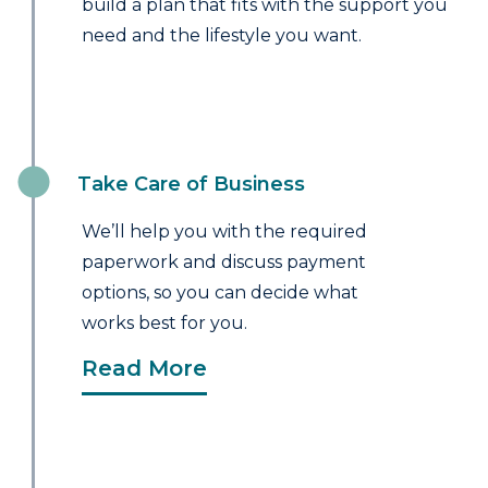
build a plan that fits with the support you
need and the lifestyle you want.
Take Care of Business
We’ll help you with the required
paperwork and discuss payment
options, so you can decide what
works best for you.
Read More