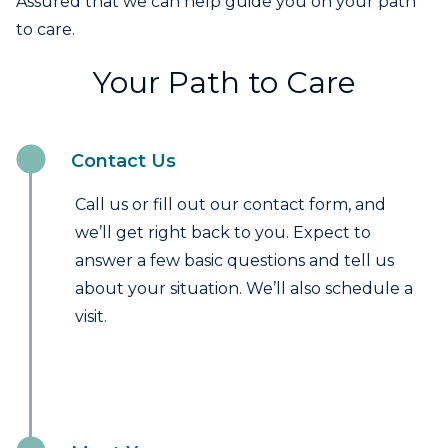
Assured that we can help guide you on your path
to care.
Your Path to Care
Contact Us
Call us or fill out our contact form, and
we’ll get right back to you. Expect to
answer a few basic questions and tell us
about your situation. We’ll also schedule a
visit.