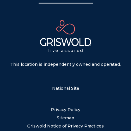
This location is independently owned and operated.
National Site
Privacy Policy
Sitemap
Griswold Notice of Privacy Practices