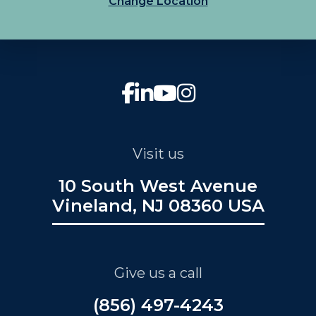
Change Location
Visit us
10 South West Avenue
Vineland, NJ 08360 USA
Give us a call
(856) 497-4243