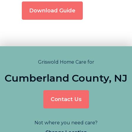
Download Guide
Griswold Home Care for
Cumberland County, NJ
Contact Us
Not where you need care?