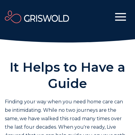
It Helps to Have a
Guide
Finding your way when you need home care can
be intimidating. While no two journeys are the
same, we have walked this road many times over
the last four decades. When you're ready, Live