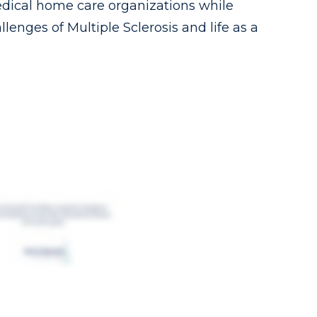
dical home care organizations while
lenges of Multiple Sclerosis and life as a