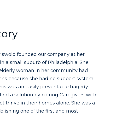
tory
Griswold founded our company at her
in a small suburb of Philadelphia. She
 elderly woman in her community had
ions because she had no support system
 this was an easily preventable tragedy
find a solution by pairing Caregivers with
t thrive in their homes alone. She was a
ablishing one of the first and most