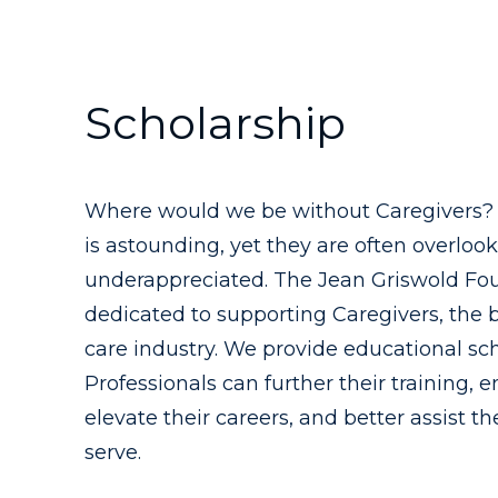
Scholarship
Where would we be without Caregivers? T
is astounding, yet they are often overloo
underappreciated. The Jean Griswold Fou
dedicated to supporting Caregivers, the 
care industry. We provide educational sc
Professionals can further their training, e
elevate their careers, and better assist t
serve.