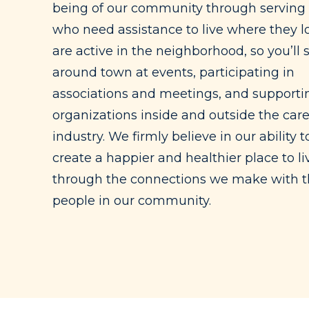
being of our community through serving
who need assistance to live where they l
are active in the neighborhood, so you’ll 
around town at events, participating in
associations and meetings, and supportin
organizations inside and outside the car
industry. We firmly believe in our ability t
create a happier and healthier place to li
through the connections we make with 
people in our community.