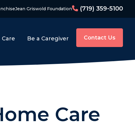
(719) 359-5100
anchise
Jean Griswold Foundation
Contact Us
o Care
Be a Caregiver
 Home Care