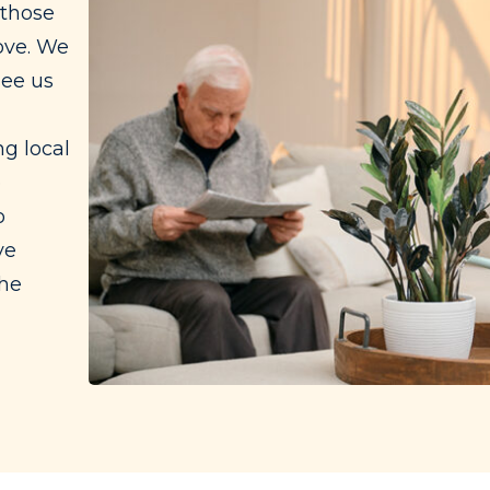
 those
ove. We
see us
g local
e
o
ve
the