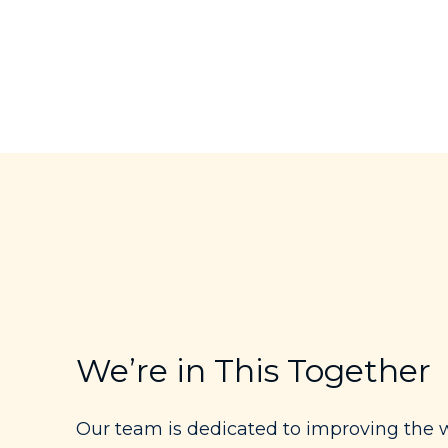
We’re in This Together
Our team is dedicated to improving the w