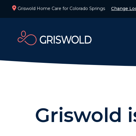
Griswold Home Care for Colorado Springs
Change Loc
Griswold 