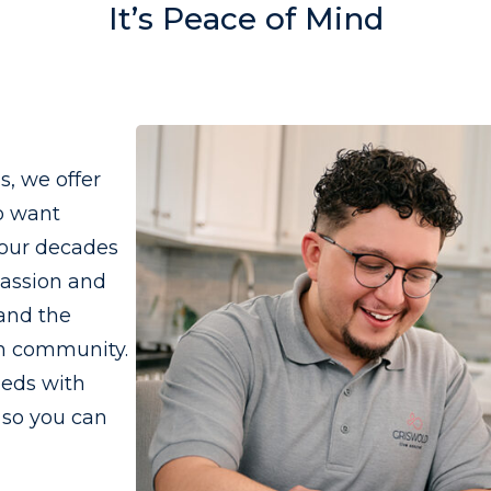
It’s Peace of Mind
, we offer
o want
four decades
passion and
 and the
wn community.
eeds with
 so you can