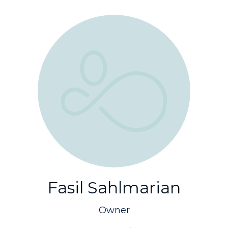
Fasil Sahlmarian
Owner