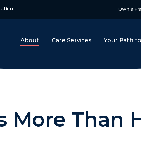
ation
Own a Fr
About
Care Services
Your Path t
is More Than