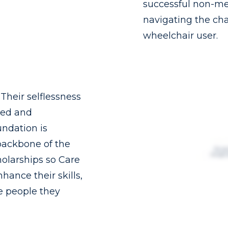
successful non-me
navigating the chal
wheelchair user.
heir selflessness
ked and
ndation is
backbone of the
holarships so Care
nhance their skills,
he people they