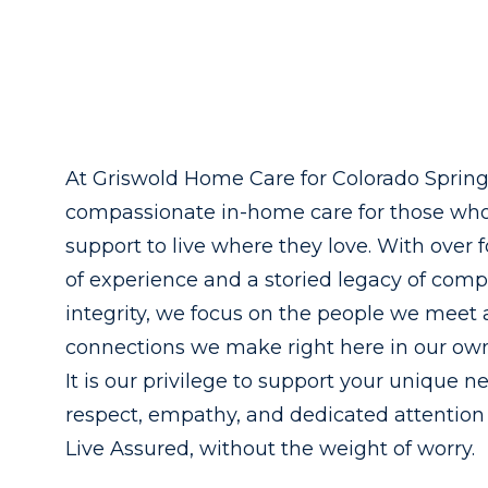
At Griswold Home Care for Colorado Springs
compassionate in-home care for those wh
support to live where they love. With over 
of experience and a storied legacy of com
integrity, we focus on the people we meet
connections we make right here in our o
It is our privilege to support your unique n
respect, empathy, and dedicated attention
Live Assured, without the weight of worry.