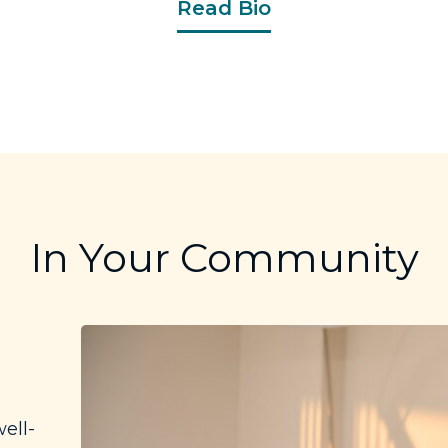
Read Bio
In Your Community
ell-