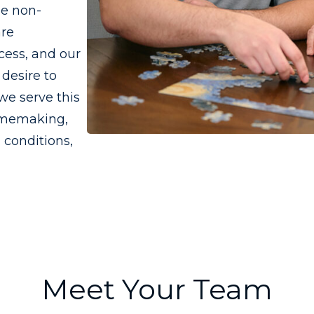
he non-
are
cess, and our
desire to
we serve this
omemaking,
 conditions,
Meet Your Team