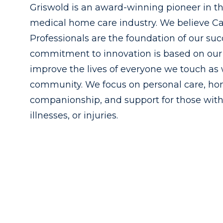
Griswold is an award-winning pioneer in t
medical home care industry. We believe C
Professionals are the foundation of our suc
commitment to innovation is based on our 
improve the lives of everyone we touch as 
community. We focus on personal care, h
companionship, and support for those with
illnesses, or injuries.