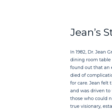
Jean’s S
In 1982, Dr. Jean 
dining room table 
found out that an
died of complicat
for care. Jean felt
and was driven to 
those who could no
true visionary, est