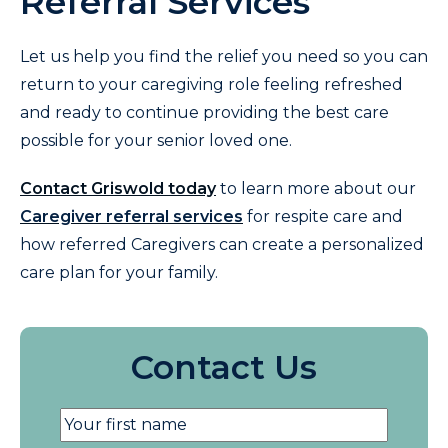
Referral Services
Let us help you find the relief you need so you can
return to your caregiving role feeling refreshed
and ready to continue providing the best care
possible for your senior loved one.
Contact Griswold today
to learn more about our
Caregiver referral services
for respite care and
how referred Caregivers can create a personalized
care plan for your family.
Contact Us