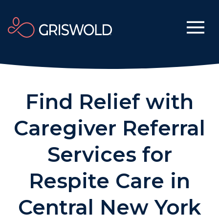
Find Relief with
Caregiver Referral
Services for
Respite Care in
Central New York