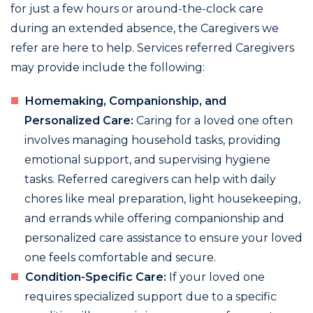
for just a few hours or around-the-clock care
during an extended absence, the Caregivers we
refer are here to help. Services referred Caregivers
may provide include the following:
Homemaking, Companionship, and
Personalized Care:
Caring for a loved one often
involves managing household tasks, providing
emotional support, and supervising hygiene
tasks. Referred caregivers can help with daily
chores like meal preparation, light housekeeping,
and errands while offering companionship and
personalized care assistance to ensure your loved
one feels comfortable and secure.
Condition-Specific Care:
If your loved one
requires specialized support due to a specific