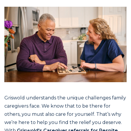
Griswold understands the unique challenges family
caregivers face. We know that to be there for
others, you must also care for yourself. That’s why
we’re here to help you find the relief you deserve.
With
Griswold's Caregiver referrals for Respite