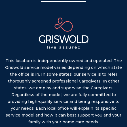
This location is independently owned and operated. The
Griswold service model varies depending on which state
the office is in. In some states, our service is to refer
thoroughly screened professional Caregivers. In other
states, we employ and supervise the Caregivers.
Regardless of the model, we are fully committed to
providing high-quality service and being responsive to
your needs. Each local office will explain its specific
service model and how it can best support you and your
family with your home care needs.