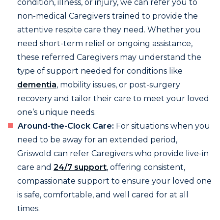
condition, illness, or injury, we can refer you to
non-medical Caregivers trained to provide the
attentive respite care they need. Whether you
need short-term relief or ongoing assistance,
these referred Caregivers may understand the
type of support needed for conditions like
dementia
, mobility issues, or post-surgery
recovery and tailor their care to meet your loved
one’s unique needs.
Around-the-Clock Care:
For situations when you
need to be away for an extended period,
Griswold can refer Caregivers who provide live-in
care and
24/7 support
, offering consistent,
compassionate support to ensure your loved one
is safe, comfortable, and well cared for at all
times.