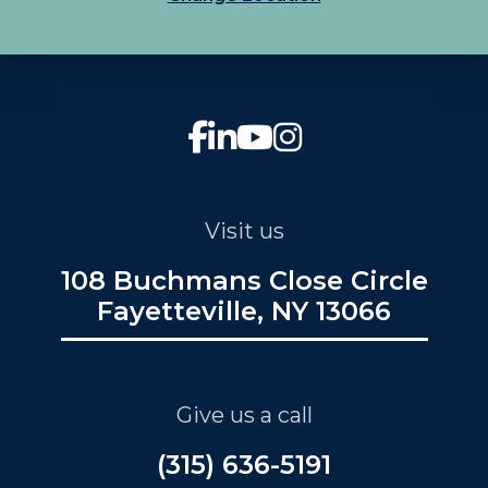
Visit us
108 Buchmans Close Circle
Fayetteville, NY 13066
Give us a call
(315) 636-5191