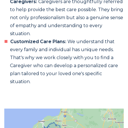
Caregivers:
Caregivers are thoughtfully referred
to help provide the best care possible. They bring
not only professionalism but also a genuine sense
of empathy and understanding to every
situation.
Customized Care Plans:
We understand that
every family and individual has unique needs.
That's why we work closely with you to find a
Caregiver who can develop a personalized care
plan tailored to your loved one's specific
situation.