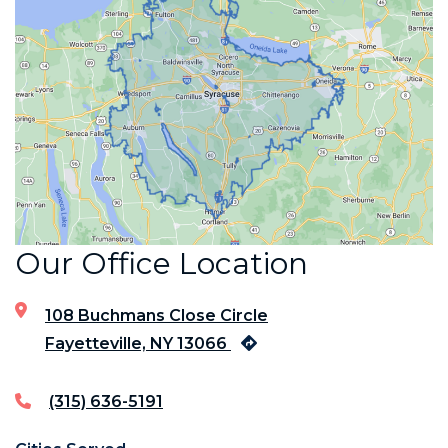
Our Office Location
108 Buchmans Close Circle
Fayetteville, NY 13066
(315) 636-5191