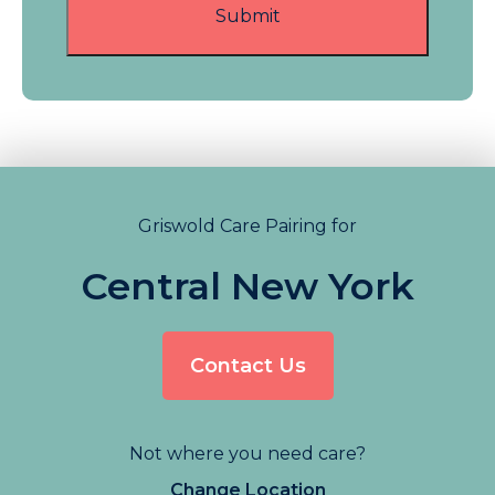
Griswold Care Pairing for
Central New York
Contact Us
Not where you need care?
Change Location