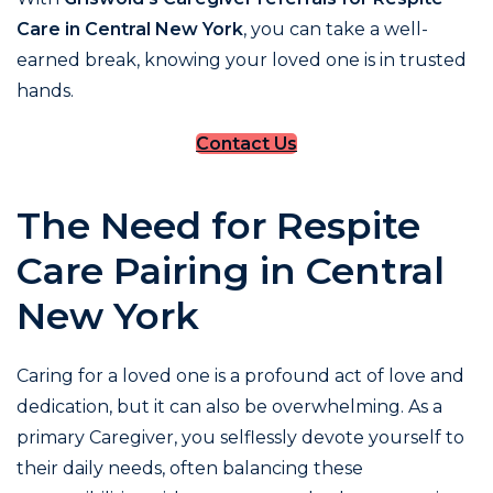
Care in Central New York
, you can take a well-
earned break, knowing your loved one is in trusted
hands.
Contact Us
The Need for Respite
Care Pairing in Central
New York
Caring for a loved one is a profound act of love and
dedication, but it can also be overwhelming. As a
primary Caregiver, you selflessly devote yourself to
their daily needs, often balancing these