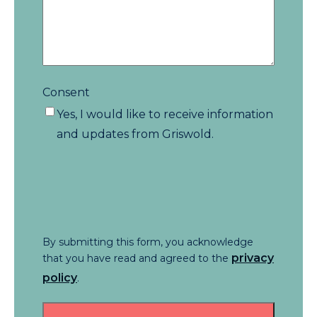
Consent
Yes, I would like to receive information
and updates from Griswold.
By submitting this form, you acknowledge
privacy
that you have read and agreed to the
policy
.