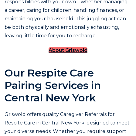
responsibilities with your own—whether managing
a career, caring for children, handling finances, or
maintaining your household. This juggling act can
be both physically and emotionally exhausting,
leaving little time for you to recharge.
About Griswold
Our Respite Care
Pairing Services in
Central New York
Griswold offers quality Caregiver Referrals for
Respite Care in Central New York, designed to meet
your diverse needs. Whether you require support