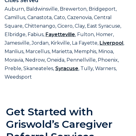
Cities Served
Auburn, Baldwinsville, Brewerton, Bridgeport,
Camillus, Canastota, Cato, Cazenovia, Central
Square, Chittenango, Cicero, Clay, East Syracuse,
Elbridge, Fabius,
Fayetteville
, Fulton, Homer,
Jamesville, Jordan, Kirkville, La Fayette,
Liverpool
,
Manlius, Marcellus, Marietta, Memphis, Minoa,
Moravia, Nedrow, Oneida, Pennellville, Phoenix,
Preble, Skaneateles,
Syracuse
, Tully, Warners,
Weedsport
Get Started with
Griswold’s Caregiver