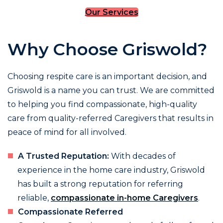
Our Services
Why Choose Griswold?
Choosing respite care is an important decision, and
Griswold is a name you can trust. We are committed
to helping you find compassionate, high-quality
care from quality-referred Caregivers that results in
peace of mind for all involved.
A Trusted Reputation:
With decades of
experience in the home care industry, Griswold
has built a strong reputation for referring
reliable,
compassionate in-home Caregivers
.
Compassionate Referred