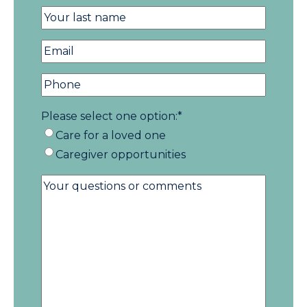
Please select one option:
*
Care for a loved one
Caregiver opportunities