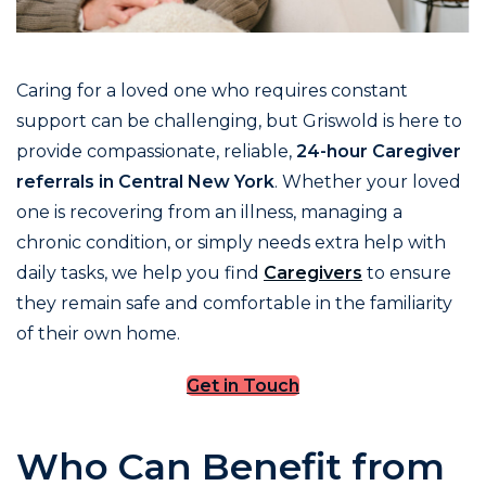
Caring for a loved one who requires constant
support can be challenging, but Griswold is here to
provide compassionate, reliable,
24-hour Caregiver
referrals in Central New York
. Whether your loved
one is recovering from an illness, managing a
chronic condition, or simply needs extra help with
daily tasks, we help you find
Caregivers
to ensure
they remain safe and comfortable in the familiarity
of their own home.
Get in Touch
Who Can Benefit from