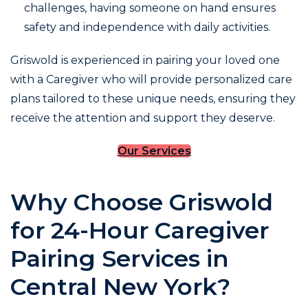
challenges, having someone on hand ensures
safety and independence with daily activities.
Griswold is experienced in pairing your loved one
with a Caregiver who will provide personalized care
plans tailored to these unique needs, ensuring they
receive the attention and support they deserve.
Our Services
Why Choose Griswold
for 24-Hour Caregiver
Pairing Services in
Central New York?