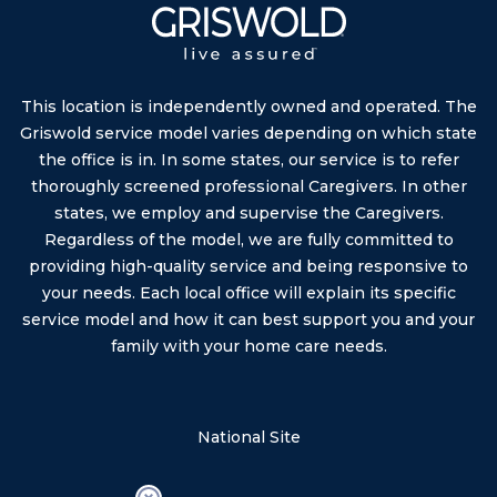
This location is independently owned and operated. The
Griswold service model varies depending on which state
the office is in. In some states, our service is to refer
thoroughly screened professional Caregivers. In other
states, we employ and supervise the Caregivers.
Regardless of the model, we are fully committed to
providing high-quality service and being responsive to
your needs. Each local office will explain its specific
service model and how it can best support you and your
family with your home care needs.
National Site