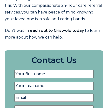
this. With our compassionate 24-hour care referral
services, you can have peace of mind knowing
your loved one is in safe and caring hands.
Don’t wait—
reach out to Griswold today
to learn
more about how we can help.
Contact Us