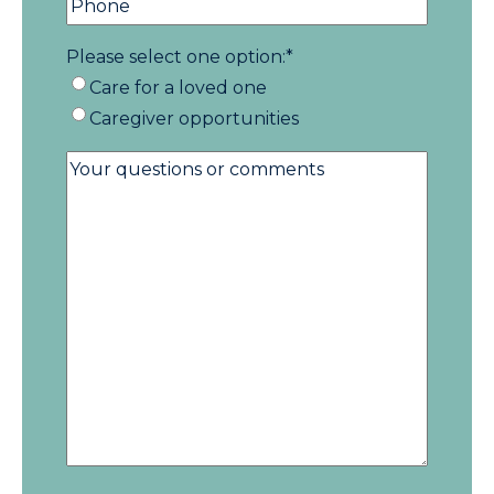
Please select one option:
*
Care for a loved one
Caregiver opportunities