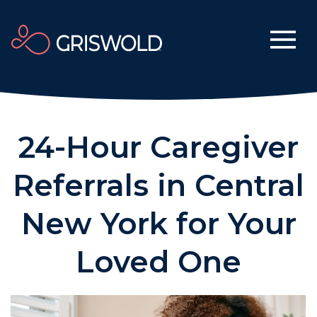
24-Hour Caregiver
Referrals in Central
New York for Your
Loved One