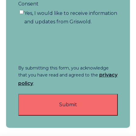
Consent
Yes, I would like to receive information
and updates from Griswold.
By submitting this form, you acknowledge
privacy
that you have read and agreed to the
policy
.