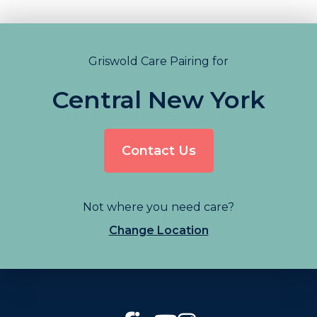
Griswold Care Pairing for
Central New York
Contact Us
Not where you need care?
Change Location