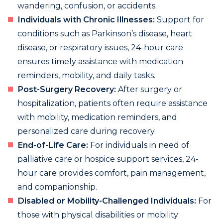
wandering, confusion, or accidents.
Individuals with Chronic Illnesses:
Support for
conditions such as Parkinson’s disease, heart
disease, or respiratory issues, 24-hour care
ensures timely assistance with medication
reminders, mobility, and daily tasks.
Post-Surgery Recovery:
After surgery or
hospitalization, patients often require assistance
with mobility, medication reminders, and
personalized care during recovery.
End-of-Life Care:
For individuals in need of
palliative care or hospice support services, 24-
hour care provides comfort, pain management,
and companionship.
Disabled or Mobility-Challenged Individuals:
For
those with physical disabilities or mobility