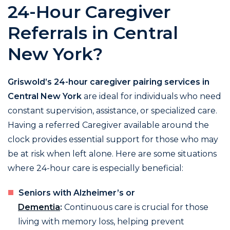
24-Hour Caregiver
Referrals in Central
New York?
Griswold’s 24-hour caregiver pairing services in
Central New York
are ideal for individuals who need
constant supervision, assistance, or specialized care.
Having a referred Caregiver available around the
clock provides essential support for those who may
be at risk when left alone. Here are some situations
where 24-hour care is especially beneficial:
Seniors with Alzheimer’s or
Dementia
:
Continuous care is crucial for those
living with memory loss, helping prevent