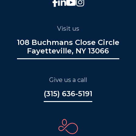
Visit us
108 Buchmans Close Circle
Fayetteville, NY 13066
Give us a call
(315) 636-5191