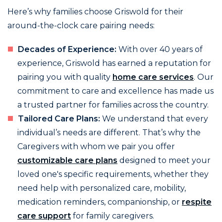
Here’s why families choose Griswold for their
around-the-clock care pairing needs:
Decades of Experience:
With over 40 years of
experience, Griswold has earned a reputation for
pairing you with quality
home care services
. Our
commitment to care and excellence has made us
a trusted partner for families across the country.
Tailored Care Plans:
We understand that every
individual’s needs are different. That’s why the
Caregivers with whom we pair you offer
customizable care plans
designed to meet your
loved one's specific requirements, whether they
need help with personalized care, mobility,
medication reminders, companionship, or
respite
care support
for family caregivers.