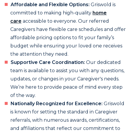
Affordable and Flexible Options:
Griswold is
committed to making high-quality
home
care
accessible to everyone. Our referred
Caregivers have flexible care schedules and offer
affordable pricing options to fit your family’s
budget while ensuring your loved one receives
the attention they need.
Supportive Care Coordination:
Our dedicated
team is available to assist you with any questions,
updates, or changes in your Caregiver's needs.
We’re here to provide peace of mind every step
of the way.
Nationally Recognized for Excellence:
Griswold
is known for setting the standard in Caregiver
referrals, with numerous awards, certifications,
and affiliations that reflect our commitment to