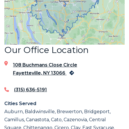
Our Office Location
108 Buchmans Close Circle
Fayetteville, NY 13066
(315) 636-5191
Cities Served
Auburn, Baldwinsville, Brewerton, Bridgeport,
Camillus, Canastota, Cato, Cazenovia, Central
Square, Chittenango, Cicero, Clay, East Syracuse,