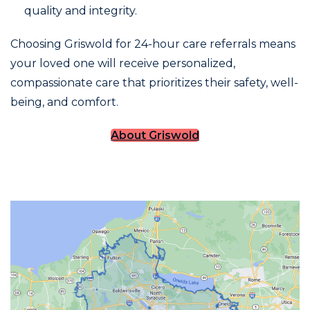
quality and integrity.
Choosing Griswold for 24-hour care referrals means
your loved one will receive personalized,
compassionate care that prioritizes their safety, well-
being, and comfort.
About Griswold