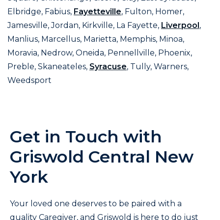
Elbridge, Fabius,
Fayetteville
, Fulton, Homer,
Jamesville, Jordan, Kirkville, La Fayette,
Liverpool
,
Manlius, Marcellus, Marietta, Memphis, Minoa,
Moravia, Nedrow, Oneida, Pennellville, Phoenix,
Preble, Skaneateles,
Syracuse
, Tully, Warners,
Weedsport
Get in Touch with
Griswold Central New
York
Your loved one deserves to be paired with a
quality Caregiver, and Griswold is here to do just