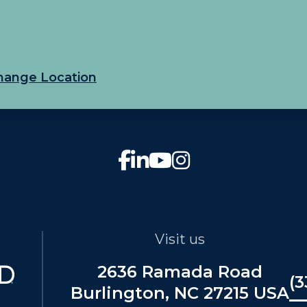
hange Location
Visit us
2636 Ramada Road
(3
Burlington, NC 27215 USA