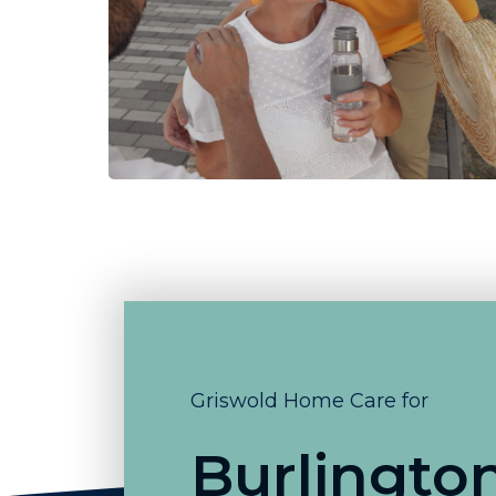
Griswold Home Care for
Burlingto