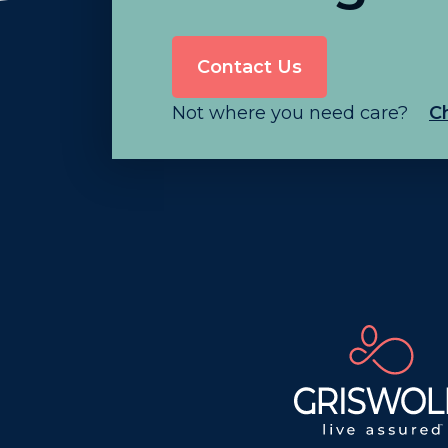
Contact Us
Not where you need care?
C