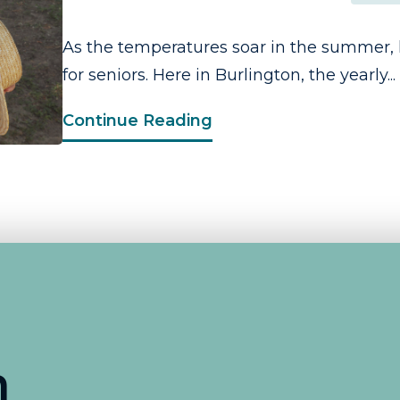
As the temperatures soar in the summer, 
for seniors. Here in Burlington, the yearly...
Continue Reading
n