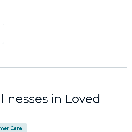
llnesses in Loved
mer Care