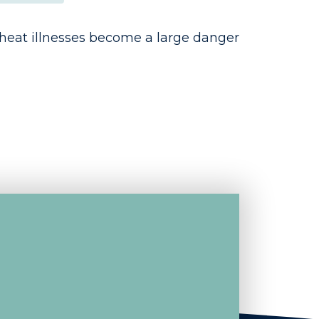
heat illnesses become a large danger