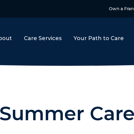
Own a Fran
bout
Care Services
Your Path to Care
Summer Car