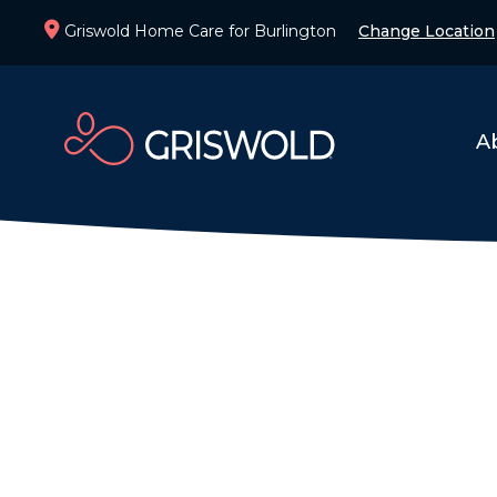
Griswold Home Care for Burlington
Change Location
A