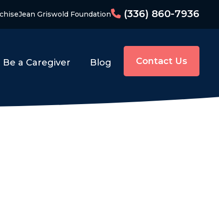
(336) 860-7936
chise
Jean Griswold Foundation
Contact Us
Be a Caregiver
Blog
e