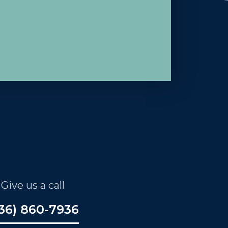
Give us a call
36) 860-7936