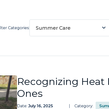
Summer Care
ilter Categories:
Recognizing Heat I
Ones
Date:
July 16, 2025
Category:
Sum