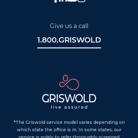
Give us a call
1.800.GRISWOLD
*The Griswold service model varies depending on
which state the office is in. In some states, our
service is solely to refer thoroughly screened