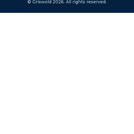
© Griswold 2026. All rights reserved.