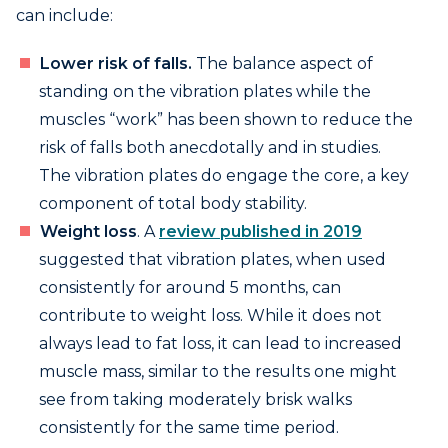
can include:
Lower risk of falls.
The balance aspect of
standing on the vibration plates while the
muscles “work” has been shown to reduce the
risk of falls both anecdotally and in studies.
The vibration plates do engage the core, a key
component of total body stability.
Weight loss
. A
review published in 2019
suggested that vibration plates, when used
consistently for around 5 months, can
contribute to weight loss. While it does not
always lead to fat loss, it can lead to increased
muscle mass, similar to the results one might
see from taking moderately brisk walks
consistently for the same time period.