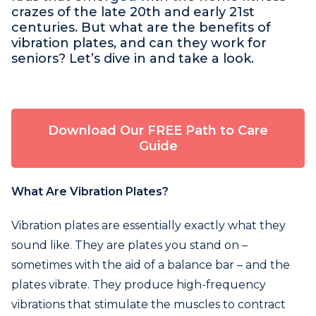
crazes of the late 20th and early 21st
centuries. But what are the benefits of
vibration plates, and can they work for
seniors? Let’s dive in and take a look.
Download Our FREE Path to Care
Guide
What Are Vibration Plates?
Vibration plates are essentially exactly what they
sound like. They are plates you stand on –
sometimes with the aid of a balance bar – and the
plates vibrate. They produce high-frequency
vibrations that stimulate the muscles to contract