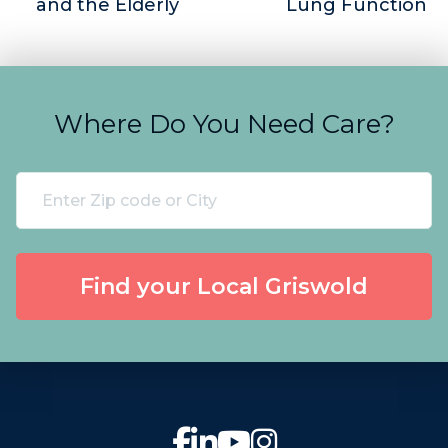
and the Elderly
Lung Function
Where Do You Need Care?
Find your Local Griswold