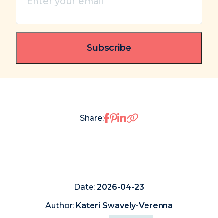
your
email
(Required)
Share on Facebook
Share on Pinterest
Share on LinkedIn
Share:
Date:
2026-04-23
Author:
Kateri Swavely-Verenna