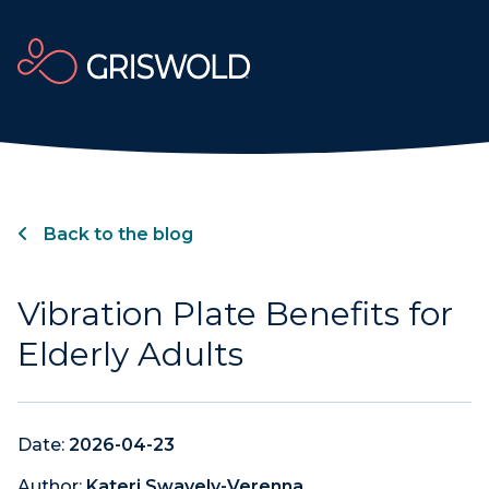
Back to the blog
Vibration Plate Benefits for
Elderly Adults
Date:
2026-04-23
Author:
Kateri Swavely-Verenna