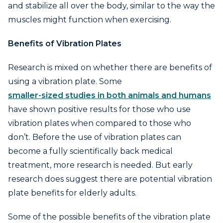
and stabilize all over the body, similar to the way the
muscles might function when exercising.
Benefits of Vibration Plates
Research is mixed on whether there are benefits of
using a vibration plate. Some
smaller-sized studies in both animals and humans
have shown positive results for those who use
vibration plates when compared to those who
don’t. Before the use of vibration plates can
become a fully scientifically back medical
treatment, more research is needed. But early
research does suggest there are potential vibration
plate benefits for elderly adults.
Some of the possible benefits of the vibration plate