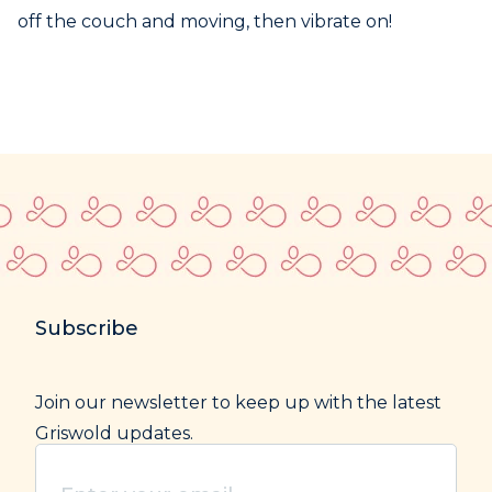
off the couch and moving, then vibrate on!
Subscribe
Join our newsletter to keep up with the latest
Griswold updates.
Enter