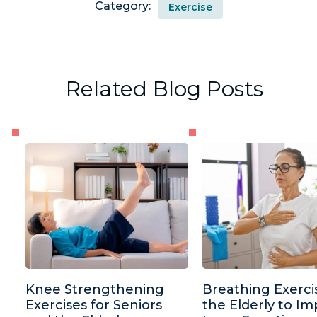
Category:
Exercise
Related Blog Posts
Knee Strengthening
Breathing Exerci
Exercises for Seniors
the Elderly to I