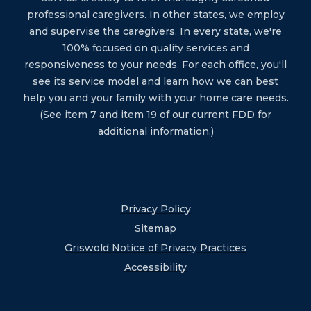
professional caregivers. In other states, we employ
and supervise the caregivers. In every state, we're
100% focused on quality services and
responsiveness to your needs. For each office, you'll
see its service model and learn how we can best
help you and your family with your home care needs.
(See item 7 and item 19 of our current FDD for
additional information.)
Privacy Policy
Sitemap
Griswold Notice of Privacy Practices
Accessibility