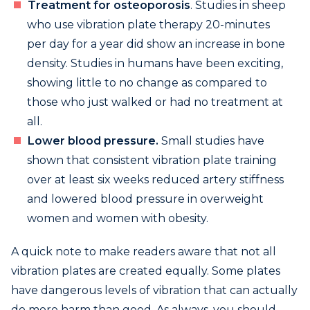
Treatment for osteoporosis
. Studies in sheep
who use vibration plate therapy 20-minutes
per day for a year did show an increase in bone
density. Studies in humans have been exciting,
showing little to no change as compared to
those who just walked or had no treatment at
all.
Lower blood pressure.
Small studies have
shown that consistent vibration plate training
over at least six weeks reduced artery stiffness
and lowered blood pressure in overweight
women and women with obesity.
A quick note to make readers aware that not all
vibration plates are created equally. Some plates
have dangerous levels of vibration that can actually
do more harm than good. As always, you should