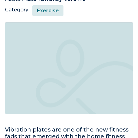
Category:
Exercise
Vibration plates are one of the new fitness
fads that emerged with the home fitness