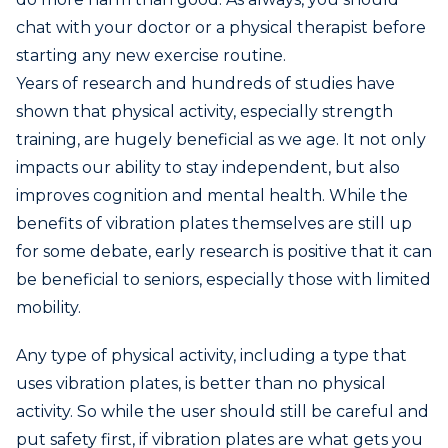
chat with your doctor or a physical therapist before
starting any new exercise routine.
Years of research and hundreds of studies have
shown that physical activity, especially strength
training, are hugely beneficial as we age. It not only
impacts our ability to stay independent, but also
improves cognition and mental health. While the
benefits of vibration plates themselves are still up
for some debate, early research is positive that it can
be beneficial to seniors, especially those with limited
mobility.
Any type of physical activity, including a type that
uses vibration plates, is better than no physical
activity. So while the user should still be careful and
put safety first, if vibration plates are what gets you