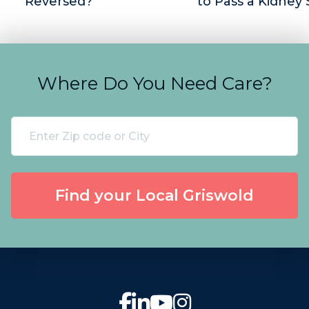
Reversed?
to Pass a Kidney
Where Do You Need Care?
Find your Local Griswold