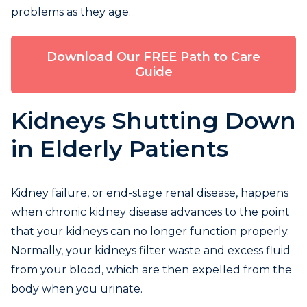
problems as they age.
Download Our FREE Path to Care
Guide
Kidneys Shutting Down
in Elderly Patients
Kidney failure, or end-stage renal disease, happens
when chronic kidney disease advances to the point
that your kidneys can no longer function properly.
Normally, your kidneys filter waste and excess fluid
from your blood, which are then expelled from the
body when you urinate.