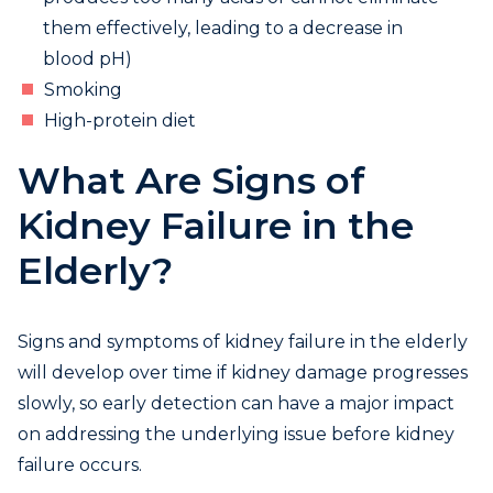
them effectively, leading to a decrease in
blood pH)
Smoking
High-protein diet
What Are Signs of
Kidney Failure in the
Elderly?
Signs and symptoms of kidney failure in the elderly
will develop over time if kidney damage progresses
slowly, so early detection can have a major impact
on addressing the underlying issue before kidney
failure occurs.