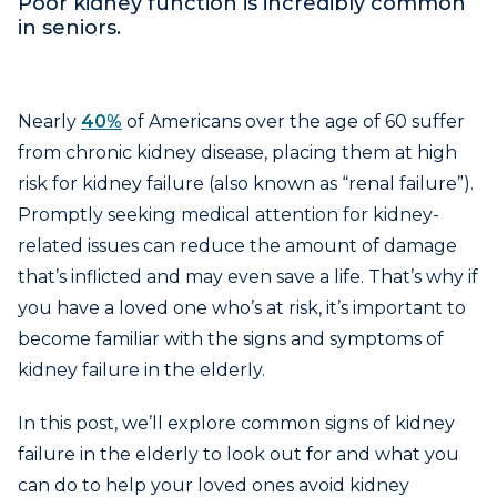
Poor kidney function is incredibly common
in seniors.
Nearly
40%
of Americans over the age of 60 suffer
from chronic kidney disease, placing them at high
risk for kidney failure (also known as “renal failure”).
Promptly seeking medical attention for kidney-
related issues can reduce the amount of damage
that’s inflicted and may even save a life. That’s why if
you have a loved one who’s at risk, it’s important to
become familiar with the signs and symptoms of
kidney failure in the elderly.
In this post, we’ll explore common signs of kidney
failure in the elderly to look out for and what you
can do to help your loved ones avoid kidney