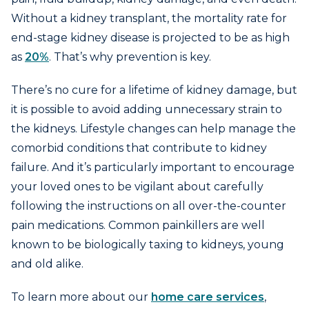
Without a kidney transplant, the mortality rate for
end-stage kidney disease is projected to be as high
as
20%
. That’s why prevention is key.
There’s no cure for a lifetime of kidney damage, but
it is possible to avoid adding unnecessary strain to
the kidneys. Lifestyle changes can help manage the
comorbid conditions that contribute to kidney
failure. And it’s particularly important to encourage
your loved ones to be vigilant about carefully
following the instructions on all over-the-counter
pain medications. Common painkillers are well
known to be biologically taxing to kidneys, young
and old alike.
To learn more about our
home care services
,