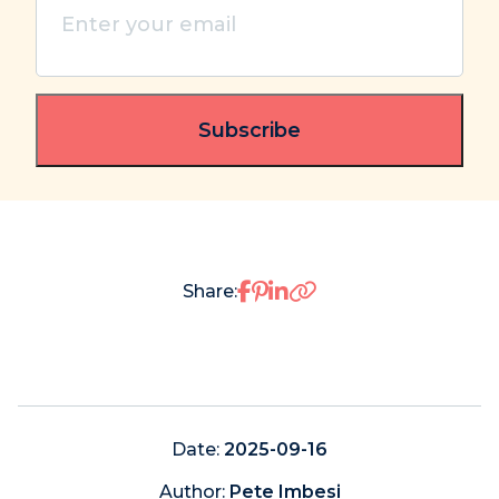
Enter
your
email
(Required)
Share on Facebook
Share on Pinterest
Share on LinkedIn
Share:
Date:
2025-09-16
Author:
Pete Imbesi