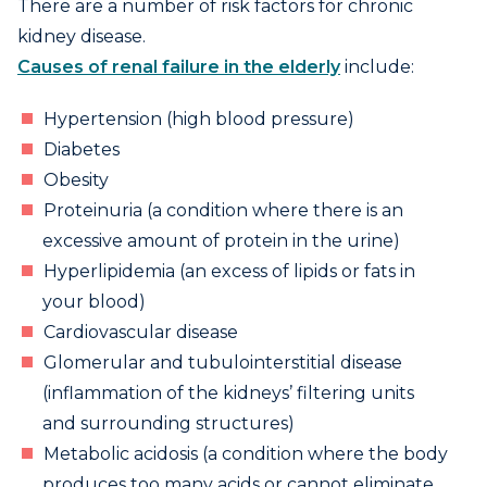
There are a number of risk factors for chronic
kidney disease.
Causes of renal failure in the elderly
include:
Hypertension (high blood pressure)
Diabetes
Obesity
Proteinuria (a condition where there is an
excessive amount of protein in the urine)
Hyperlipidemia (an excess of lipids or fats in
your blood)
Cardiovascular disease
Glomerular and tubulointerstitial disease
(inflammation of the kidneys’ filtering units
and surrounding structures)
Metabolic acidosis (a condition where the body
produces too many acids or cannot eliminate