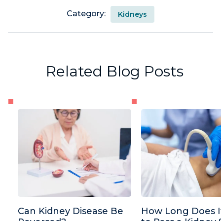
Category:
Kidneys
Related Blog Posts
Can Kidney Disease Be
How Long Does I