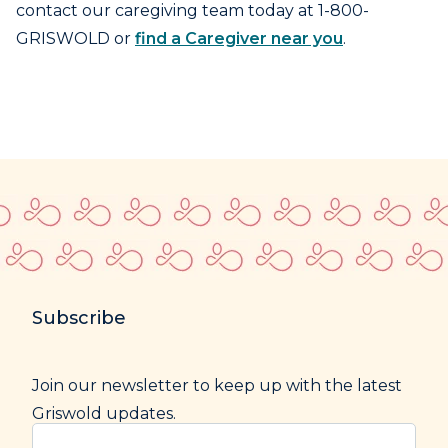
contact our caregiving team today at 1-800-
GRISWOLD or
find a Caregiver near you
.
Subscribe
Join our newsletter to keep up with the latest
Griswold updates.