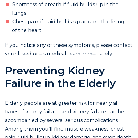
Shortness of breath, if fluid builds up in the
lungs
Chest pain, if fluid builds up around the lining
of the heart
If you notice any of these symptoms, please contact
your loved one’s medical team immediately.
Preventing Kidney
Failure in the Elderly
Elderly people are at greater risk for nearly all
types of kidney failure, and kidney failure can be
accompanied by several serious complications.
Among them you’ll find muscle weakness, chest
pain, fluid buildup, kidney damage, and even death.