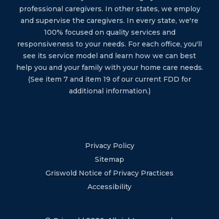
professional caregivers. In other states, we employ
and supervise the caregivers. In every state, we're
100% focused on quality services and
responsiveness to your needs. For each office, you'll
see its service model and learn how we can best
help you and your family with your home care needs.
(See item 7 and item 19 of our current FDD for
additional information.)
Privacy Policy
Sitemap
Griswold Notice of Privacy Practices
Accessibility