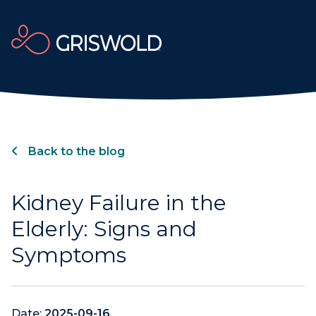
Back to the blog
Kidney Failure in the
Elderly: Signs and
Symptoms
Date:
2025-09-16