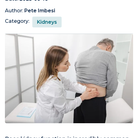
Author:
Pete Imbesi
Category:
Kidneys