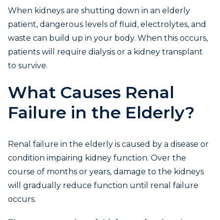
When kidneys are shutting down in an elderly
patient, dangerous levels of fluid, electrolytes, and
waste can build up in your body. When this occurs,
patients will require dialysis or a kidney transplant
to survive.
What Causes Renal
Failure in the Elderly?
Renal failure in the elderly is caused by a disease or
condition impairing kidney function. Over the
course of months or years, damage to the kidneys
will gradually reduce function until renal failure
occurs.