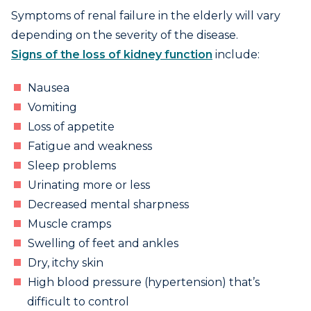
Symptoms of renal failure in the elderly will vary
depending on the severity of the disease.
Signs of the loss of kidney function
include:
Nausea
Vomiting
Loss of appetite
Fatigue and weakness
Sleep problems
Urinating more or less
Decreased mental sharpness
Muscle cramps
Swelling of feet and ankles
Dry, itchy skin
High blood pressure (hypertension) that’s
difficult to control