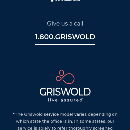
Give us a call
1.800.GRISWOLD
*The Griswold service model varies depending on
which state the office is in. In some states, our
service is solely to refer thoroughly screened