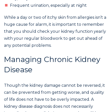
Frequent urination, especially at night
While a day or two of itchy skin from allergies isn’t a
huge cause for alarm, it is important to remember
that you should check your kidney function yearly
with your regular bloodwork to get out ahead of
any potential problems.
Managing Chronic Kidney
Disease
Though the kidney damage cannot be reversed, it
can be prevented from getting worse, and quality
of life does not have to be overly impacted. A
kidney disease diagnosis does not necessarily