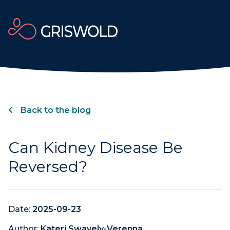
Back to the blog
Can Kidney Disease Be
Reversed?
Date:
2025-09-23
Author:
Kateri Swavely-Verenna