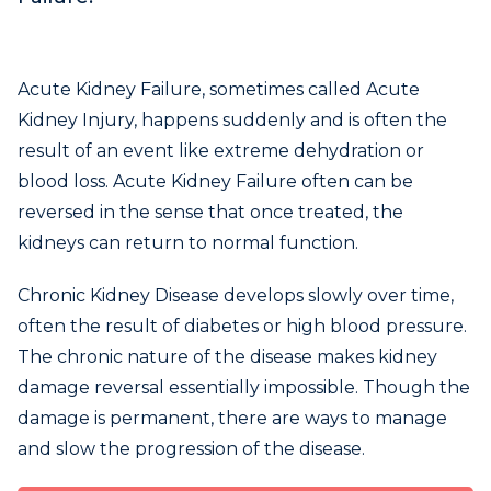
Acute Kidney Failure, sometimes called Acute
Kidney Injury, happens suddenly and is often the
result of an event like extreme dehydration or
blood loss. Acute Kidney Failure often can be
reversed in the sense that once treated, the
kidneys can return to normal function.
Chronic Kidney Disease develops slowly over time,
often the result of diabetes or high blood pressure.
The chronic nature of the disease makes kidney
damage reversal essentially impossible. Though the
damage is permanent, there are ways to manage
and slow the progression of the disease.