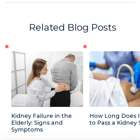
Related Blog Posts
Kidney Failure in the
How Long Does I
Elderly: Signs and
to Pass a Kidney
Symptoms