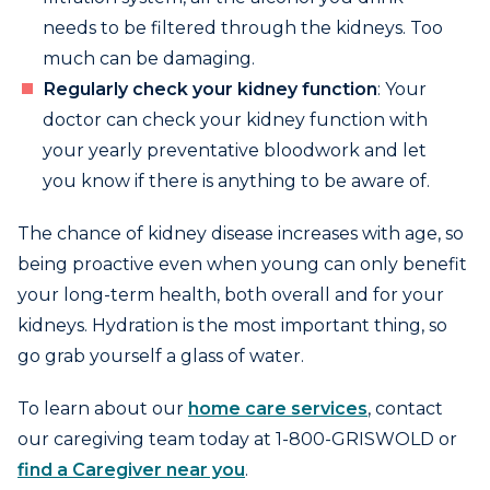
needs to be filtered through the kidneys. Too
much can be damaging.
Regularly check your kidney function
: Your
doctor can check your kidney function with
your yearly preventative bloodwork and let
you know if there is anything to be aware of.
The chance of kidney disease increases with age, so
being proactive even when young can only benefit
your long-term health, both overall and for your
kidneys. Hydration is the most important thing, so
go grab yourself a glass of water.
To learn about our
home care services
, contact
our caregiving team today at 1-800-GRISWOLD or
find a Caregiver near you
.