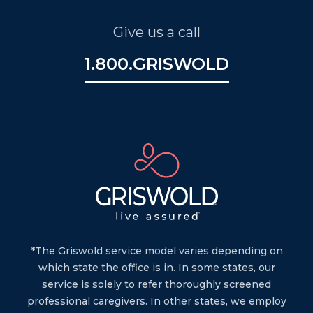
Give us a call
1.800.GRISWOLD
*The Griswold service model varies depending on
which state the office is in. In some states, our
service is solely to refer thoroughly screened
professional caregivers. In other states, we employ