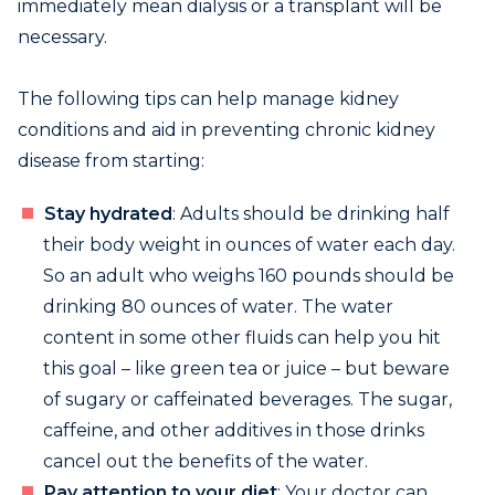
immediately mean dialysis or a transplant will be
necessary.
The following tips can help manage kidney
conditions and aid in preventing chronic kidney
disease from starting:
Stay hydrated
: Adults should be drinking half
their body weight in ounces of water each day.
So an adult who weighs 160 pounds should be
drinking 80 ounces of water. The water
content in some other fluids can help you hit
this goal – like green tea or juice – but beware
of sugary or caffeinated beverages. The sugar,
caffeine, and other additives in those drinks
cancel out the benefits of the water.
Pay attention to your diet
: Your doctor can