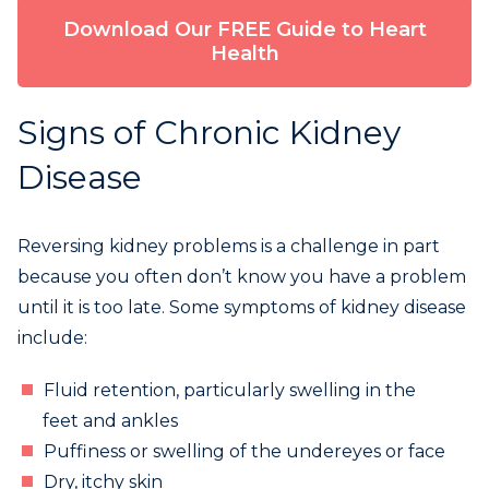
Download Our FREE Guide to Heart
Health
Signs of Chronic Kidney
Disease
Reversing kidney problems is a challenge in part
because you often don’t know you have a problem
until it is too late. Some symptoms of kidney disease
include:
Fluid retention, particularly swelling in the
feet and ankles
Puffiness or swelling of the undereyes or face
Dry, itchy skin