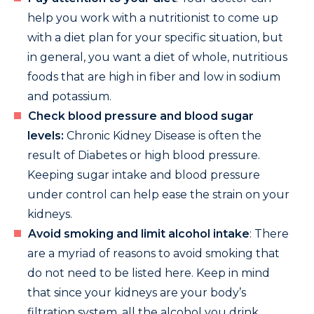
help you work with a nutritionist to come up
with a diet plan for your specific situation, but
in general, you want a diet of whole, nutritious
foods that are high in fiber and low in sodium
and potassium.
Check blood pressure and blood sugar
levels:
Chronic Kidney Disease is often the
result of Diabetes or high blood pressure.
Keeping sugar intake and blood pressure
under control can help ease the strain on your
kidneys.
Avoid smoking and limit alcohol intake
: There
are a myriad of reasons to avoid smoking that
do not need to be listed here. Keep in mind
that since your kidneys are your body’s
filtration system, all the alcohol you drink