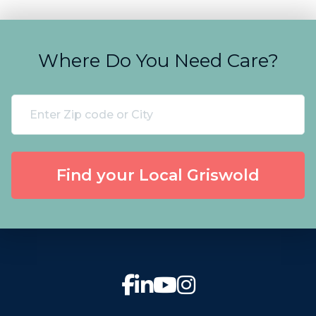
Where Do You Need Care?
Find your Local Griswold