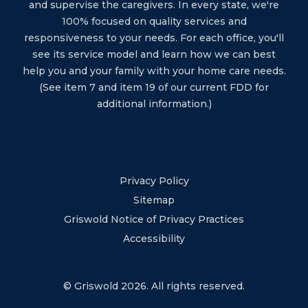
and supervise the caregivers. In every state, we're
100% focused on quality services and
responsiveness to your needs. For each office, you'll
see its service model and learn how we can best
help you and your family with your home care needs.
(See item 7 and item 19 of our current FDD for
additional information.)
Privacy Policy
Sitemap
Griswold Notice of Privacy Practices
Accessibility
© Griswold 2026. All rights reserved.