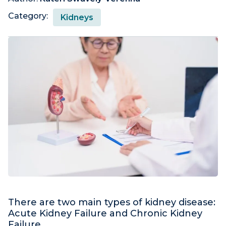
Category:
Kidneys
There are two main types of kidney disease:
Acute Kidney Failure and Chronic Kidney
Failure.