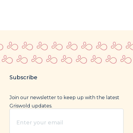
Subscribe
Join our newsletter to keep up with the latest
Griswold updates.
Enter
your