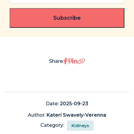
email
(Required)
Share on Facebook
Share on Pinterest
Share on LinkedIn
Share:
Date:
2025-09-23
Author:
Kateri Swavely-Verenna
Category:
Kidneys