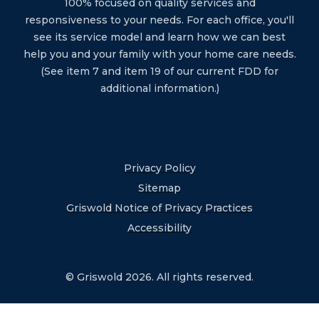
100% focused on quality services and
responsiveness to your needs. For each office, you'll
see its service model and learn how we can best
help you and your family with your home care needs.
(See item 7 and item 19 of our current FDD for
additional information.)
Privacy Policy
Sitemap
Griswold Notice of Privacy Practices
Accessibility
© Griswold 2026. All rights reserved.