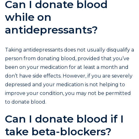
Can I donate blood
while on
antidepressants?
Taking antidepressants does not usually disqualify a
person from donating blood, provided that you’ve
been on your medication for at least a month and
don’t have side effects. However, if you are severely
depressed and your medication is not helping to
improve your condition, you may not be permitted
to donate blood.
Can I donate blood if I
take beta-blockers?