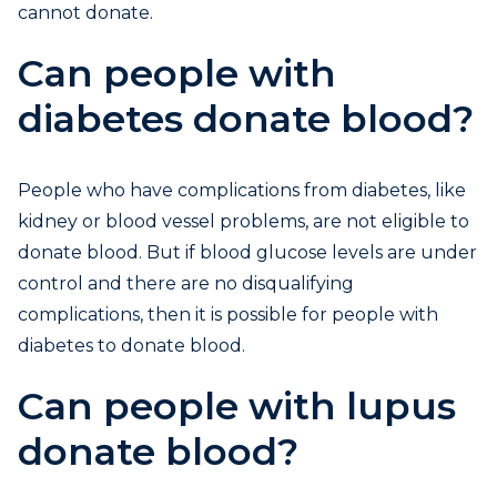
cannot donate.
Can people with
diabetes donate blood?
People who have complications from diabetes, like
kidney or blood vessel problems, are not eligible to
donate blood. But if blood glucose levels are under
control and there are no disqualifying
complications, then it is possible for people with
diabetes to donate blood.
Can people with lupus
donate blood?