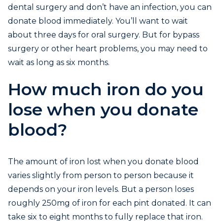
dental surgery and don’t have an infection, you can
donate blood immediately. You’ll want to wait
about three days for oral surgery. But for bypass
surgery or other heart problems, you may need to
wait as long as six months.
How much iron do you
lose when you donate
blood?
The amount of iron lost when you donate blood
varies slightly from person to person because it
depends on your iron levels. But a person loses
roughly 250mg of iron for each pint donated. It can
take six to eight months to fully replace that iron.