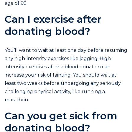
age of 60.
Can I exercise after
donating blood?
You’ll want to wait at least one day before resuming
any high-intensity exercises like jogging. High-
intensity exercises after a blood donation can
increase your risk of fainting. You should wait at
least two weeks before undergoing any seriously
challenging physical activity, like running a
marathon.
Can you get sick from
donating blood?