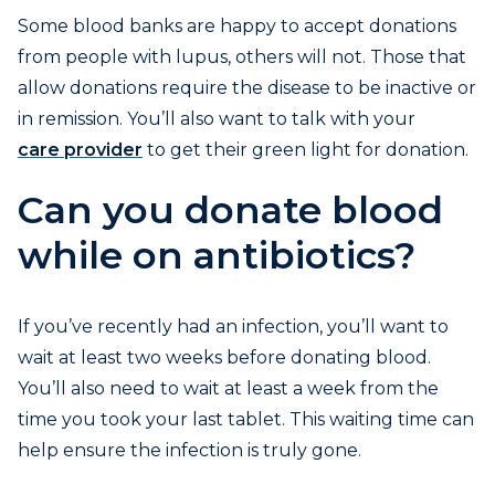
Some blood banks are happy to accept donations
from people with lupus, others will not. Those that
allow donations require the disease to be inactive or
in remission. You’ll also want to talk with your
care provider
to get their green light for donation.
Can you donate blood
while on antibiotics?
If you’ve recently had an infection, you’ll want to
wait at least two weeks before donating blood.
You’ll also need to wait at least a week from the
time you took your last tablet. This waiting time can
help ensure the infection is truly gone.