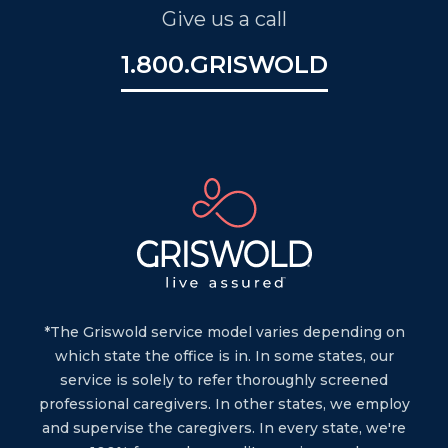
Give us a call
1.800.GRISWOLD
*The Griswold service model varies depending on
which state the office is in. In some states, our
service is solely to refer thoroughly screened
professional caregivers. In other states, we employ
and supervise the caregivers. In every state, we're