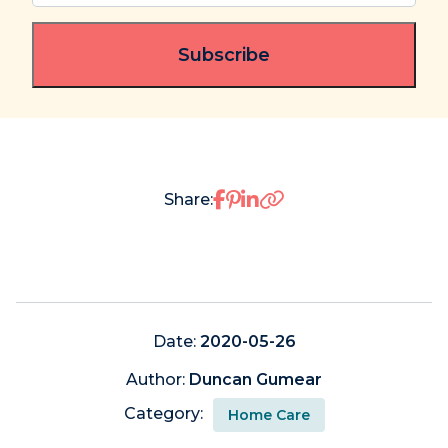
email
(Required)
Share on Facebook
Share on Pinterest
Share on LinkedIn
Share:
Date:
2020-05-26
Author:
Duncan Gumear
Category:
Home Care