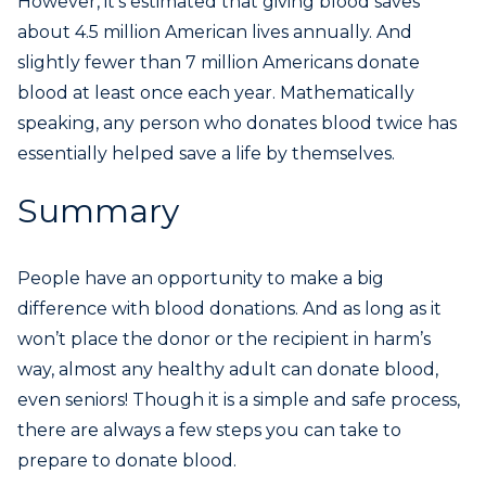
However, it’s estimated that giving blood saves
about 4.5 million American lives annually. And
slightly fewer than 7 million Americans donate
blood at least once each year. Mathematically
speaking, any person who donates blood twice has
essentially helped save a life by themselves.
Summary
People have an opportunity to make a big
difference with blood donations. And as long as it
won’t place the donor or the recipient in harm’s
way, almost any healthy adult can donate blood,
even seniors! Though it is a simple and safe process,
there are always a few steps you can take to
prepare to donate blood.