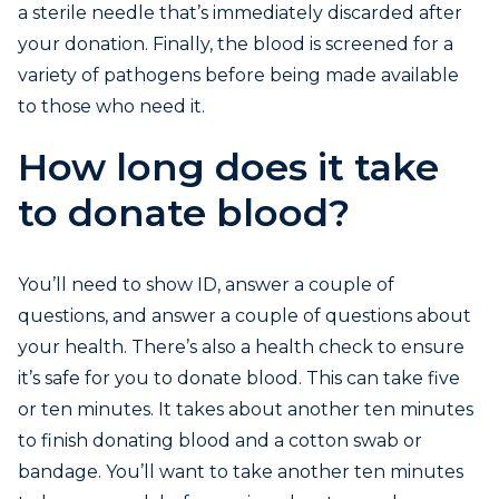
a sterile needle that’s immediately discarded after
your donation. Finally, the blood is screened for a
variety of pathogens before being made available
to those who need it.
How long does it take
to donate blood?
You’ll need to show ID, answer a couple of
questions, and answer a couple of questions about
your health. There’s also a health check to ensure
it’s safe for you to donate blood. This can take five
or ten minutes. It takes about another ten minutes
to finish donating blood and a cotton swab or
bandage. You’ll want to take another ten minutes