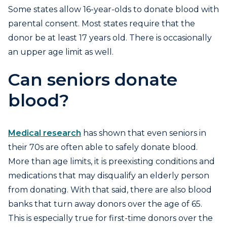
Some states allow 16-year-olds to donate blood with
parental consent. Most states require that the
donor be at least 17 years old. There is occasionally
an upper age limit as well.
Can seniors donate
blood?
Medical research
has shown that even seniors in
their 70s are often able to safely donate blood.
More than age limits, it is preexisting conditions and
medications that may disqualify an elderly person
from donating. With that said, there are also blood
banks that turn away donors over the age of 65.
This is especially true for first-time donors over the