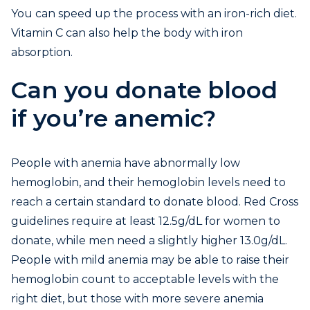
You can speed up the process with an iron-rich diet.
Vitamin C can also help the body with iron
absorption.
Can you donate blood
if you’re anemic?
People with anemia have abnormally low
hemoglobin, and their hemoglobin levels need to
reach a certain standard to donate blood. Red Cross
guidelines require at least 12.5g/dL for women to
donate, while men need a slightly higher 13.0g/dL.
People with mild anemia may be able to raise their
hemoglobin count to acceptable levels with the
right diet, but those with more severe anemia