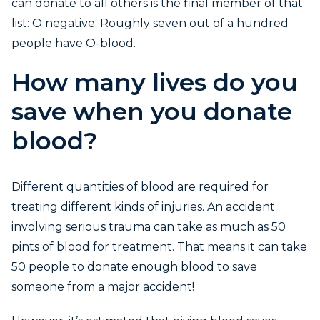
can donate to all others is the final member of that
list: O negative. Roughly seven out of a hundred
people have O-blood.
How many lives do you
save when you donate
blood?
Different quantities of blood are required for
treating different kinds of injuries. An accident
involving serious trauma can take as much as 50
pints of blood for treatment. That means it can take
50 people to donate enough blood to save
someone from a major accident!