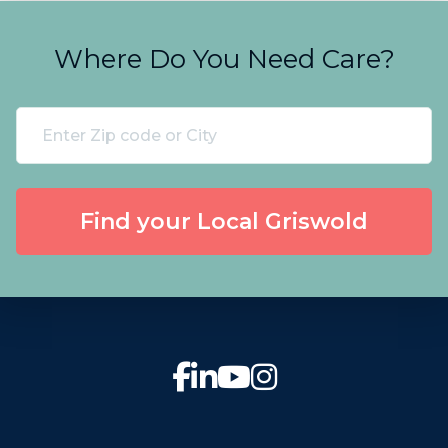
Where Do You Need Care?
Find your Local Griswold