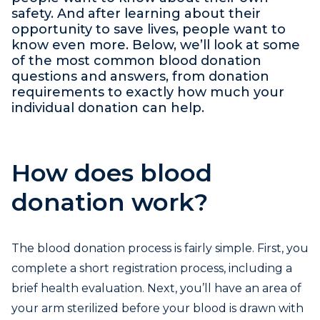
safety. And after learning about their
opportunity to save lives, people want to
know even more. Below, we’ll look at some
of the most common blood donation
questions and answers, from donation
requirements to exactly how much your
individual donation can help.
How does blood
donation work?
The blood donation process is fairly simple. First, you
complete a short registration process, including a
brief health evaluation. Next, you’ll have an area of
your arm sterilized before your blood is drawn with