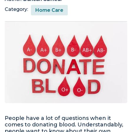
Category:
Home Care
People have a lot of questions when it
comes to donating blood. Understandably,
people want to know about their own