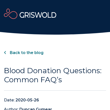
Back to the blog
Blood Donation Questions:
Common FAQ’s
Date:
2020-05-26
Author:
Duncan Gumear