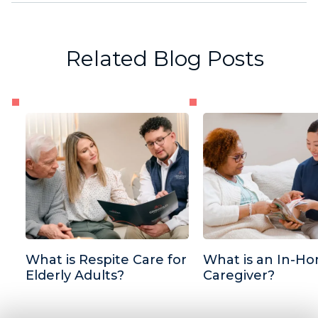
Related Blog Posts
What is Respite Care for
What is an In-H
Elderly Adults?
Caregiver?