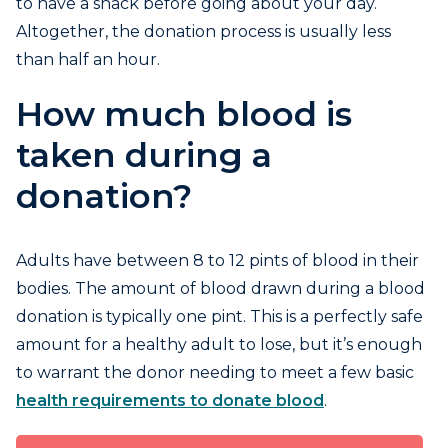
to have a snack before going about your day.
Altogether, the donation process is usually less
than half an hour.
How much blood is
taken during a
donation?
Adults have between 8 to 12 pints of blood in their
bodies. The amount of blood drawn during a blood
donation is typically one pint. This is a perfectly safe
amount for a healthy adult to lose, but it’s enough
to warrant the donor needing to meet a few basic
health requirements to donate blood
.