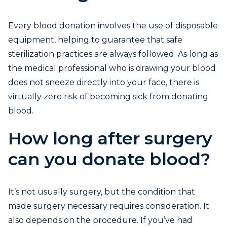
Every blood donation involves the use of disposable
equipment, helping to guarantee that safe
sterilization practices are always followed. As long as
the medical professional who is drawing your blood
does not sneeze directly into your face, there is
virtually zero risk of becoming sick from donating
blood.
How long after surgery
can you donate blood?
It’s not usually surgery, but the condition that
made surgery necessary requires consideration. It
also depends on the procedure. If you’ve had