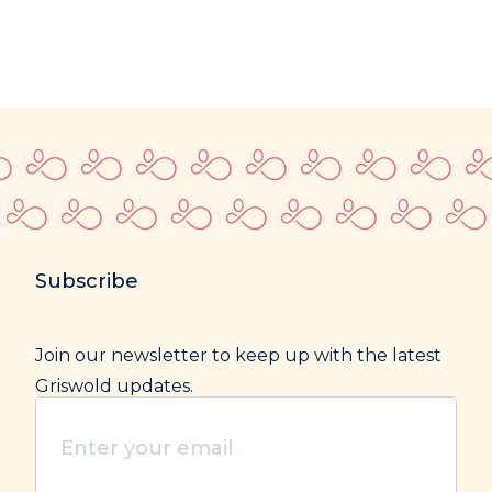
Subscribe
Join our newsletter to keep up with the latest
Griswold updates.
Enter
your