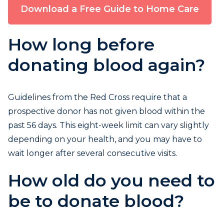
Download a Free Guide to Home Care
How long before
donating blood again?
Guidelines from the Red Cross require that a
prospective donor has not given blood within the
past 56 days. This eight-week limit can vary slightly
depending on your health, and you may have to
wait longer after several consecutive visits.
How old do you need to
be to donate blood?