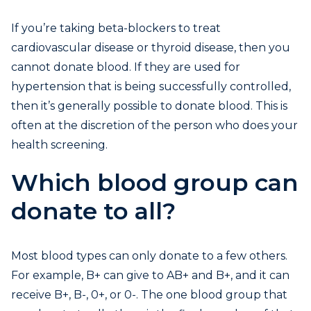
If you’re taking beta-blockers to treat
cardiovascular disease or thyroid disease, then you
cannot donate blood. If they are used for
hypertension that is being successfully controlled,
then it’s generally possible to donate blood. This is
often at the discretion of the person who does your
health screening.
Which blood group can
donate to all?
Most blood types can only donate to a few others.
For example, B+ can give to AB+ and B+, and it can
receive B+, B-, 0+, or 0-. The one blood group that