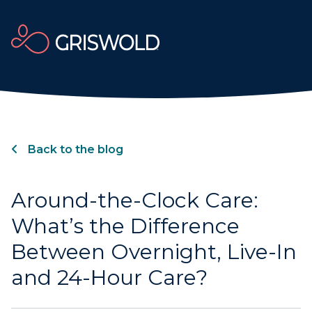
Back to the blog
Around-the-Clock Care:
What’s the Difference
Between Overnight, Live-In
and 24-Hour Care?