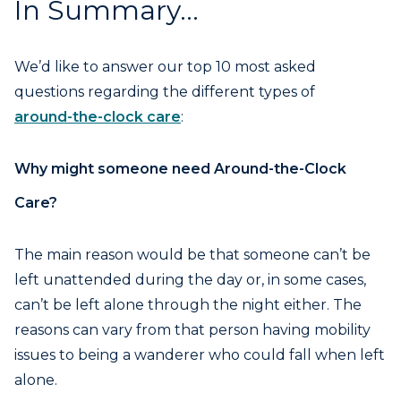
In Summary…
We’d like to answer our top 10 most asked
questions regarding the different types of
around-the-clock care
:
Why might someone need Around-the-Clock
Care?
The main reason would be that someone can’t be
left unattended during the day or, in some cases,
can’t be left alone through the night either. The
reasons can vary from that person having mobility
issues to being a wanderer who could fall when left
alone.