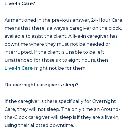
Live-In Care?
As mentioned in the previous answer, 24-Hour Care
means that there is always a caregiver on the clock,
available to assist the client. A live-in caregiver has
downtime where they must not be needed or
interrupted. If the client is unable to be left
unattended for those six to eight hours, then
Live-In Care
might not be for them.
Do overnight caregivers sleep?
If the caregiver is there specifically for Overnight
Care, they will not sleep. The only time an Around-
the-Clock caregiver will sleep is if they are a live-in,
using their allotted downtime.