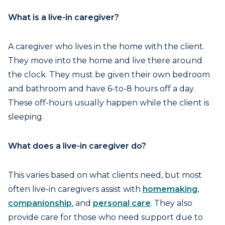
What is a live-in caregiver?
A caregiver who lives in the home with the client.
They move into the home and live there around
the clock. They must be given their own bedroom
and bathroom and have 6-to-8 hours off a day.
These off-hours usually happen while the client is
sleeping.
What does a live-in caregiver do?
This varies based on what clients need, but most
often live-in caregivers assist with
homemaking
,
companionship
, and
personal care
. They also
provide care for those who need support due to