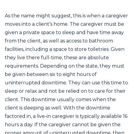
As the name might suggest, this is when a caregiver
moves into a client’s home. The caregiver must be
given a private space to sleep and have time away
from the client, as well as access to bathroom
facilities, including a space to store toiletries. Given
they live there full-time, these are absolute
requirements. Depending on the state, they must
be given between six to eight hours of
uninterrupted downtime. They can use this time to
sleep or relax and not be relied on to care for their
client. This downtime usually comes when the
client is sleeping as well. With the downtime
factored in, a live-in caregiver is typically available 16
hours a day. If the caregiver cannot be given the
proper amount of uninterrupted downtime, then