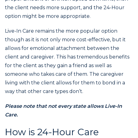
the client needs more support, and the 24-Hour
option might be more appropriate.
Live-In Care remains the more popular option
though as it is not only more cost-effective, but it
allows for emotional attachment between the
client and caregiver. This has tremendous benefits
for the client as they gain a friend as well as
someone who takes care of them. The caregiver
living with the client allows for them to bond in a
way that other care types don’t.
Please note that not every state allows Live-In
Care.
How is 24-Hour Care