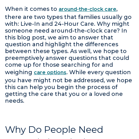
When it comes to
,
around-the-clock care
there are two types that families usually go
with: Live-In and 24-Hour Care. Why might
someone need around-the-clock care? In
this blog post, we aim to answer that
question and highlight the differences
between these types. As well, we hope to
preemptively answer questions that could
come up for those searching for and
weighing
. While every question
care options
you have might not be addressed, we hope
this can help you begin the process of
getting the care that you or a loved one
needs.
Why Do People Need