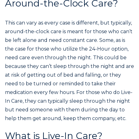
Around-the-Clock Care?
This can vary as every case is different, but typically,
around-the-clock care is meant for those who can’t
be left alone and need constant care. Some, as is
the case for those who utilize the 24-Hour option,
need care even through the night. This could be
because they can’t sleep through the night and are
at risk of getting out of bed and falling, or they
need to be turned or reminded to take their
medication every few hours. For those who do Live-
In Care, they can typically sleep through the night
but need someone with them during the day to
help them get around, keep them company, etc.
What is Live-In Care?