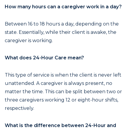
How many hours can a caregiver work in a day?
Between 16 to 18 hours a day, depending on the
state. Essentially, while their client is awake, the
caregiver is working.
What does 24-Hour Care mean?
This type of service is when the client is never left
unattended. A caregiver is always present, no
matter the time. This can be split between two or
three caregivers working 12 or eight-hour shifts,
respectively.
What is the difference between 24-Hour and