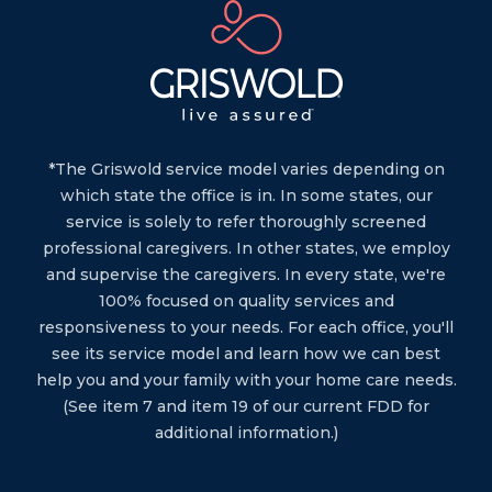
*The Griswold service model varies depending on
which state the office is in. In some states, our
service is solely to refer thoroughly screened
professional caregivers. In other states, we employ
and supervise the caregivers. In every state, we're
100% focused on quality services and
responsiveness to your needs. For each office, you'll
see its service model and learn how we can best
help you and your family with your home care needs.
(See item 7 and item 19 of our current FDD for
additional information.)