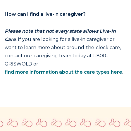
How can I find a live-in caregiver?
Please note that not every state allows Live-In
Care
. If you are looking for a live-in caregiver or
want to learn more about around-the-clock care,
contact our caregiving team today at 1-800-
GRISWOLD or
find more information about the care types here
.