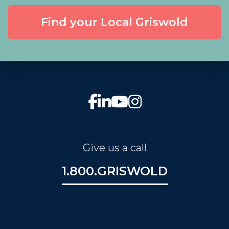
Find your Local Griswold
Give us a call
1.800.GRISWOLD