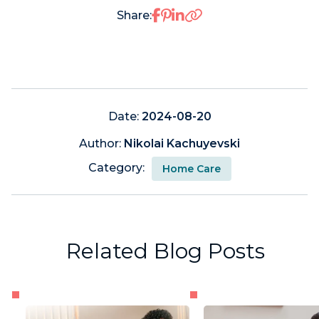
Share on Facebook
Share on Pinterest
Share on LinkedIn
Share:
Date:
2024-08-20
Author:
Nikolai Kachuyevski
Category:
Home Care
Related Blog Posts