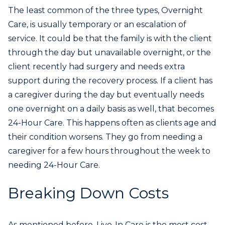
The least common of the three types, Overnight
Care, is usually temporary or an escalation of
service. It could be that the family is with the client
through the day but unavailable overnight, or the
client recently had surgery and needs extra
support during the recovery process. If a client has
a caregiver during the day but eventually needs
one overnight on a daily basis as well, that becomes
24-Hour Care. This happens often as clients age and
their condition worsens. They go from needing a
caregiver for a few hours throughout the week to
needing 24-Hour Care.
Breaking Down Costs
As mentioned before, Live-In Care is the most cost-