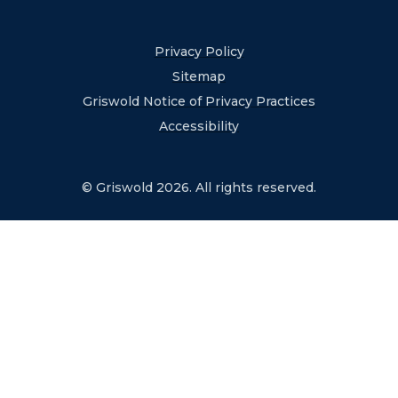
Privacy Policy
Sitemap
Griswold Notice of Privacy Practices
Accessibility
© Griswold 2026. All rights reserved.