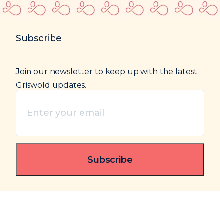
Subscribe
Join our newsletter to keep up with the latest
Griswold updates.
Enter
your
email
(Required)