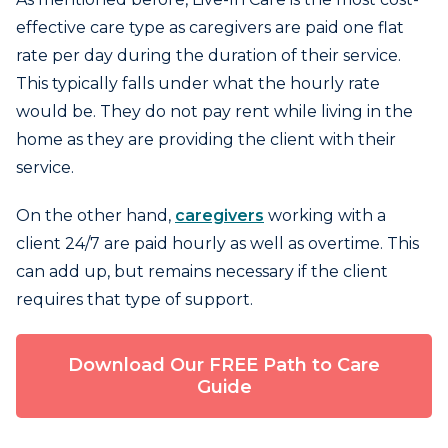
effective care type as caregivers are paid one flat
rate per day during the duration of their service.
This typically falls under what the hourly rate
would be. They do not pay rent while living in the
home as they are providing the client with their
service.
On the other hand,
caregivers
working with a
client 24/7 are paid hourly as well as overtime. This
can add up, but remains necessary if the client
requires that type of support.
Download Our FREE Path to Care
Guide