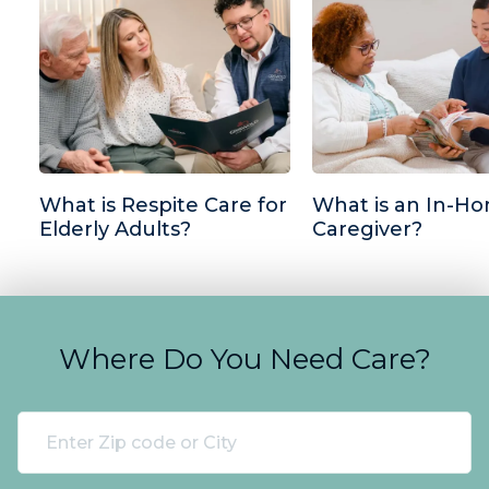
What is Respite Care for
What is an In-H
Elderly Adults?
Caregiver?
Where Do You Need Care?