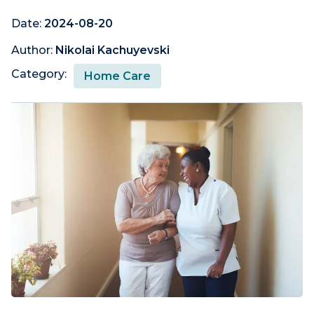
Date:
2024-08-20
Author:
Nikolai Kachuyevski
Category:
Home Care