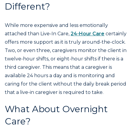
Different?
While more expensive and less emotionally
attached than Live-In Care,
24-Hour Care
certainly
offers more support as it is truly around-the-clock.
Two, or even three, caregivers monitor the client in
twelve-hour shifts, or eight-hour shifts if there is a
third caregiver. This means that a caregiver is
available 24 hours a day and is monitoring and
caring for the client without the daily break period
that a live-in caregiver is required to take.
What About Overnight
Care?