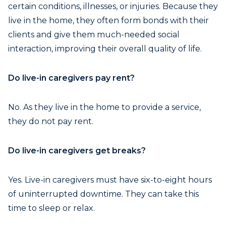
certain conditions, illnesses, or injuries. Because they
live in the home, they often form bonds with their
clients and give them much-needed social
interaction, improving their overall quality of life.
Do live-in caregivers pay rent?
No. As they live in the home to provide a service,
they do not pay rent.
Do live-in caregivers get breaks?
Yes. Live-in caregivers must have six-to-eight hours
of uninterrupted downtime. They can take this
time to sleep or relax.