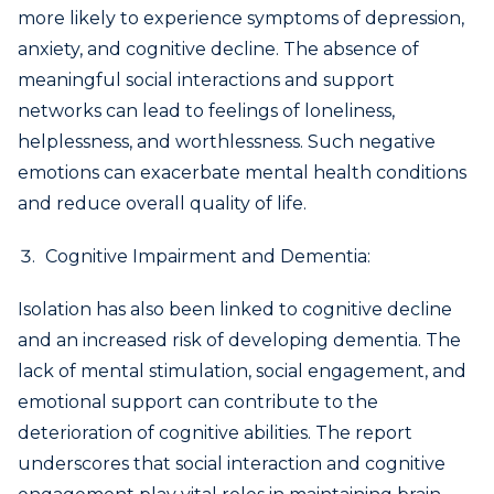
more likely to experience symptoms of depression,
anxiety, and cognitive decline. The absence of
meaningful social interactions and support
networks can lead to feelings of loneliness,
helplessness, and worthlessness. Such negative
emotions can exacerbate mental health conditions
and reduce overall quality of life.
Cognitive Impairment and Dementia:
Isolation has also been linked to cognitive decline
and an increased risk of developing dementia. The
lack of mental stimulation, social engagement, and
emotional support can contribute to the
deterioration of cognitive abilities. The report
underscores that social interaction and cognitive