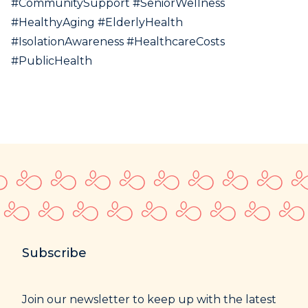
#CommunitySupport #SeniorWellness
#HealthyAging #ElderlyHealth
#IsolationAwareness #HealthcareCosts
#PublicHealth
Subscribe
Join our newsletter to keep up with the latest