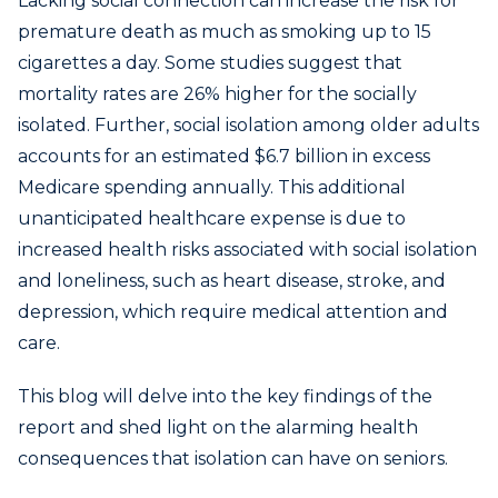
Lacking social connection can increase the risk for
premature death as much as smoking up to 15
cigarettes a day. Some studies suggest that
mortality rates are 26% higher for the socially
isolated. Further, social isolation among older adults
accounts for an estimated $6.7 billion in excess
Medicare spending annually. This additional
unanticipated healthcare expense is due to
increased health risks associated with social isolation
and loneliness, such as heart disease, stroke, and
depression, which require medical attention and
care.
This blog will delve into the key findings of the
report and shed light on the alarming health
consequences that isolation can have on seniors.