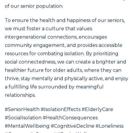
of our senior population.
To ensure the health and happiness of our seniors,
we must foster a culture that values
intergenerational connections, encourages
community engagement, and provides accessible
resources for combating isolation. By prioritizing
social connectedness, we can create a brighter and
healthier future for older adults, where they can
thrive, stay mentally and physically active, and enjoy
a fulfilling life surrounded by meaningful
relationships.
#SeniorHealth #IsolationEffects #ElderlyCare
#SocialIsolation #HealthConsequences
#MentalWellbeing #CognitiveDecline #Loneliness