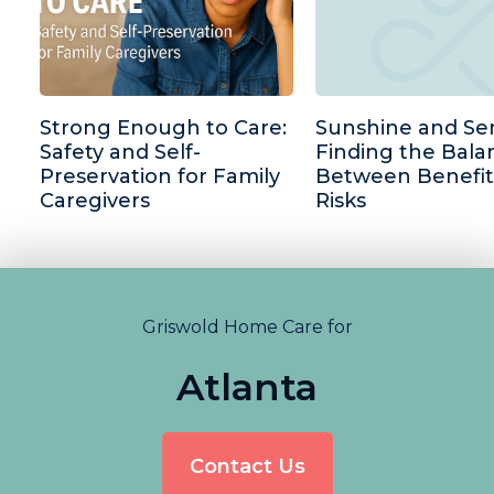
Strong Enough to Care:
Sunshine and Sen
Safety and Self-
Finding the Bala
Preservation for Family
Between Benefit
Caregivers
Risks
Griswold Home Care for
Atlanta
Contact Us