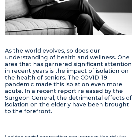
As the world evolves, so does our
understanding of health and wellness. One
area that has garnered significant attention
in recent years is the impact of isolation on
the health of seniors. The COVID-19
pandemic made this isolation even more
acute. In a recent report released by the
Surgeon General, the detrimental effects of
isolation on the elderly have been brought
to the forefront.