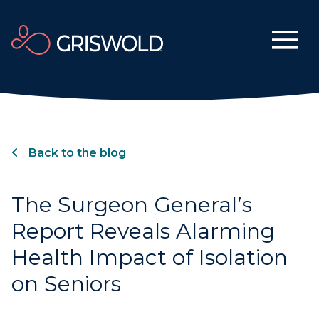
Back to the blog
The Surgeon General’s
Report Reveals Alarming
Health Impact of Isolation
on Seniors