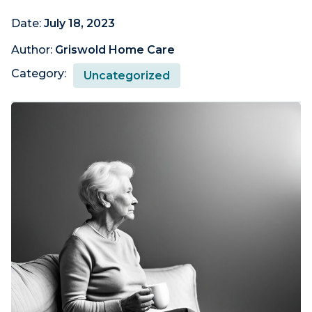
Date:
July 18, 2023
Author:
Griswold Home Care
Category:
Uncategorized