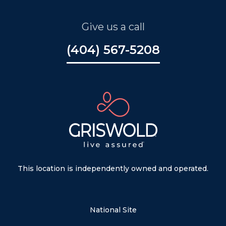
Give us a call
(404) 567-5208
This location is independently owned and operated.
National Site