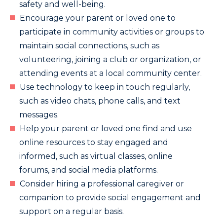
safety and well-being.
Encourage your parent or loved one to
participate in community activities or groups to
maintain social connections, such as
volunteering, joining a club or organization, or
attending events at a local community center.
Use technology to keep in touch regularly,
such as video chats, phone calls, and text
messages.
Help your parent or loved one find and use
online resources to stay engaged and
informed, such as virtual classes, online
forums, and social media platforms.
Consider hiring a professional caregiver or
companion to provide social engagement and
support on a regular basis.