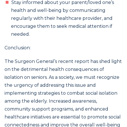
Stay informed about your parent/loved one’s
health and well-being by communicating
regularly with their healthcare provider, and
encourage them to seek medical attention if
needed.
Conclusion:
The Surgeon General’s recent report has shed light
on the detrimental health consequences of
isolation on seniors. As a society, we must recognize
the urgency of addressing this issue and
implementing strategies to combat social isolation
among the elderly. Increased awareness,
community support programs, and enhanced
healthcare initiatives are essential to promote social
connectedness and improve the overall well-being