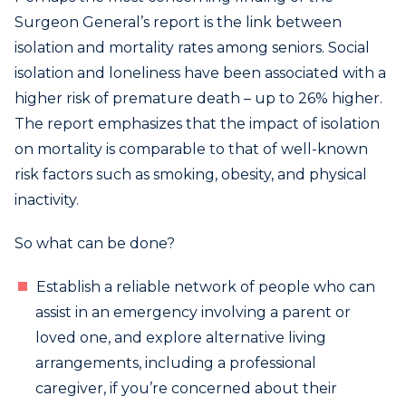
Surgeon General’s report is the link between
isolation and mortality rates among seniors. Social
isolation and loneliness have been associated with a
higher risk of premature death – up to 26% higher.
The report emphasizes that the impact of isolation
on mortality is comparable to that of well-known
risk factors such as smoking, obesity, and physical
inactivity.
So what can be done?
Establish a reliable network of people who can
assist in an emergency involving a parent or
loved one, and explore alternative living
arrangements, including a professional
caregiver, if you’re concerned about their