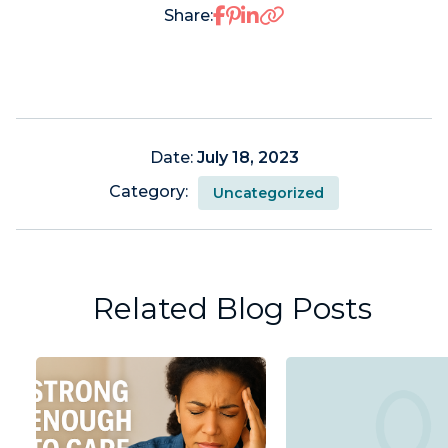
Share on Facebook
Share on Pinterest
Share on LinkedIn
Share:
Date:
July 18, 2023
Category:
Uncategorized
Related Blog Posts