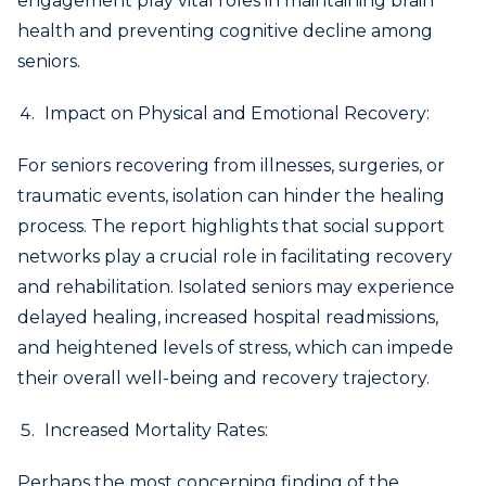
engagement play vital roles in maintaining brain
health and preventing cognitive decline among
seniors.
Impact on Physical and Emotional Recovery:
For seniors recovering from illnesses, surgeries, or
traumatic events, isolation can hinder the healing
process. The report highlights that social support
networks play a crucial role in facilitating recovery
and rehabilitation. Isolated seniors may experience
delayed healing, increased hospital readmissions,
and heightened levels of stress, which can impede
their overall well-being and recovery trajectory.
Increased Mortality Rates:
Perhaps the most concerning finding of the