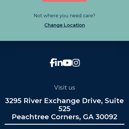
Not where you need care?
Change Location
Visit us
3295 River Exchange Drive, Suite
525
Peachtree Corners, GA 30092