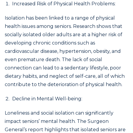
Increased Risk of Physical Health Problems:
Isolation has been linked to a range of physical
health issues among seniors. Research shows that
socially isolated older adults are at a higher risk of
developing chronic conditions such as
cardiovascular disease, hypertension, obesity, and
even premature death. The lack of social
connection can lead to a sedentary lifestyle, poor
dietary habits, and neglect of self-care, all of which
contribute to the deterioration of physical health.
Decline in Mental Well-being:
Loneliness and social isolation can significantly
impact seniors’ mental health. The Surgeon
General’s report highlights that isolated seniors are