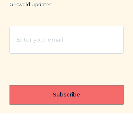
Griswold updates.
Enter
your
email
(Required)