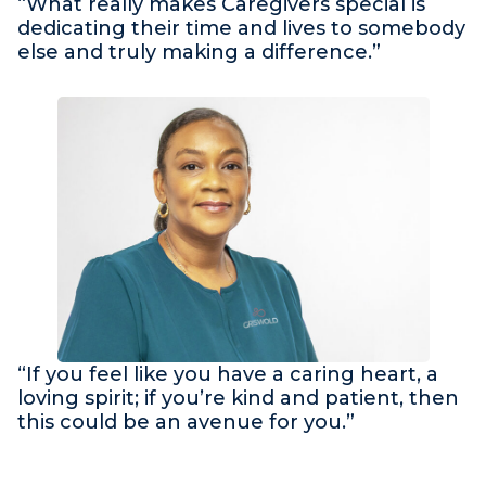
“What really makes Caregivers special is
dedicating their time and lives to somebody
else and truly making a difference.”
“If you feel like you have a caring heart, a
loving spirit; if you’re kind and patient, then
this could be an avenue for you.”