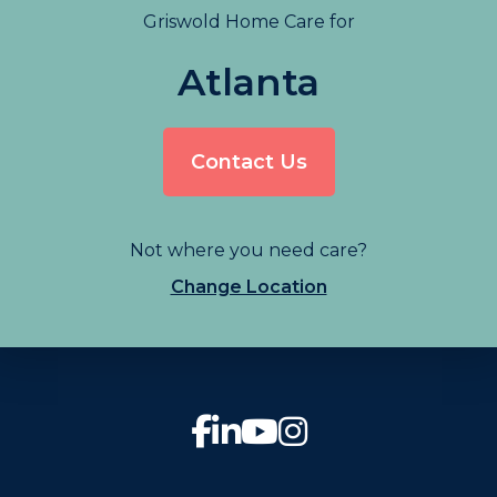
Griswold Home Care for
Atlanta
Contact Us
Not where you need care?
Change Location