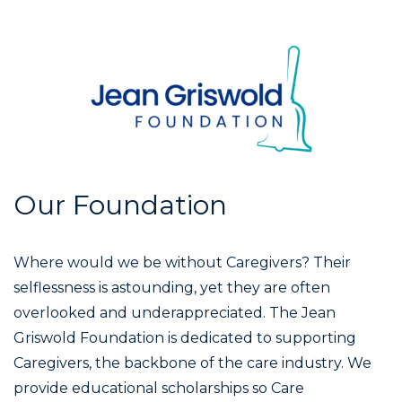
Our Foundation
Where would we be without Caregivers? Their
selflessness is astounding, yet they are often
overlooked and underappreciated. The Jean
Griswold Foundation is dedicated to supporting
Caregivers, the backbone of the care industry. We
provide educational scholarships so Care