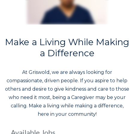
Make a Living While Making
a Difference
At Griswold, we are always looking for
compassionate, driven people. If you aspire to help
others and desire to give kindness and care to those
who need it most, being a Caregiver may be your
calling. Make a living while making a difference,
here in your community!