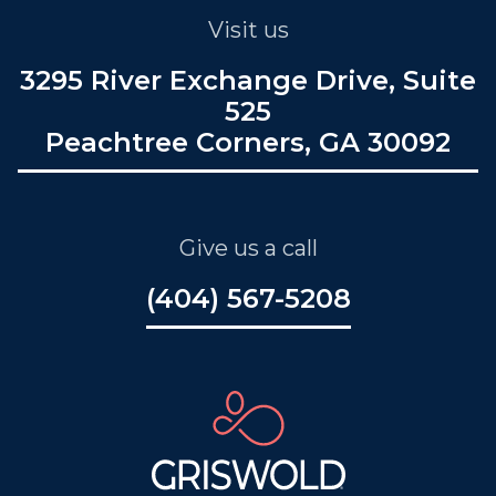
Visit us
3295 River Exchange Drive, Suite
525
Peachtree Corners, GA 30092
Give us a call
(404) 567-5208