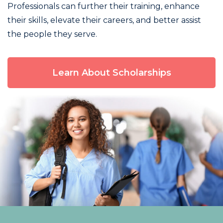
Professionals can further their training, enhance
their skills, elevate their careers, and better assist
the people they serve.
Learn About Scholarships