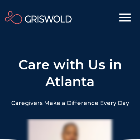
Care with Us in
Atlanta
Caregivers Make a Difference Every Day