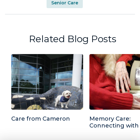
Senior Care
Related Blog Posts
Care from Cameron
Memory Care:
Connecting with