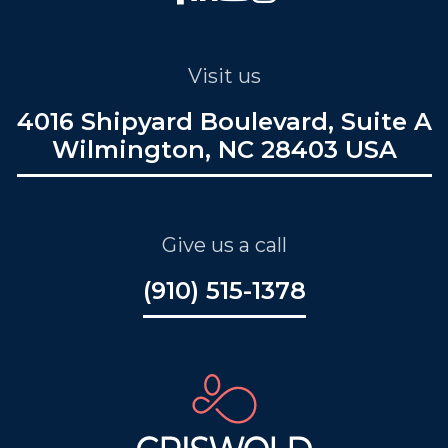
Visit us
4016 Shipyard Boulevard, Suite A
Wilmington, NC 28403 USA
Give us a call
(910) 515-1378