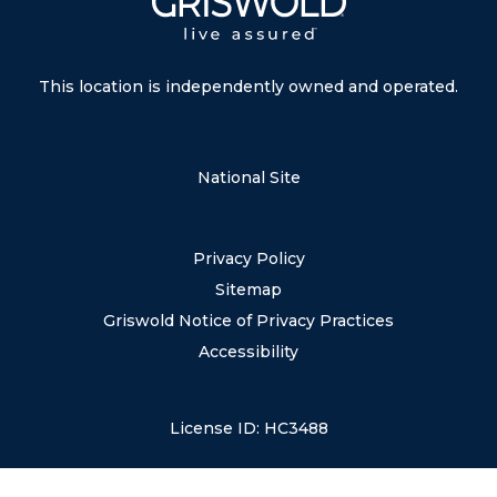
This location is independently owned and operated.
National Site
Privacy Policy
Sitemap
Griswold Notice of Privacy Practices
Accessibility
License ID: HC3488