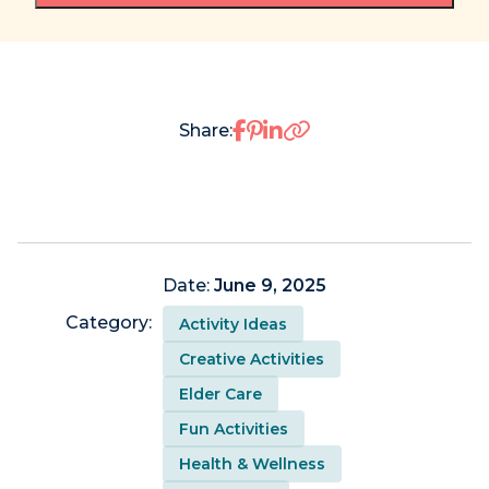
Share on Facebook
Share on Pinterest
Share on LinkedIn
Share:
Date:
June 9, 2025
Category:
Activity Ideas
Creative Activities
Elder Care
Fun Activities
Health & Wellness