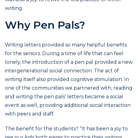
writing.
Why Pen Pals?
Writing letters provided so many helpful benefits
for the seniors. During a time of life that can feel
lonely, the introduction of a pen pal provided a new
intergenerational social connection. The act of
writing itself also provided cognitive stimulation. In
one of the communities we partnered with, reading
and writing the pen pals’ letters became a social
event as well, providing additional social interaction
with peers and staff.
The benefit for the students? “It has been a joy to
see our kids both eager to practice their writing