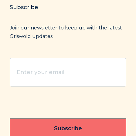
Subscribe
Join our newsletter to keep up with the latest
Griswold updates.
Enter
your
email
(Required)