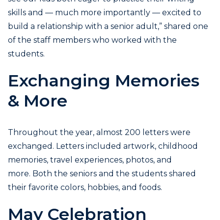
skills and — much more importantly — excited to
build a relationship with a senior adult,” shared one
of the staff members who worked with the
students.
Exchanging Memories
& More
Throughout the year, almost 200 letters were
exchanged. Letters included artwork, childhood
memories, travel experiences, photos, and
more. Both the seniors and the students shared
their favorite colors, hobbies, and foods.
May Celebration