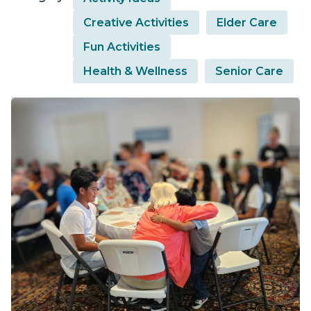
Creative Activities
Elder Care
Fun Activities
Health & Wellness
Senior Care