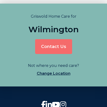
Griswold Home Care for
Wilmington
Contact Us
Not where you need care?
Change Location