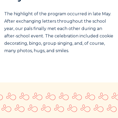
The highlight of the program occurred in late May.
After exchanging letters throughout the school
year, our pals finally met each other during an
after-school event. The celebration included cookie
decorating, bingo, group singing, and, of course,
many photos, hugs, and smiles.