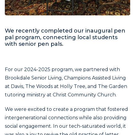
We recently completed our inaugural pen
pal program, connecting local students
with senior pen pals.
For our 2024-2025 program, we partnered with
Brookdale Senior Living, Champions Assisted Living
at Davis, The Woods at Holly Tree, and The Garden
tutoring ministry at Christ Community Church.
We were excited to create a program that fostered
intergenerational connections while also providing
social engagement. In our tech-saturated world, it
was also a joy to revive the old practice of letter