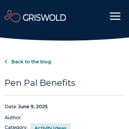
Back to the blog
Pen Pal Benefits
Date:
June 9, 2025
Author:
Category:
Activity Ideas